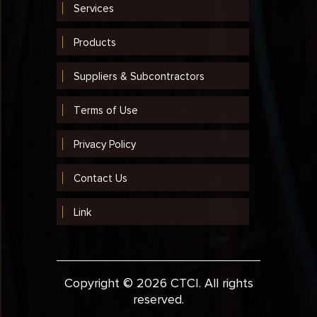
Services
2003
2002
Products
2001
Suppliers & Subcontractors
1999
Terms of Use
1998
Privacy Policy
1997
Contact Us
1996
1995
Link
1994
1993
Copyright © 2026 CTCI. All rights
1992
reserved.