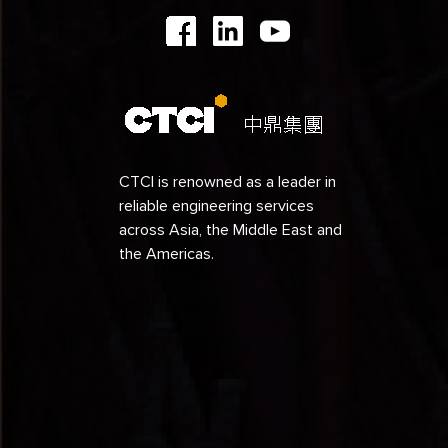
1991
1990
1989
1988
1987
CTCI is renowned as a leader in
reliable engineering services
1986
across Asia, the Middle East and
1985
the Americas.
1984
1979
1978
1977