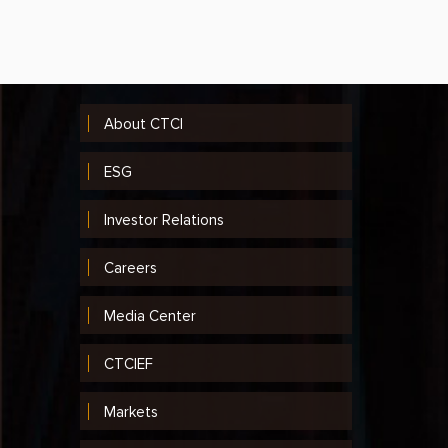
2014
2013
2012
About CTCI
2011
ESG
2010
Investor Relations
2009
2008
Careers
2007
Media Center
2006
CTCIEF
2005
Markets
2004