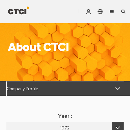
English
Vendor Invoice Status
Markets
繁體中文
CTCI Stock Affair System
About CTCI
Services
Products
About CTCI
Company Profile
ESG
Discover Reliable
Investor Relations
Year :
Corporate Culture
Careers
1972