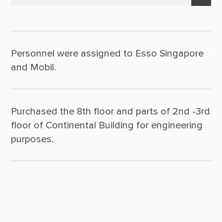
Suppliers & Subcontractors
Policy Statement
2025
Media Center
Leadership
2024
Login Area
Personnel were assigned to Esso Singapore
2023
Milestones
E-Newsletter
and Mobil.
2022
Contact Us
2021
Purchased the 8th floor and parts of 2nd -3rd
2020
floor of Continental Building for engineering
2019
purposes.
2018
2017
2016
2015