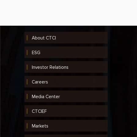
2014
2013
2012
About CTCI
2011
ESG
2010
Investor Relations
2009
2008
Careers
2007
Media Center
2006
CTCIEF
2005
Markets
2004