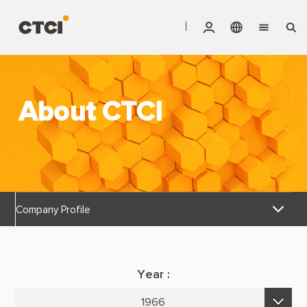
English
Vendor Invoice Status
Markets
繁體中文
CTCI Stock Affair System
About CTCI
Services
Products
About CTCI
Company Profile
ESG
Discover Reliable
Investor Relations
Year :
Corporate Culture
Careers
1966