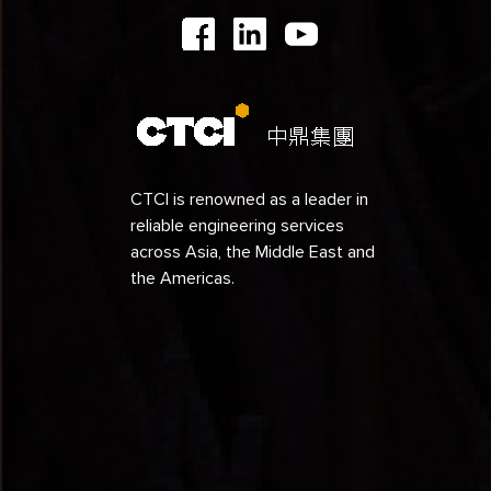
1991
1990
1989
1988
1987
CTCI is renowned as a leader in
reliable engineering services
1986
across Asia, the Middle East and
1985
the Americas.
1984
1979
1978
1977