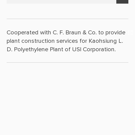
Suppliers & Subcontractors
Policy Statement
2025
Media Center
Leadership
2024
Login Area
Cooperated with C. F. Braun & Co. to provide
2023
Milestones
E-Newsletter
plant construction services for Kaohsiung L.
2022
Contact Us
D. Polyethylene Plant of USI Corporation.
2021
2020
2019
2018
2017
2016
2015