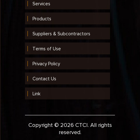
Services
2003
2002
Products
2001
Suppliers & Subcontractors
1999
Terms of Use
1998
Privacy Policy
1997
Contact Us
1996
1995
Link
1994
1993
Copyright © 2026 CTCI. All rights
1992
reserved.