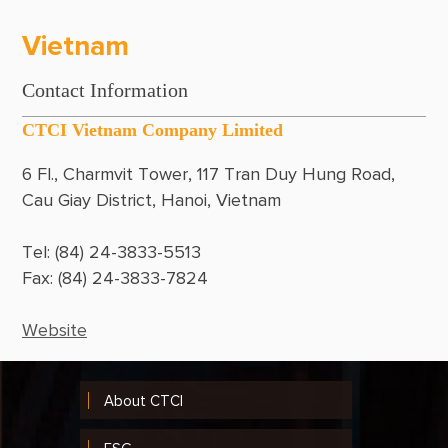
Philippines
Vietnam
Qatar
Contact Information
Singapore
CTCI Vietnam Company Limited
Thailand
6 Fl., Charmvit Tower, 117 Tran Duy Hung Road, 
United Arab Emirates
Cau Giay District, Hanoi, Vietnam
USA
Tel: (84) 24-3833-5513
Vietnam
Fax: (84) 24-3833-7824 
Website
About CTCI