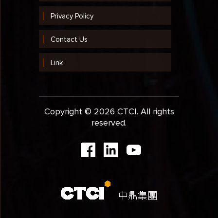
Privacy Policy
Contact Us
Link
Copyright © 2026 CTCI. All rights
reserved.