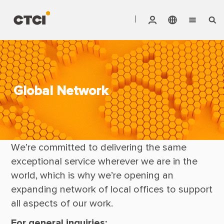
English
Vendor Invoice Status
Markets
繁體中文
CTCI Stock Affair System
Services
Global Network
Products
We’re committed to delivering the same 
About CTCI
exceptional service wherever we are in the 
ESG
world, which is why we’re opening an 
Investor Relations
expanding network of local offices to support 
all aspects of our work.
Careers
For general inquiries: