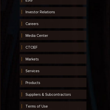
ESG
Investor Relations
Careers
Media Center
CTCIEF
Markets
Services
Products
Suppliers & Subcontractors
Terms of Use