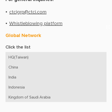
Suppliers & Subcontractors
Media Center
ctcigrp@ctci.com
Login Area
Whistleblowing platform
E-Newsletter
Global Network
Contact Us
Click the list
HQ(Taiwan)
China
India
Indonesia
Kingdom of Saudi Arabia
Malaysia