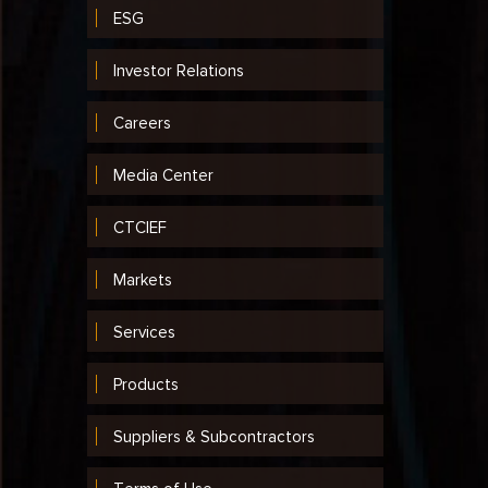
ESG
Investor Relations
Careers
Media Center
CTCIEF
Markets
Services
Products
Suppliers & Subcontractors