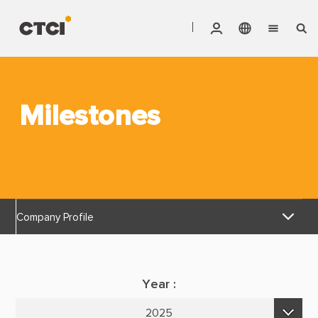
English
Vendor Invoice Status
Markets
繁體中文
CTCI Stock Affair System
Milestones
Services
Products
About CTCI
Company Profile
ESG
Discover Reliable
Investor Relations
Year :
Corporate Culture
Careers
2025