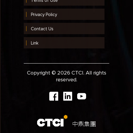
Terms of Use
Privacy Policy
Contact Us
Link
Copyright © 2026 CTCI. All rights
reserved.