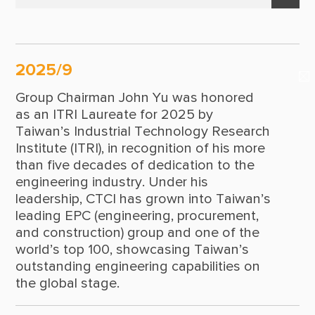
Suppliers & Subcontractors
Policy Statement
2025
Media Center
Leadership
2024
Login Area
2025/9
2023
Milestones
E-Newsletter
Group Chairman John Yu was honored
2022
Contact Us
as an ITRI Laureate for 2025 by
Taiwan’s Industrial Technology Research
2021
Institute (ITRI), in recognition of his more
than five decades of dedication to the
2020
engineering industry. Under his
2019
leadership, CTCI has grown into Taiwan’s
leading EPC (engineering, procurement,
2018
and construction) group and one of the
world’s top 100, showcasing Taiwan’s
2017
outstanding engineering capabilities on
2016
the global stage.
2015