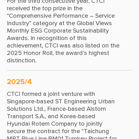
For the third consecutive year, CTCI
1976
received the top prize in the
1975
“Comprehensive Performance – Service
Industry” category at the Global Views
1974
Monthly ESG Corporate Sustainability
Awards. In recognition of this
1972
achievement, CTCI was also listed on the
1971
2025 Honor Roll, the award’s highest
distinction.
1970
1969
2025/4
1968
CTCI formed a joint venture with
1967
Singapore-based ST Engineering Urban
Solutions Ltd., France-based Alstom
1966
Transport S.A., and Korea-based
Hyundai Rotem Company to jointly
1965
secure the contract for the "Taichung
1964
MRT Blue Line BM01 Turnkey Project for