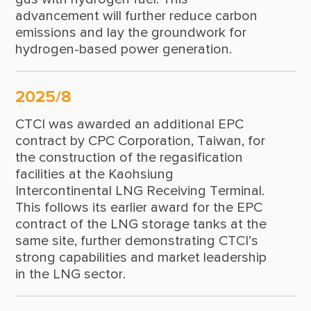
2003
advancement will further reduce carbon
emissions and lay the groundwork for
2002
hydrogen-based power generation.
2001
1999
2025/8
CTCI was awarded an additional EPC
1998
contract by CPC Corporation, Taiwan, for
1997
the construction of the regasification
facilities at the Kaohsiung
1996
Intercontinental LNG Receiving Terminal.
This follows its earlier award for the EPC
1995
contract of the LNG storage tanks at the
1994
same site, further demonstrating CTCI’s
strong capabilities and market leadership
1993
in the LNG sector.
1992