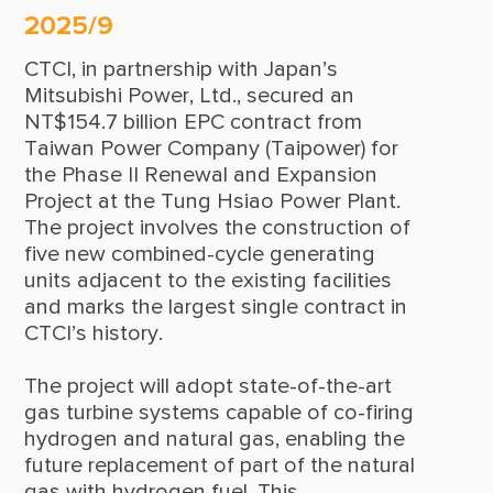
2025/9
2014
CTCI, in partnership with Japan’s
2013
Mitsubishi Power, Ltd., secured an
2012
NT$154.7 billion EPC contract from
Taiwan Power Company (Taipower) for
2011
the Phase II Renewal and Expansion
Project at the Tung Hsiao Power Plant.
2010
The project involves the construction of
2009
five new combined-cycle generating
units adjacent to the existing facilities
2008
and marks the largest single contract in
CTCI’s history.
2007
2006
The project will adopt state-of-the-art
gas turbine systems capable of co-firing
2005
hydrogen and natural gas, enabling the
future replacement of part of the natural
2004
gas with hydrogen fuel. This