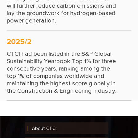
will further reduce carbon emissions and
lay the groundwork for hydrogen-based
power generation.
2025/2
CTCI had been listed in the S&P Global
Sustainability Yearbook Top 1% for three
consecutive years, ranking among the
top 1% of companies worldwide and
maintaining the highest score globally in
the Construction & Engineering industry.
About CTCI