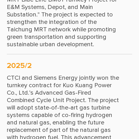
E&M Systems, Depot, and Main
1963
Substation." The project is expected to
strengthen the integration of the
1962
Taichung MRT network while promoting
1961
green transportation and supporting
sustainable urban development.
1959
1958
2025/2
CTCI and Siemens Energy jointly won the
turnkey contract for Kuo Kuang Power
Co., Ltd.’s Advanced Gas-Fired
Combined Cycle Unit Project. The project
will adopt state-of-the-art gas turbine
systems capable of co-firing hydrogen
and natural gas, enabling the future
replacement of part of the natural gas
with hydrogen fuel. This advancement