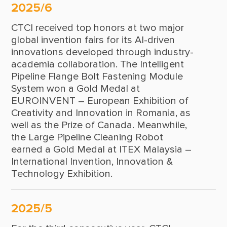
1991
2025/6
1990
CTCI received top honors at two major
global invention fairs for its AI-driven
1989
innovations developed through industry-
academia collaboration. The Intelligent
1988
Pipeline Flange Bolt Fastening Module
1987
System won a Gold Medal at
EUROINVENT – European Exhibition of
1986
Creativity and Innovation in Romania, as
well as the Prize of Canada. Meanwhile,
1985
the Large Pipeline Cleaning Robot
1984
earned a Gold Medal at ITEX Malaysia –
International Invention, Innovation &
1979
Technology Exhibition.
1978
1977
2025/5