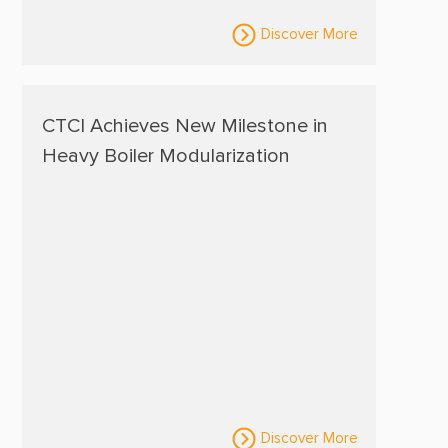
Discover More
CTCI Achieves New Milestone in
Heavy Boiler Modularization
Discover More