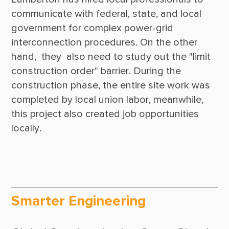
communicate with federal, state, and local 
government for complex power-grid 
interconnection procedures. On the other 
hand,  they  also need to study out the "limit 
construction order" barrier. During the 
construction phase, the entire site work was 
completed by local union labor, meanwhile, 
this project also created job opportunities 
Smarter Engineering