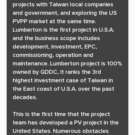
projects with Taiwan local companies 
and government, and exploring the US 
PVPP market at the same time. 
Lumberton is the first project in U.S.A. 
and the business scope includes 
development, investment, EPC, 
commissioning, operation and 
maintenance. Lumberton project is 100% 
owned by GDDC, it ranks the 3rd 
highest investment case of Taiwan in 
the East coast of U.S.A. over the past 
decades.

This is the first time that the project 
team has developed a PV project in the 
United States. Numerous obstacles 