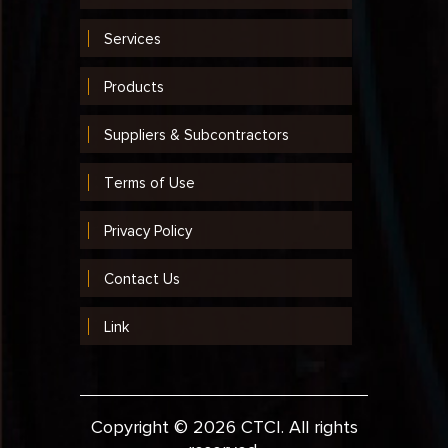
Services
Products
Suppliers & Subcontractors
Terms of Use
Privacy Policy
Contact Us
Link
Copyright © 2026 CTCI. All rights