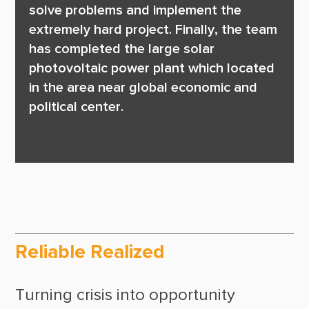
solve problems and implement the 
extremely hard project. Finally, the team 
has completed the large solar 
photovoltaic power plant which located 
in the area near global economic and 
political center. 

Reliable Realized
Turning crisis into opportunity