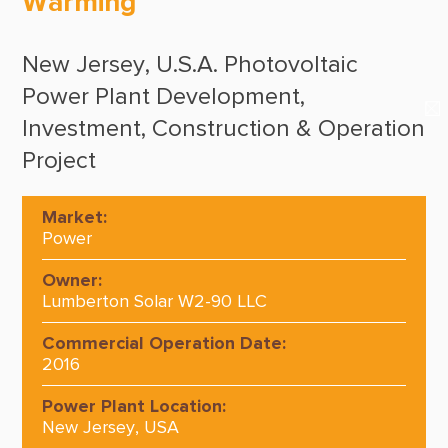
Warming
Suppliers & Subcontractors
Media Center
New Jersey, U.S.A. Photovoltaic
Login Area
Power Plant Development,
E-Newsletter
Investment, Construction & Operation
Project
Contact Us
Market:
Power
Owner:
Lumberton Solar W2-90 LLC
Commercial Operation Date:
2016
Power Plant Location:
New Jersey, USA