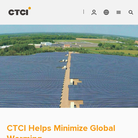
English
Vendor Invoice Status
Markets
繁體中文
CTCI Stock Affair System
Services
Products
About CTCI
ESG
Investor Relations
Careers
CTCI Helps Minimize Global