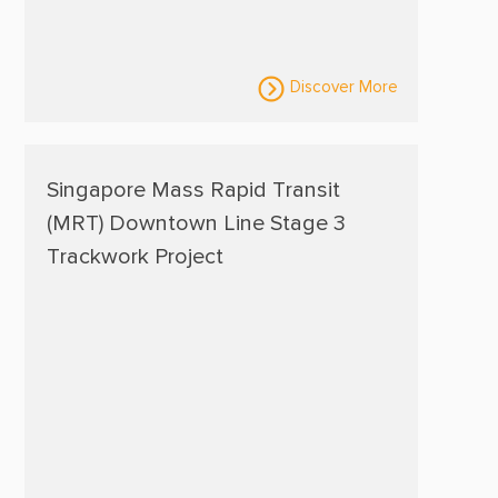
Discover More
Singapore Mass Rapid Transit
(MRT) Downtown Line Stage 3
Trackwork Project