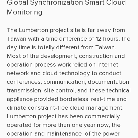
Global Synchronization Smart Cloud
Monitoring
The Lumberton project site is far away from 
Taiwan with a time difference of 12 hours, the 
day time is totally different from Taiwan. 
Most of the development, construction and 
operation process work relied on internet 
network and cloud technology to conduct 
conferences, communication, documentation 
transmission, site control, and these technical 
appliance provided borderless, real-time and 
climate constraint-free cloud management. 
Lumberton project has been commercially 
operated for more than one year now, the 
operation and maintenance  of the power 