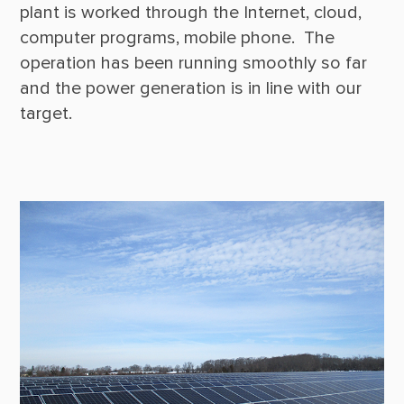
plant is worked through the Internet, cloud, 
computer programs, mobile phone.  The 
operation has been running smoothly so far 
and the power generation is in line with our 
target.
