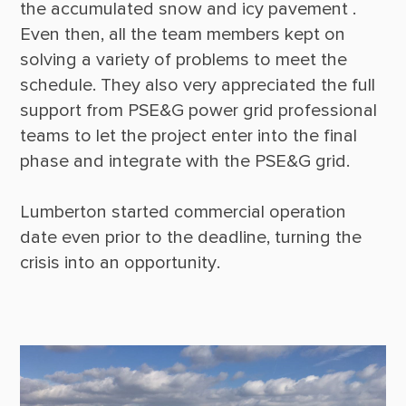
the accumulated snow and icy pavement . 
Even then, all the team members kept on 
solving a variety of problems to meet the 
schedule. They also very appreciated the full 
support from PSE&G power grid professional 
teams to let the project enter into the final 
phase and integrate with the PSE&G grid. 

Lumberton started commercial operation 
date even prior to the deadline, turning the 
crisis into an opportunity.
