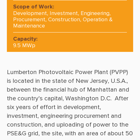
Scope of Work:
Development, Investment, Engineering,
Procurement, Construction, Operation &
Maintenance
Capacity:
9.5 MWp
Lumberton Photovoltaic Power Plant (PVPP) 
is located in the state of New Jersey, U.S.A., 
between the financial hub of Manhattan and 
the country’s capital, Washington D.C.  After 
six years of effort in development, 
investment, engineering procurement and 
construction, and uploading of power to the 
PSE&G grid, the site, with an area of about 50 