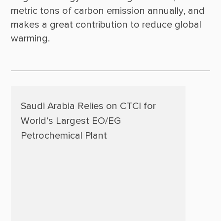
metric tons of carbon emission annually, and 
makes a great contribution to reduce global 
Saudi Arabia Relies on CTCI for
World’s Largest EO/EG
Petrochemical Plant