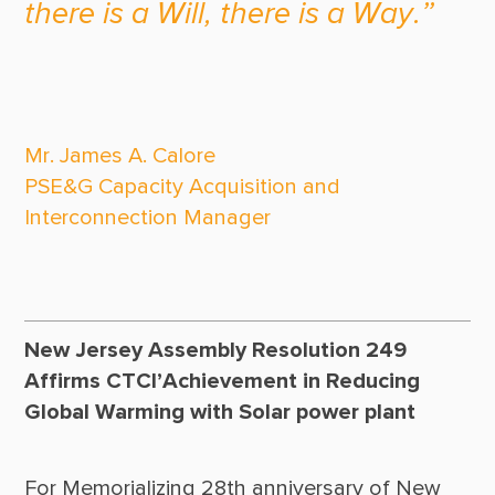
there is a Will, there is a Way.”
Mr. James A. Calore

PSE&G Capacity Acquisition and 
Interconnection Manager

New Jersey Assembly Resolution 249
Affirms CTCI’Achievement in Reducing
Global Warming with Solar power plant
For Memorializing 28th anniversary of New 