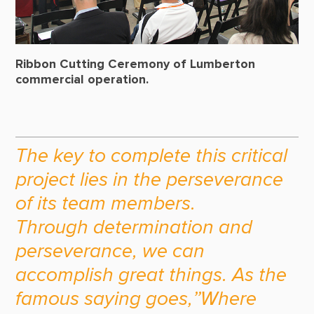
Ribbon Cutting Ceremony of Lumberton
commercial operation.
The key to complete this critical
project lies in the perseverance
of its team members.
Through determination and
perseverance, we can
accomplish great things. As the
famous saying goes,”Where