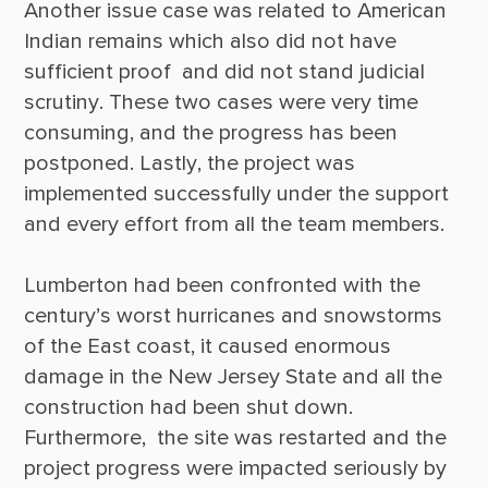
Another issue case was related to American 
Indian remains which also did not have 
sufficient proof  and did not stand judicial 
scrutiny. These two cases were very time 
consuming, and the progress has been 
postponed. Lastly, the project was 
implemented successfully under the support 
and every effort from all the team members.  

Lumberton had been confronted with the 
century’s worst hurricanes and snowstorms 
of the East coast, it caused enormous 
damage in the New Jersey State and all the 
construction had been shut down. 
Furthermore,  the site was restarted and the 
project progress were impacted seriously by 