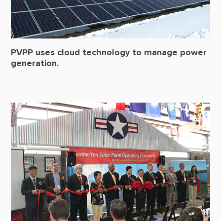
PVPP uses cloud technology to manage power
generation.