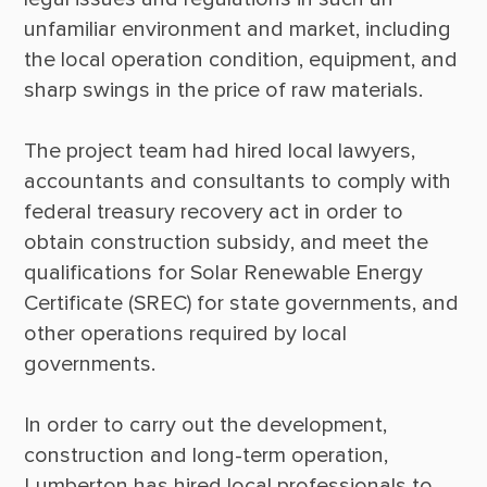
unfamiliar environment and market, including 
the local operation condition, equipment, and 
sharp swings in the price of raw materials. 

The project team had hired local lawyers, 
accountants and consultants to comply with 
federal treasury recovery act in order to 
obtain construction subsidy, and meet the 
qualifications for Solar Renewable Energy 
Certificate (SREC) for state governments, and 
other operations required by local 
governments. 

In order to carry out the development, 
construction and long-term operation, 
Lumberton has hired local professionals to 