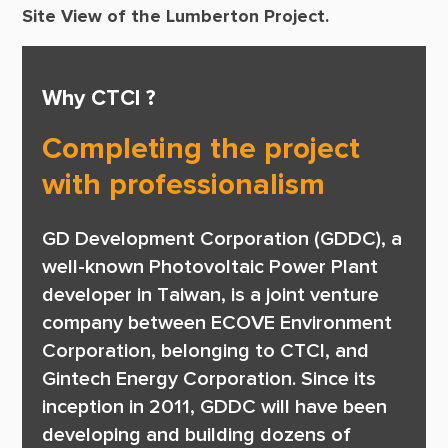
Site View of the Lumberton Project.
Why CTCI ?
Completing the project
with professionalism
GD Development Corporation (GDDC), a 
well-known Photovoltaic Power Plant 
developer in Taiwan, is a joint venture 
company between ECOVE Environment 
Corporation, belonging to CTCI, and 
Gintech Energy Corporation. Since its 
inception in 2011, GDDC will have been 
developing and building dozens of 