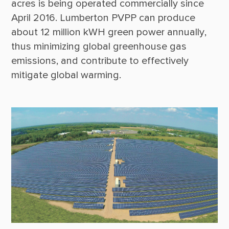
acres is being operated commercially since 
April 2016. Lumberton PVPP can produce 
about 12 million kWH green power annually, 
thus minimizing global greenhouse gas 
emissions, and contribute to effectively 