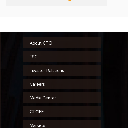
About CTCI
ESG
Investor Relations
Careers
Media Center
CTCIEF
Markets