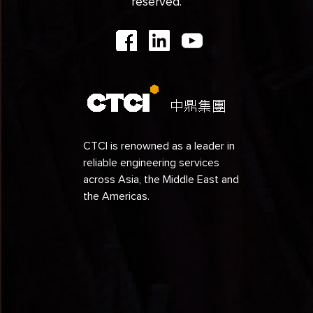
reserved.
CTCI is renowned as a leader in
reliable engineering services
across Asia, the Middle East and
the Americas.