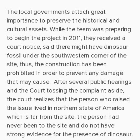
The local governments attach great 
importance to preserve the historical and 
cultural assets. While the team was preparing 
to begin the project in 2011, they received a 
court notice, said there might have dinosaur 
fossil under the southwestern corner of the 
site, thus, the construction has been 
prohibited in order to prevent any damage 
that may cause.  After several public hearings 
and the Court tossing the complaint aside, 
the court realizes that the person who raised 
the issue lived in northern state of America 
which is far from the site, the person had 
never been to the site and do not have 
strong evidence for the presence of dinosaur. 