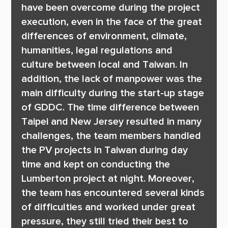
have been overcome during the project 
execution, even in the face of the great 
differences of environment, climate, 
humanities, legal regulations and 
culture between local and Taiwan. In 
addition, the lack of manpower was the 
main difficulty during the start-up stage 
of GDDC. The time difference between 
Taipei and New Jersey resulted in many 
challenges, the team members handled 
the PV projects in Taiwan during day 
time and kept on conducting the 
Lumberton project at night. Moreover, 
the team has encountered several kinds 
of difficulties and worked under great 
pressure, they still tried their best to 