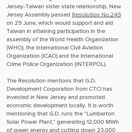
Jersey-Taiwan sister state relationship, New 
Jersey Assembly passed 
Resolution No.249
on 29 June, which would support and aid 
Taiwan in attaining participation in the 
assembly of the World Health Organization 
(WHO), the International Civil Aviation 
Organization (ICAO) and the International 
Crime Police Organization (INTERPOL).

The Resolution mentions that G.D. 
Development Corporation from CTCI has 
invested in New Jersey and promoted 
economic development locally. It is worth 
mentioning that G.D. runs the "Lumberton 
Solar Power Plant," generating 12,000 MWh 
of green energy and cutting down 23,000 