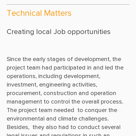
Technical Matters
Creating local Job opportunities
Since the early stages of development, the 
project team had participated in and led the 
operations, including development, 
investment, engineering activities, 
procurement, construction and operation 
management to control the overall process. 
The project team needed  to conquer the 
environmental and climate challenges. 
Besides,  they also had to conduct several 
legal issues and regulations in such an  