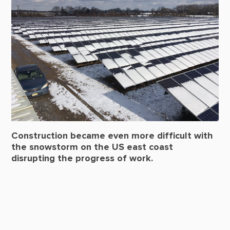
Construction became even more difficult with
the snowstorm on the US east coast
disrupting the progress of work.