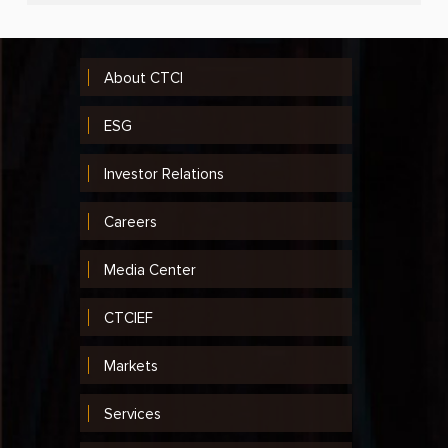
About CTCI
ESG
Investor Relations
Careers
Media Center
CTCIEF
Markets
Services