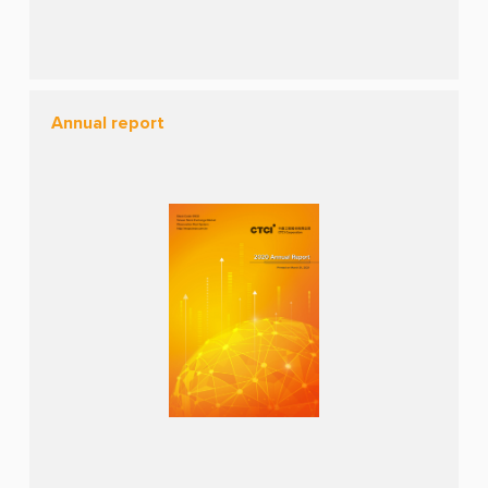
Annual report