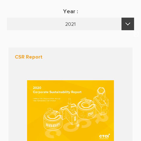
Suppliers & Subcontractors
Publications
Year :
Media Center
E-Newsletters
2021
Login Area
2026
E-Newsletter
2025
Contact Us
CSR Report
2024
2023
2022
2021
2020
2019
2018