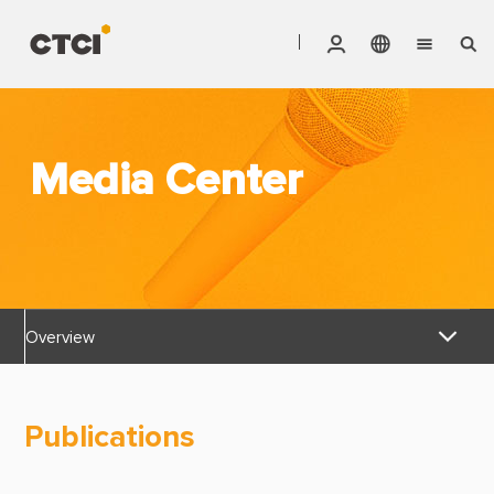
English
Vendor Invoice Status
Markets
繁體中文
CTCI Stock Affair System
Media Center
Services
Products
About CTCI
Overview
ESG
News Releases
Investor Relations
Publications
Awards & Certifications
Careers