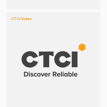
CTCI Video