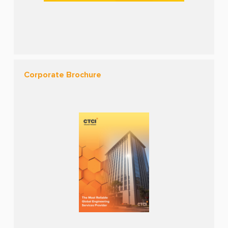
Corporate Brochure