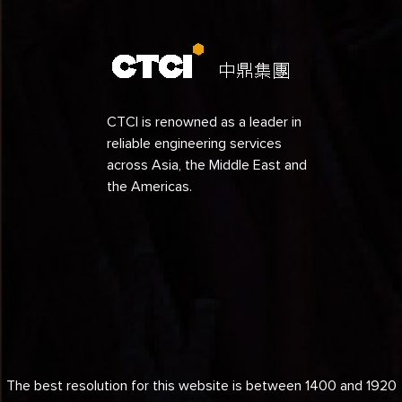
CTCI is renowned as a leader in
reliable engineering services
across Asia, the Middle East and
the Americas.
The best resolution for this website is between 1400 and 1920