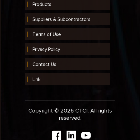
Products
Suppliers & Subcontractors
Terms of Use
Privacy Policy
Contact Us
Link
Copyright © 2026 CTCI. All rights
reserved.