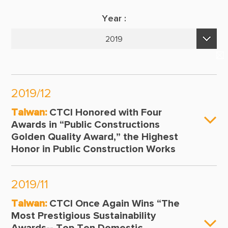
Suppliers & Subcontractors
Publications
Year :
Media Center
E-Newsletters
2019
Login Area
2026
E-Newsletter
2025
Contact Us
2019/12
2024
Taiwan:
CTCI Honored with Four
2023
Awards in “Public Constructions
Golden Quality Award,” the Highest
2022
Honor in Public Construction Works
2021
2020
2019/11
2019
Taiwan:
CTCI Once Again Wins “The
Most Prestigious Sustainability
2018