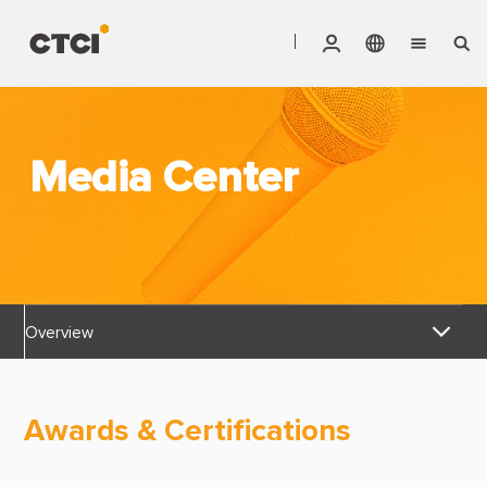
English
Vendor Invoice Status
Markets
繁體中文
CTCI Stock Affair System
Media Center
Services
Products
About CTCI
Overview
ESG
News Releases
Investor Relations
Awards & Certifications
Awards & Certifications
Careers