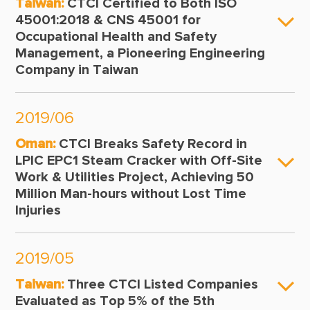
Taiwan:
CTCI Certified to Both ISO
45001:2018 & CNS 45001 for
Occupational Health and Safety
Management, a Pioneering Engineering
Company in Taiwan
2019/06
Oman:
CTCI Breaks Safety Record in
LPIC EPC1 Steam Cracker with Off-Site
Work & Utilities Project, Achieving 50
Million Man-hours without Lost Time
Injuries
2019/05
Taiwan:
Three CTCI Listed Companies
Evaluated as Top 5% of the 5th