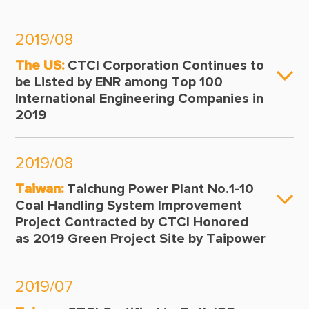
2019/08
The US:
CTCI Corporation Continues to
be Listed by ENR among Top 100
International Engineering Companies in
2019
2019/08
Taiwan:
Taichung Power Plant No.1-10
Coal Handling System Improvement
Project Contracted by CTCI Honored
as 2019 Green Project Site by Taipower
2019/07