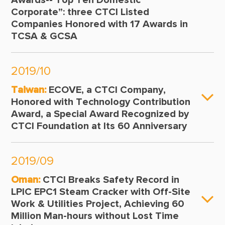
Awards-- Top Ten Domestic
Corporate”: three CTCI Listed
2017
Companies Honored with 17 Awards in
2016
TCSA & GCSA
2015
2019/10
Taiwan:
ECOVE, a CTCI Company,
Honored with Technology Contribution
Award, a Special Award Recognized by
CTCI Foundation at Its 60 Anniversary
2019/09
Oman:
CTCI Breaks Safety Record in
LPIC EPC1 Steam Cracker with Off-Site
Work & Utilities Project, Achieving 60
Million Man-hours without Lost Time