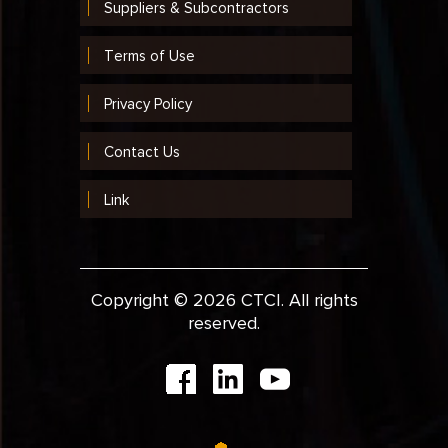
Suppliers & Subcontractors
Terms of Use
Privacy Policy
Contact Us
Link
Copyright © 2026 CTCI. All rights
reserved.