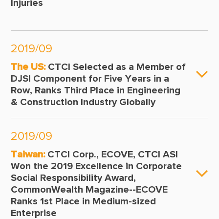
Injuries
2019/09
The US:
CTCI Selected as a Member of
DJSI Component for Five Years in a
Row, Ranks Third Place in Engineering
& Construction Industry Globally
2019/09
Taiwan:
CTCI Corp., ECOVE, CTCI ASI
Won the 2019 Excellence in Corporate
Social Responsibility Award,
CommonWealth Magazine--ECOVE
Ranks 1st Place in Medium-sized
Enterprise