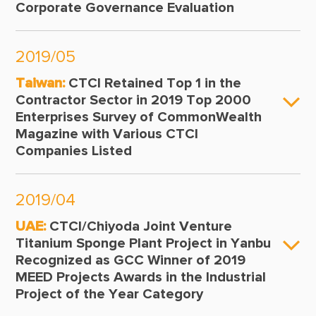
Corporate Governance Evaluation
2019/05
Taiwan:
CTCI Retained Top 1 in the
Contractor Sector in 2019 Top 2000
Enterprises Survey of CommonWealth
Magazine with Various CTCI
Companies Listed
2019/04
UAE:
CTCI/Chiyoda Joint Venture
Titanium Sponge Plant Project in Yanbu
Recognized as GCC Winner of 2019
MEED Projects Awards in the Industrial
Project of the Year Category