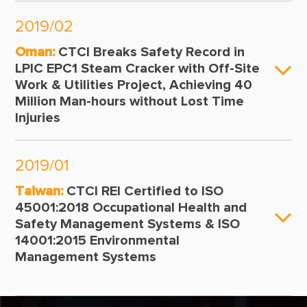
2019/02
Oman:
CTCI Breaks Safety Record in
LPIC EPC1 Steam Cracker with Off-Site
Work & Utilities Project, Achieving 40
Million Man-hours without Lost Time
Injuries
2019/01
Taiwan:
CTCI REI Certified to ISO
45001:2018 Occupational Health and
Safety Management Systems & ISO
14001:2015 Environmental
Management Systems