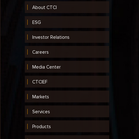
About CTCI
ESG
Investor Relations
Careers
Media Center
CTCIEF
Markets
Services
Products