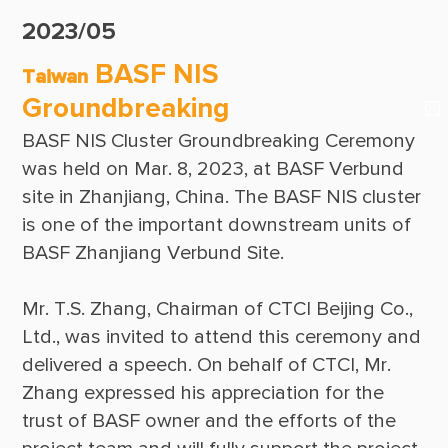
Suppliers & Subcontractors
Publications
2023/05
Media Center
CTCI Reliable E-Newsletter
BASF NIS
Taiwan
Login Area
Groundbreaking
E-Newsletter
BASF NIS Cluster Groundbreaking Ceremony 
Contact Us
was held on Mar. 8, 2023, at BASF Verbund 
site in Zhanjiang, China. The BASF NIS cluster 
is one of the important downstream units of 
Mr. T.S. Zhang, Chairman of CTCI Beijing Co., 
Ltd., was invited to attend this ceremony and 
delivered a speech. On behalf of CTCI, Mr. 
Zhang expressed his appreciation for the 
trust of BASF owner and the efforts of the 