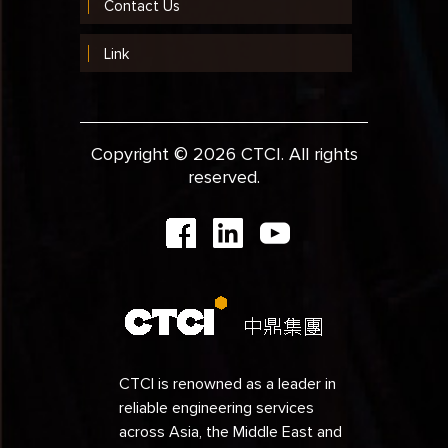
Contact Us
Link
Copyright © 2026 CTCI. All rights
reserved.
CTCI is renowned as a leader in
reliable engineering services
across Asia, the Middle East and