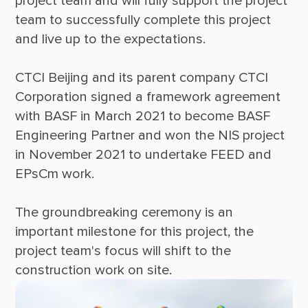
project team and will fully support the project 
team to successfully complete this project 
CTCI Beijing and its parent company CTCI 
Corporation signed a framework agreement 
with BASF in March 2021 to become BASF 
Engineering Partner and won the NIS project 
in November 2021 to undertake FEED and 
The groundbreaking ceremony is an 
important milestone for this project, the 
project team's focus will shift to the 
construction work on site.