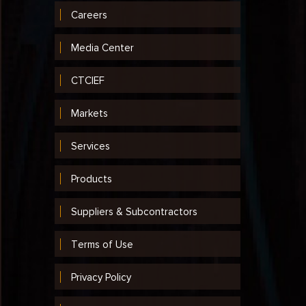
Careers
Media Center
CTCIEF
Markets
Services
Products
Suppliers & Subcontractors
Terms of Use
Privacy Policy