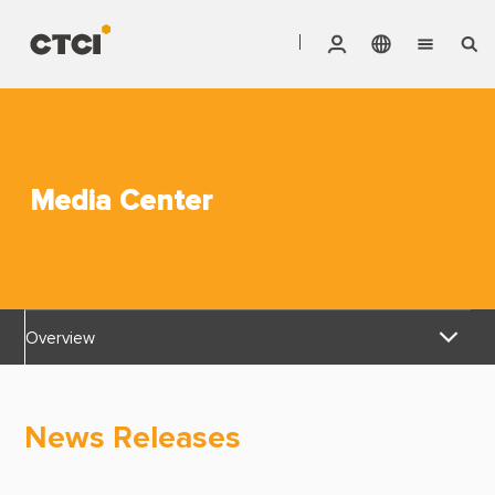
English
Vendor Invoice Status
Markets
繁體中文
CTCI Stock Affair System
Services
Media Center
Products
About CTCI
Overview
ESG
News Releases
Investor Relations
News Releases
Awards & Certifications
Careers