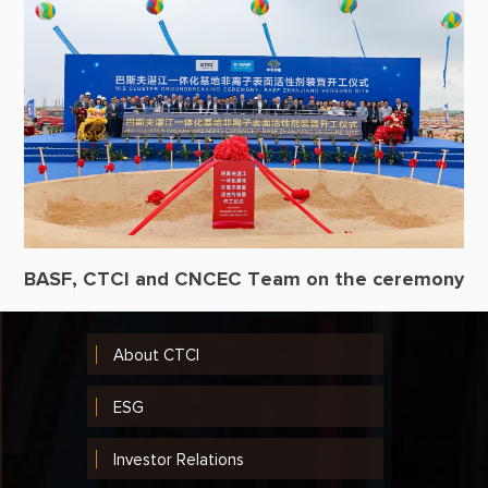
BASF, CTCI and CNCEC Team on the ceremony
About CTCI
ESG
Investor Relations