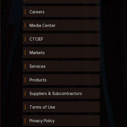
Careers
Media Center
CTCIEF
Markets
Services
Products
Suppliers & Subcontractors
Terms of Use
Privacy Policy