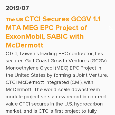
Suppliers & Subcontractors
Publications
2019/07
Media Center
CTCI Reliable E-Newsletter
CTCI Secures GCGV 1.1
The US
Login Area
MTA MEG EPC Project of
E-Newsletter
ExxonMobil, SABIC with
Contact Us
McDermott
CTCI, Taiwan’s leading EPC contractor, has 
secured Gulf Coast Growth Ventures (GCGV) 
Monoethylene Glycol (MEG) EPC Project in 
the United States by forming a Joint Venture, 
CTCI McDermott Integrated (CMI), with 
McDermott. The world-scale downstream 
module project sets a new record in contract 
value CTCI secures in the U.S. hydrocarbon 
market, and is CTCI’s first project to fully 