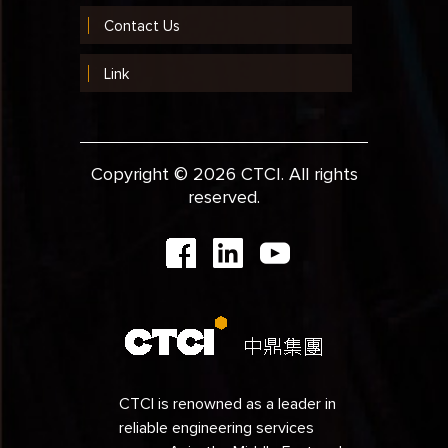
Contact Us
Link
Copyright © 2026 CTCI. All rights
reserved.
CTCI is renowned as a leader in
reliable engineering services