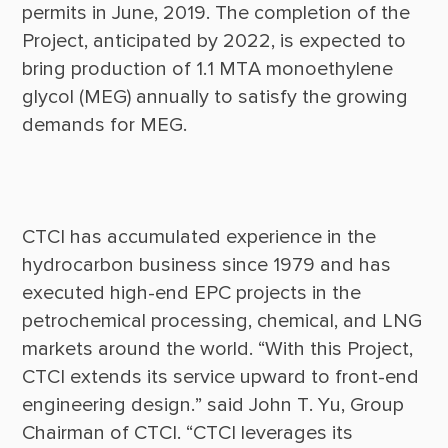
permits in June, 2019. The completion of the 
Project, anticipated by 2022, is expected to 
bring production of 1.1 MTA monoethylene 
glycol (MEG) annually to satisfy the growing 
CTCI has accumulated experience in the 
hydrocarbon business since 1979 and has 
executed high-end EPC projects in the 
petrochemical processing, chemical, and LNG 
markets around the world. “With this Project, 
CTCI extends its service upward to front-end 
engineering design.” said John T. Yu, Group 
Chairman of CTCI. “CTCI leverages its 