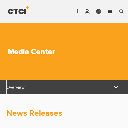
English
Vendor Invoice Status
Markets
繁體中文
CTCI Stock Affair System
Services
Media Center
Products
About CTCI
Overview
ESG
News Releases
Investor Relations
News Releases
Awards & Certifications
Careers