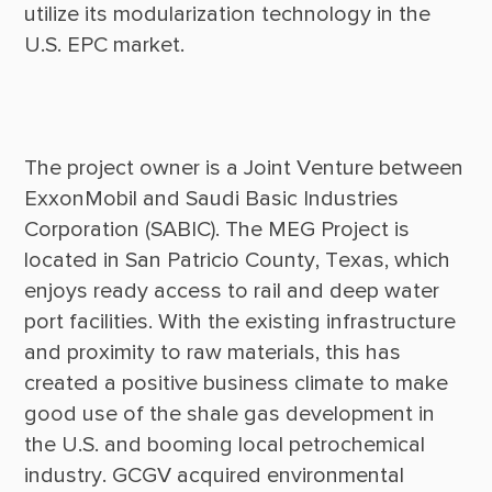
utilize its modularization technology in the 
The project owner is a Joint Venture between 
ExxonMobil and Saudi Basic Industries 
Corporation (SABIC). The MEG Project is 
located in San Patricio County, Texas, which 
enjoys ready access to rail and deep water 
port facilities. With the existing infrastructure 
and proximity to raw materials, this has 
created a positive business climate to make 
good use of the shale gas development in 
the U.S. and booming local petrochemical 
industry. GCGV acquired environmental 