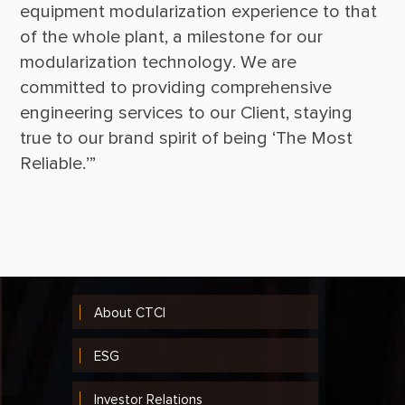
equipment modularization experience to that 
of the whole plant, a milestone for our 
modularization technology. We are 
committed to providing comprehensive 
engineering services to our Client, staying 
true to our brand spirit of being ‘The Most 
About CTCI
ESG
Investor Relations