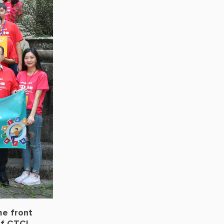
he front