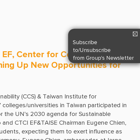
Suppliers & Subcontractors
Media Center
Login Area
E-Newsletter
Subscribe
Contact Us
to/Unsubscribe
 EF, Center for Corporate
from Group's Newsletter
pening Up New Opportunities for
bility (CCS) & Taiwan Institute for 
olleges/universities in Taiwan participated in 
or the UN’s 2030 agenda for Sustainable 
o and CTCI EF&TAISE Chairman Eugene Chien, 
dents, expecting them to exert influence as 