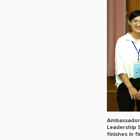
Ambassador-
Leadership 
finishes in 