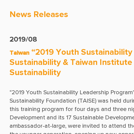
News Releases
2019/08
“2019 Youth Sustainability
Taiwan
Sustainability & Taiwan Institut
Sustainability
“2019 Youth Sustainability Leadership Program” 
Sustainability Foundation (TAISE) was held durin
this training program for four days and three 
Development and its 17 Sustainable Developm
ambassador-at-large, were invited to attend th