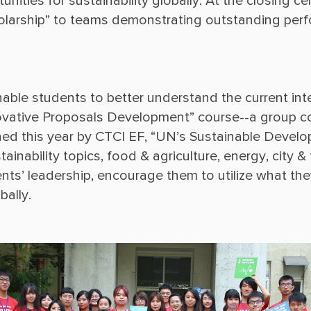
nities for sustainability globally. At the closing 
enable students to better understand the current int
Innovative Proposals Development” course--a group 
ed this year by CTCI EF, “UN’s Sustainable Develo
ainability topics, food & agriculture, energy, city & 
nts’ leadership, encourage them to utilize what they