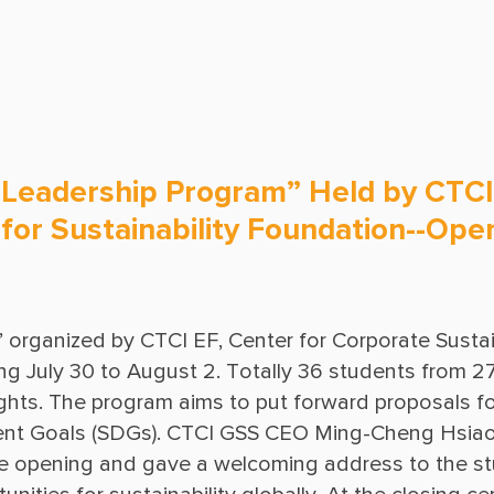
Ground Freezing
Operations & Maintenance
 Leadership Program” Held by CTCI
e for Sustainability Foundation--O
organized by CTCI EF, Center for Corporate Sustaina
g July 30 to August 2. Totally 36 students from 27 c
nights. The program aims to put forward proposals f
ent Goals (SDGs). CTCI GSS CEO Ming-Cheng Hsia
e opening and gave a welcoming address to the stu