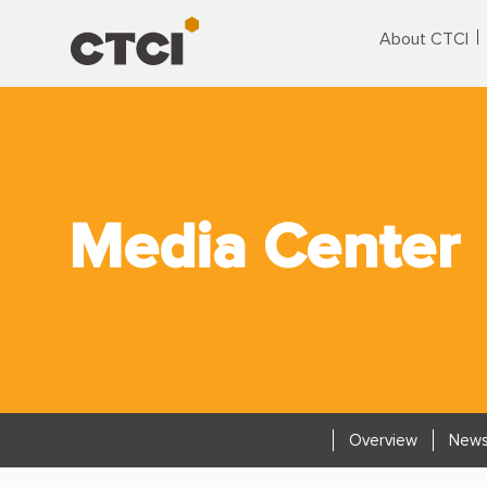
About CTCI
Media Center
Overview
News