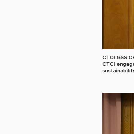
CTCI GSS CE
CTCI engages
sustainabili