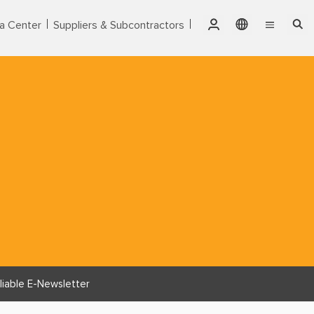
a Center
Suppliers & Subcontractors
Qatar
English
Singapore
Markets
繁體中文
Thailand
Services
United Arab Emirates
Products
USA
Vietnam
About CTCI
ESG
Investor Relations
liable E-Newsletter
Careers