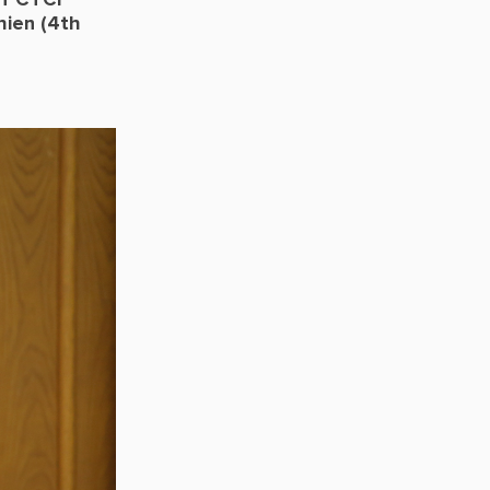
of CTCI
ien (4th