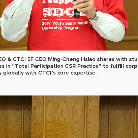
O & CTCI EF CEO Ming-Cheng Hsiao shares with st
 in “Total Participation CSR Practice” to fulfill cor
ty globally with CTCI’s core expertise.