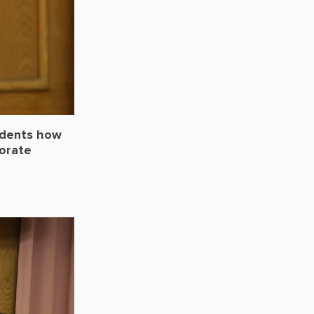
udents how
porate