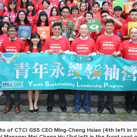
to of CTCI GSS CEO Ming-Cheng Hsiao (4th left in t