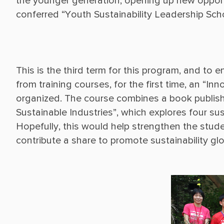
the younger generation, opening up new opportu
This is the third term for this program, and to 
from training courses, for the first time, an “
organized. The course combines a book publish
Sustainable Industries”, which explores four sust
Hopefully, this would help strengthen the stude