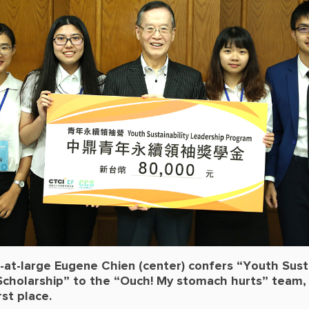
at-large Eugene Chien (center) confers “Youth Susta
Scholarship” to the “Ouch! My stomach hurts” team,
first place.