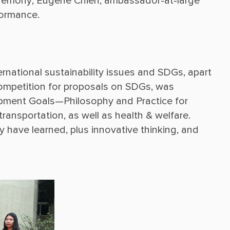
ceremony, Eugene Chien, ambassador-at-large 
ernational sustainability issues and SDGs, apart 
competition for proposals on SDGs, was 
pment Goals—Philosophy and Practice for 
transportation, as well as health & welfare. 
 have learned, plus innovative thinking, and 