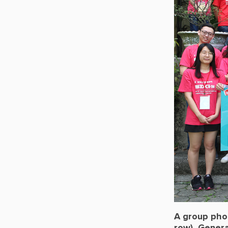
A group pho