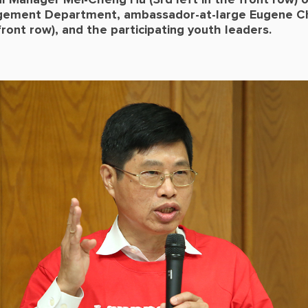
l Manager Mei-Cheng Hu (3rd left in the front row) 
ement Department, ambassador-at-large Eugene Ch
 front row), and the participating youth leaders.