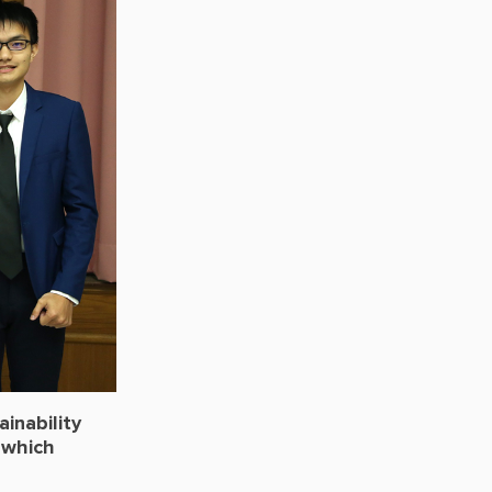
inability
 which