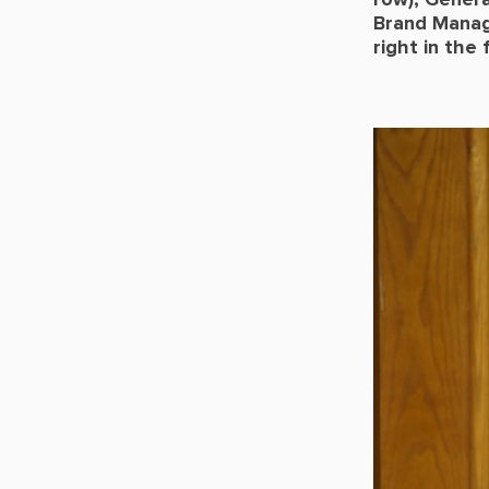
row), Genera
Brand Manag
right in the