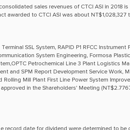
 consolidated sales revenues of CTCI ASI in 2018 i
Terminal SSL System, RAPID P1 RFCC Instrument P
Communication System Engineering, Formosa Plastic
,OPTC Petrochemical Line 3 Plant Logistics Mana
ent and SPM Report Development Service Work, Mr
olling Mill Plant First Line Power System Improvem
 approved in the Shareholders’ Meeting (NT$2.776
e record date for dividend were determined to be o