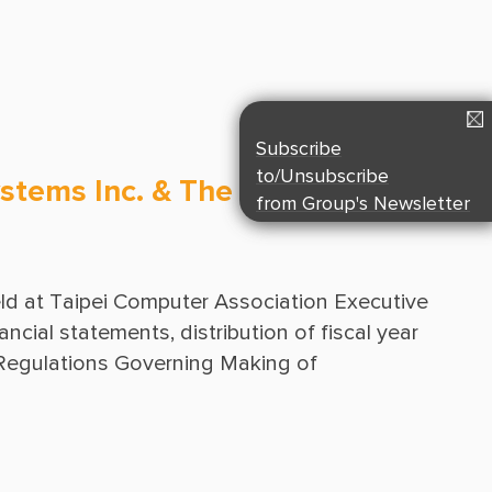
Suppliers & Subcontractors
Media Center
Login Area
E-Newsletter
Subscribe
Contact Us
to/Unsubscribe
stems Inc. & The 15th Meeting
from Group's Newsletter
d at Taipei Computer Association Executive 
cial statements, distribution of fiscal year 
Regulations Governing Making of 