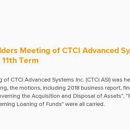
Ground Freezing
Operations & Maintenance
ders Meeting of CTCI Advanced Sy
he 11th Term
 of CTCI Advanced Systems Inc. (CTCI ASI) was hel
 the motions, including 2018 business report, finan
erning the Acquisition and Disposal of Assets”, “