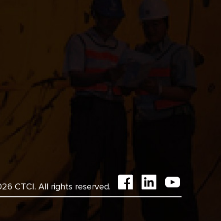
6 CTCI. All rights reserved.