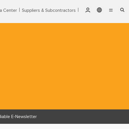
a Center
Suppliers & Subcontractors
Qatar
English
Singapore
Markets
繁體中文
Thailand
Services
United Arab Emirates
Products
USA
Vietnam
About CTCI
ESG
Investor Relations
liable E-Newsletter
Careers