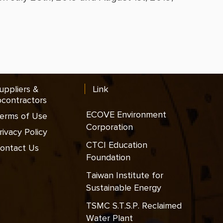
uppliers &
Link
contractors
ECOVE Environment
erms of Use
Corporation
rivacy Policy
CTCI Education
ontact Us
Foundation
Taiwan Institute for
Sustainable Energy
TSMC S.T.S.P. Reclaimed
Water Plant