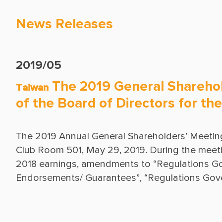
News Releases
2019/05
The 2019 General Sharehol
Taiwan
of the Board of Directors for t
The 2019 Annual General Shareholders’ Meeting
Club Room 501, May 29, 2019. During the meeting,
2018 earnings, amendments to “Regulations Gov