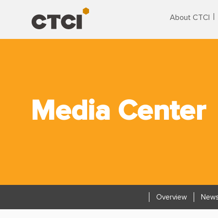
About CTCI
Media Center
Overview
News