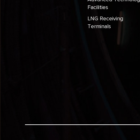
Facilities
LNG Receiving
Terminals