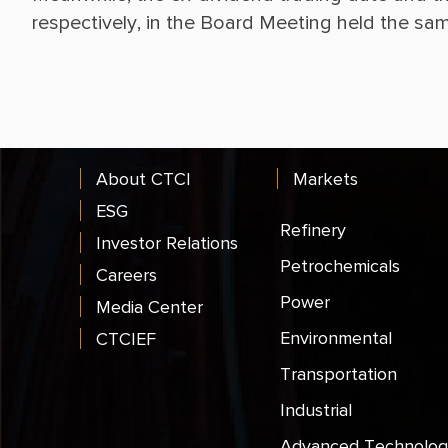
About CTCI
Markets
ESG
Refinery
Investor Relations
Petrochemicals
Careers
Power
Media Center
Environmental
CTCIEF
Transportation
Industrial
Advanced Technolog