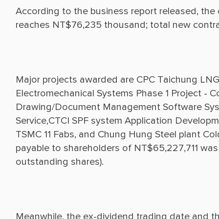
According to the business report released, the
Major projects awarded are CPC Taichung LNG 
Electromechanical Systems Phase 1 Project - 
Drawing/Document Management Software System
Service,CTCI SPF system Application Developm
TSMC 11 Fabs, and Chung Hung Steel plant Cold R
payable to shareholders of NT$65,227,711 was
Meanwhile, the ex-dividend trading date and th