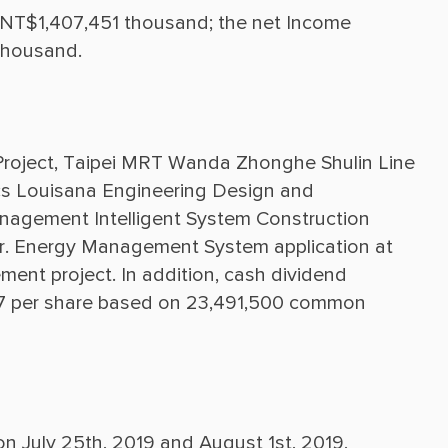
s NT$1,407,451 thousand; the net Income 
roject, Taipei MRT Wanda Zhonghe Shulin Line 
s Louisana Engineering Design and 
gement Intelligent System Construction 
. Energy Management System application at 
ent project. In addition, cash dividend 
7 per share based on 23,491,500 common 
n July 25th, 2019 and August 1st, 2019, 