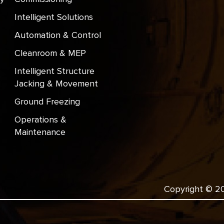
Intelligent Solutions
Automation & Control
Cleanroom & MEP
Intelligent Structure
Jacking & Movement
Ground Freezing
Operations &
Maintenance
Copyright © 202