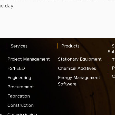
Services
Products
S
Sub
Project Management
Stationary Equipment
T
P
FS/FEED
Chemical Additives
C
Engineering
Energy Management
Software
Procurement
Fabrication
Construction
y
Commissioning