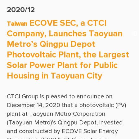
Suppliers & Subcontractors
Publications
2020/12
Media Center
CTCI Reliable E-Newsletter
ECOVE SEC, a CTCI
Taiwan
Login Area
Company, Launches Taoyuan
E-Newsletter
Metro’s Qingpu Depot
Contact Us
Photovoltaic Plant, the Largest
Solar Power Plant for Public
Housing in Taoyuan City
CTCI Group is pleased to announce on 
December 14, 2020 that a photovoltaic (PV) 
plant at Taoyuan Metro Corporation 
(Taoyuan Metro)’s Qingpu Depot, invested 
and constructed by ECOVE Solar Energy 