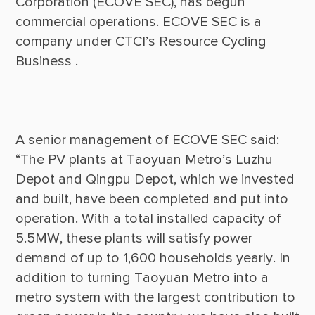
Corporation (ECOVE SEC), has begun 
commercial operations. ECOVE SEC is a 
company under CTCI’s Resource Cycling 
A senior management of ECOVE SEC said: 
“The PV plants at Taoyuan Metro’s Luzhu 
Depot and Qingpu Depot, which we invested 
and built, have been completed and put into 
operation. With a total installed capacity of 
5.5MW, these plants will satisfy power 
demand of up to 1,600 households yearly. In 
addition to turning Taoyuan Metro into a 
metro system with the largest contribution to 