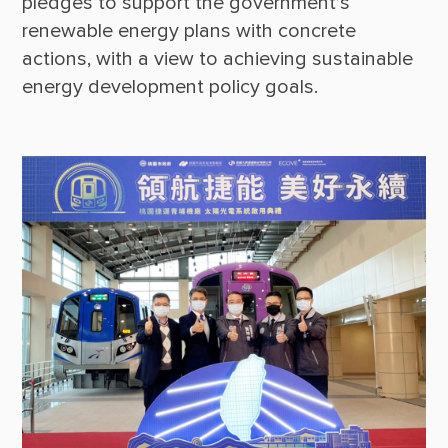
pledges to support the government’s 
renewable energy plans with concrete 
actions, with a view to achieving sustainable 