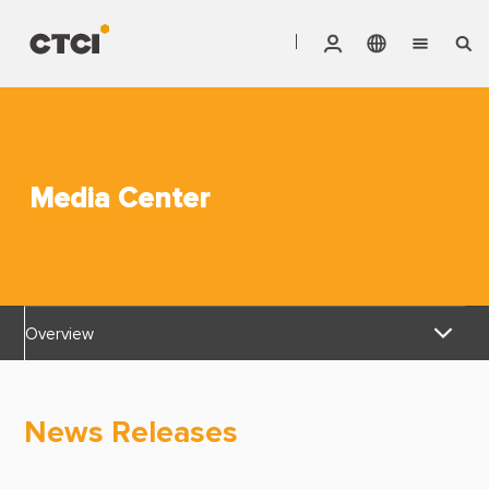
English
Vendor Invoice Status
Markets
繁體中文
CTCI Stock Affair System
Services
Media Center
Products
About CTCI
Overview
ESG
News Releases
Investor Relations
News Releases
Awards & Certifications
Careers