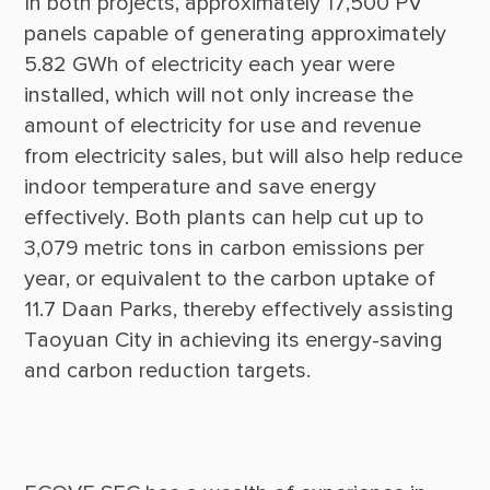
In both projects, approximately 17,500 PV 
panels capable of generating approximately 
5.82 GWh of electricity each year were 
installed, which will not only increase the 
amount of electricity for use and revenue 
from electricity sales, but will also help reduce 
indoor temperature and save energy 
effectively. Both plants can help cut up to 
3,079 metric tons in carbon emissions per 
year, or equivalent to the carbon uptake of 
11.7 Daan Parks, thereby effectively assisting 
Taoyuan City in achieving its energy-saving 