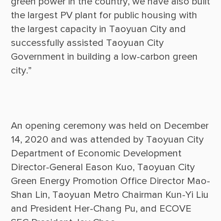
green power in the country, we have also built 
the largest PV plant for public housing with 
the largest capacity in Taoyuan City and 
successfully assisted Taoyuan City 
Government in building a low-carbon green 
An opening ceremony was held on December 
14, 2020 and was attended by Taoyuan City 
Department of Economic Development 
Director-General Eason Kuo, Taoyuan City 
Green Energy Promotion Office Director Mao-
Shan Lin, Taoyuan Metro Chairman Kun-Yi Liu 
and President Her-Chang Pu, and ECOVE 