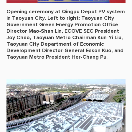
Opening ceremony at Qingpu Depot PV system
in Taoyuan City. Left to right: Taoyuan City
Government Green Energy Promotion Office
Director Mao-Shan Lin, ECOVE SEC President
Joy Chao, Taoyuan Metro Chairman Kun-Yi Liu,
Taoyuan City Department of Economic
Development Director-General Eason Kuo, and
Taoyuan Metro President Her-Chang Pu.