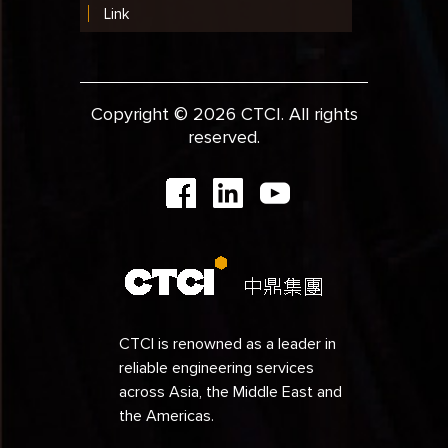
Link
Copyright © 2026 CTCI. All rights
reserved.
CTCI is renowned as a leader in
reliable engineering services
across Asia, the Middle East and
the Americas.