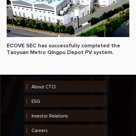
ECOVE SEC has successfully completed the
Taoyuan Metro Qingpu Depot PV system.
About CTCI
ESG
Investor Relations
Careers