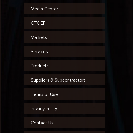
Media Center
CTCIEF
Markets
Services
Products
Suppliers & Subcontractors
Terms of Use
Privacy Policy
Contact Us