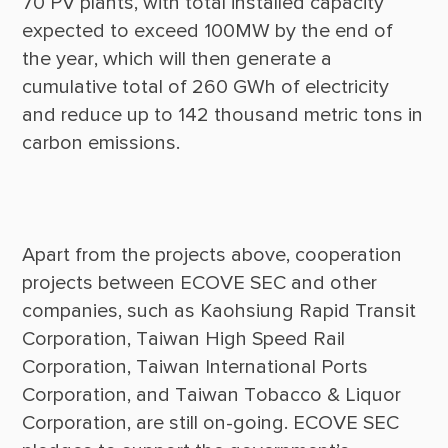
70 PV plants, with total installed capacity 
expected to exceed 100MW by the end of 
the year, which will then generate a 
cumulative total of 260 GWh of electricity 
and reduce up to 142 thousand metric tons in 
Apart from the projects above, cooperation 
projects between ECOVE SEC and other 
companies, such as Kaohsiung Rapid Transit 
Corporation, Taiwan High Speed Rail 
Corporation, Taiwan International Ports 
Corporation, and Taiwan Tobacco & Liquor 
Corporation, are still on-going. ECOVE SEC 