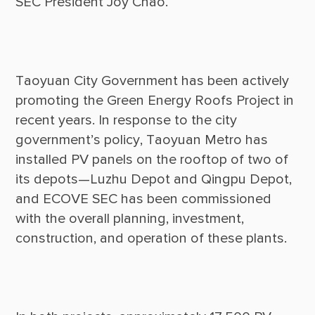
Taoyuan City Government has been actively 
promoting the Green Energy Roofs Project in 
recent years. In response to the city 
government’s policy, Taoyuan Metro has 
installed PV panels on the rooftop of two of 
its depots—Luzhu Depot and Qingpu Depot, 
and ECOVE SEC has been commissioned 
with the overall planning, investment, 