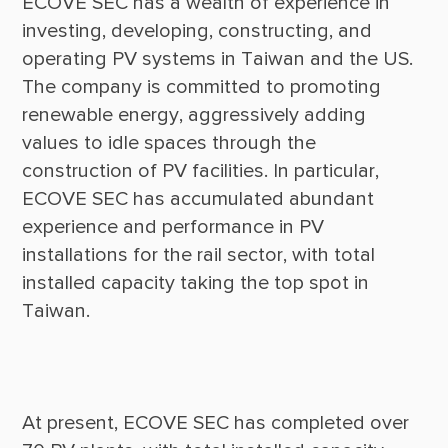
ECOVE SEC has a wealth of experience in 
investing, developing, constructing, and 
operating PV systems in Taiwan and the US. 
The company is committed to promoting 
renewable energy, aggressively adding 
values to idle spaces through the 
construction of PV facilities. In particular, 
ECOVE SEC has accumulated abundant 
experience and performance in PV 
installations for the rail sector, with total 
installed capacity taking the top spot in 
At present, ECOVE SEC has completed over 