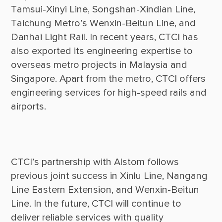
Tamsui-Xinyi Line, Songshan-Xindian Line, 
Taichung Metro’s Wenxin-Beitun Line, and 
Danhai Light Rail. In recent years, CTCI has 
also exported its engineering expertise to 
overseas metro projects in Malaysia and 
Singapore. Apart from the metro, CTCI offers 
engineering services for high-speed rails and 
CTCI’s partnership with Alstom follows 
previous joint success in Xinlu Line, Nangang 
Line Eastern Extension, and Wenxin-Beitun 
Line. In the future, CTCI will continue to 
deliver reliable services with quality 