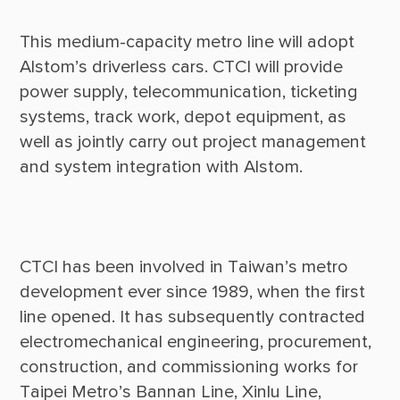
This medium-capacity metro line will adopt 
Alstom’s driverless cars. CTCI will provide 
power supply, telecommunication, ticketing 
systems, track work, depot equipment, as 
well as jointly carry out project management 
CTCI has been involved in Taiwan’s metro 
development ever since 1989, when the first 
line opened. It has subsequently contracted 
electromechanical engineering, procurement, 
construction, and commissioning works for 
Taipei Metro’s Bannan Line, Xinlu Line, 