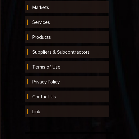
Markets
Services
Products
Suppliers & Subcontractors
Terms of Use
Privacy Policy
Contact Us
Link