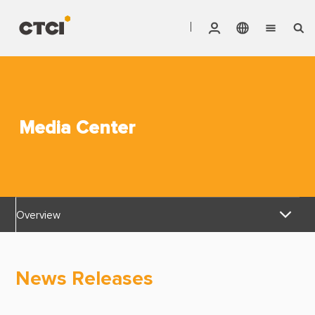
English
Vendor Invoice Status
Markets
繁體中文
CTCI Stock Affair System
Services
Media Center
Products
About CTCI
Overview
ESG
News Releases
Investor Relations
News Releases
Awards & Certifications
Careers