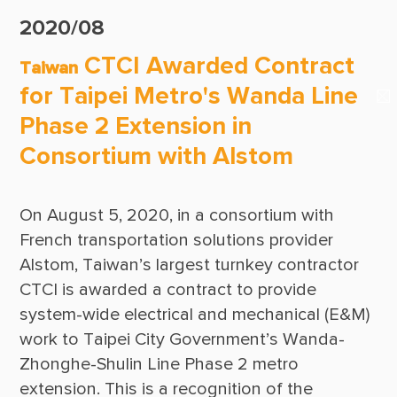
Suppliers & Subcontractors
Publications
2020/08
Media Center
CTCI Reliable E-Newsletter
CTCI Awarded Contract
Taiwan
Login Area
for Taipei Metro's Wanda Line
E-Newsletter
Phase 2 Extension in
Contact Us
Consortium with Alstom
On August 5, 2020, in a consortium with 
French transportation solutions provider 
Alstom, Taiwan’s largest turnkey contractor 
CTCI is awarded a contract to provide 
system-wide electrical and mechanical (E&M) 
work to Taipei City Government’s Wanda-
Zhonghe-Shulin Line Phase 2 metro 
extension. This is a recognition of the 