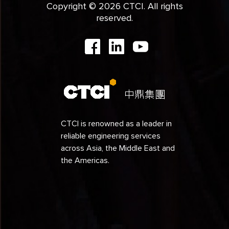
Copyright © 2026 CTCI. All rights
reserved.
CTCI is renowned as a leader in
reliable engineering services
across Asia, the Middle East and
the Americas.