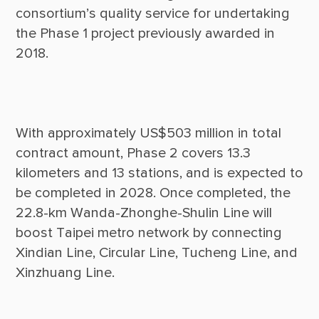
consortium’s quality service for undertaking 
the Phase 1 project previously awarded in 
With approximately US$503 million in total 
contract amount, Phase 2 covers 13.3 
kilometers and 13 stations, and is expected to 
be completed in 2028. Once completed, the 
22.8-km Wanda-Zhonghe-Shulin Line will 
boost Taipei metro network by connecting 
Xindian Line, Circular Line, Tucheng Line, and 