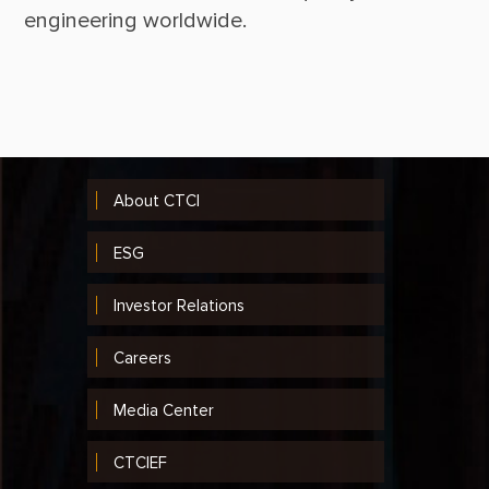
About CTCI
ESG
Investor Relations
Careers
Media Center
CTCIEF