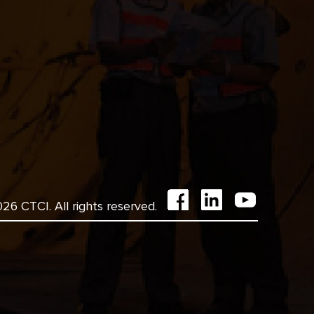
6 CTCI. All rights reserved.