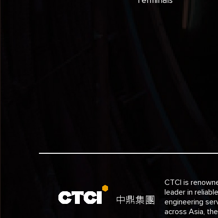
CTCI is renown
leader in reliabl
engineering ser
across Asia, th