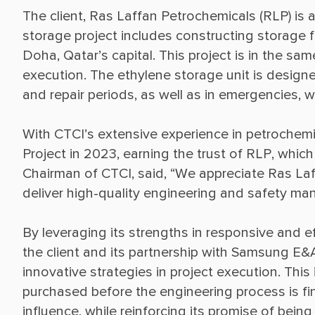
The client, Ras Laffan Petrochemicals (RLP) is
storage project includes constructing storage fac
Doha, Qatar’s capital. This project is in the s
execution. The ethylene storage unit is design
With CTCI’s extensive experience in petrochemic
Project in 2023, earning the trust of RLP, which
Chairman of CTCI, said, “We appreciate Ras Laff
By leveraging its strengths in responsive and ef
the client and its partnership with Samsung E&
innovative strategies in project execution. Thi
purchased before the engineering process is fin
influence, while reinforcing its promise of bein