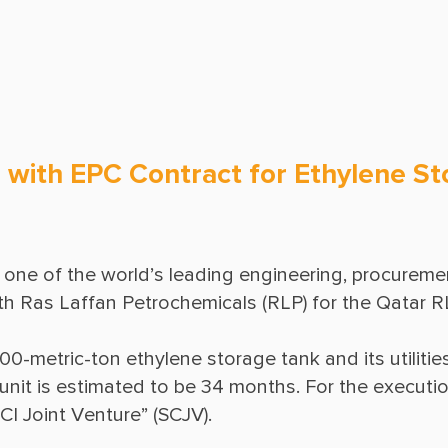
Ground Freezing
Operations & Maintenance
with EPC Contract for Ethylene Sto
one of the world’s leading engineering, procuremen
00-metric-ton ethylene storage tank and its utilities
unit is estimated to be 34 months. For the execution 