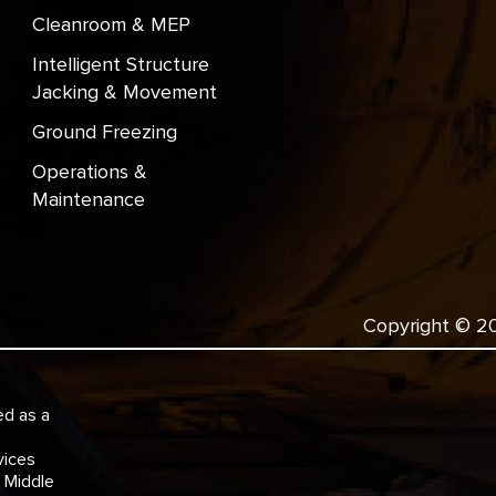
Cleanroom & MEP
Intelligent Structure
Jacking & Movement
Ground Freezing
Operations &
Maintenance
Copyright © 202
ed as a
e
vices
e Middle