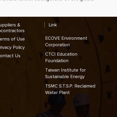
uppliers &
Link
contractors
ECOVE Environment
erms of Use
Corporation
rivacy Policy
CTCI Education
ontact Us
Foundation
Taiwan Institute for
Sustainable Energy
TSMC S.T.S.P. Reclaimed
Water Plant