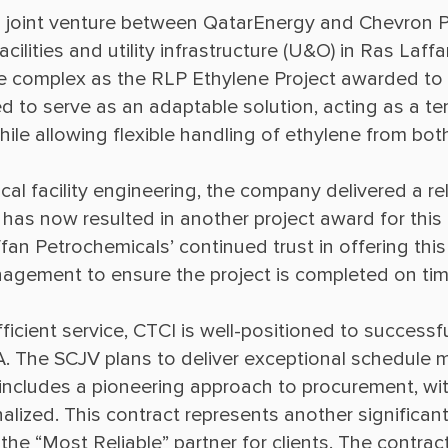
 a joint venture between QatarEnergy and Chevron Ph
ilities and utility infrastructure (U&O) in Ras Laffan
ame complex as the RLP Ethylene Project awarded to 
ed to serve as an adaptable solution, acting as a t
al facility engineering, the company delivered a re
 has now resulted in another project award for this 
an Petrochemicals’ continued trust in offering this 
ficient service, CTCI is well-positioned to successfu
A. The SCJV plans to deliver exceptional schedule m
s includes a pioneering approach to procurement, wi
alized. This contract represents another significant
g the “Most Reliable” partner for clients. The contra