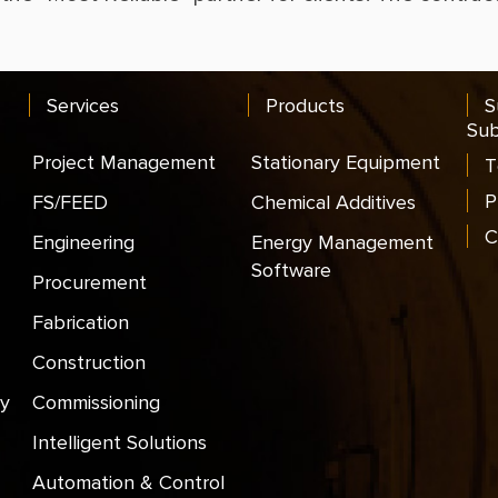
Services
Products
S
Sub
Project Management
Stationary Equipment
T
P
FS/FEED
Chemical Additives
C
Engineering
Energy Management
Software
Procurement
Fabrication
Construction
y
Commissioning
Intelligent Solutions
Automation & Control