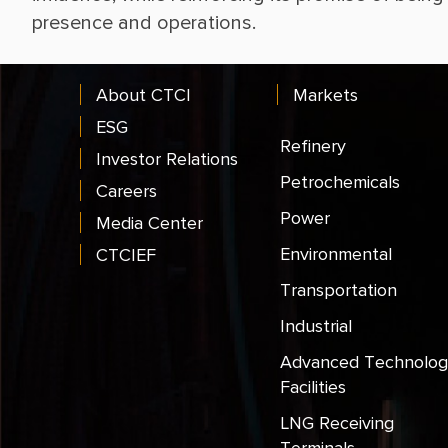
About CTCI
Markets
ESG
Refinery
Investor Relations
Petrochemicals
Careers
Power
Media Center
Environmental
CTCIEF
Transportation
Industrial
Advanced Technolog
Facilities
LNG Receiving
Terminals