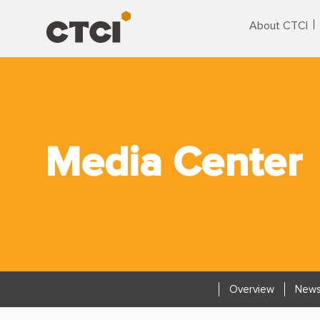
About CTCI
Media Center
Overview
News