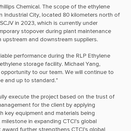
illips Chemical. The scope of the ethylene 
 Industrial City, located 80 kilometers north of 
SCJV in 2023, which is currently under 
emporary stopover during plant maintenance 
liable performance during the RLP Ethylene 
ethylene storage facility. Michael Yang, 
opportunity to our team. We will continue to 
lly execute the project based on the trust of 
anagement for the client by applying 
th key equipment and materials being 
 milestone in expanding CTCI’s global 
ct award further strengthens CTCI’s global 