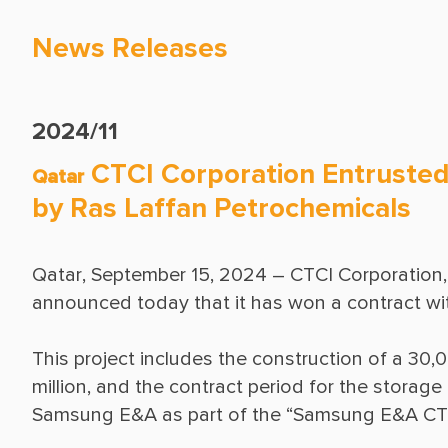
News Releases
2024/11
CTCI Corporation Entrusted 
Qatar
by Ras Laffan Petrochemicals
Qatar, September 15, 2024 – CTCI Corporation, 
This project includes the construction of a 30,0
million, and the contract period for the storage 