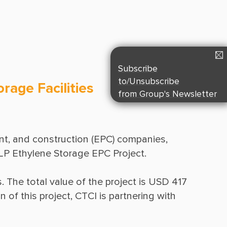
Suppliers & Subcontractors
Media Center
Login Area
E-Newsletter
Subscribe
Contact Us
to/Unsubscribe
rage Facilities
from Group's Newsletter
t, and construction (EPC) companies, 
. The total value of the project is USD 417 
of this project, CTCI is partnering with 