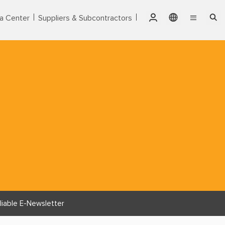
a Center
Suppliers & Subcontractors
Qatar
English
Singapore
Markets
繁體中文
Thailand
Services
United Arab Emirates
Products
USA
Vietnam
About CTCI
ESG
Investor Relations
liable E-Newsletter
Careers