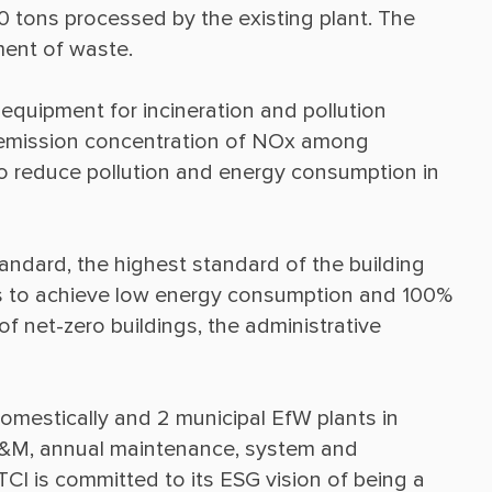
0 tons processed by the existing plant. The 
quipment for incineration and pollution 
t emission concentration of NOx among 
to reduce pollution and energy consumption in 
andard, the highest standard of the building 
els to achieve low energy consumption and 100% 
f net-zero buildings, the administrative 
omestically and 2 municipal EfW plants in 
&M, annual maintenance, system and 
I is committed to its ESG vision of being a 