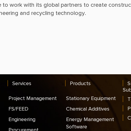
e to work with its global partners to create constru
Services
Products
S
Sub
Project Management
Stationary Equipment
T
P
FS/FEED
Chemical Additives
C
Engineering
Energy Management
Software
Procurement