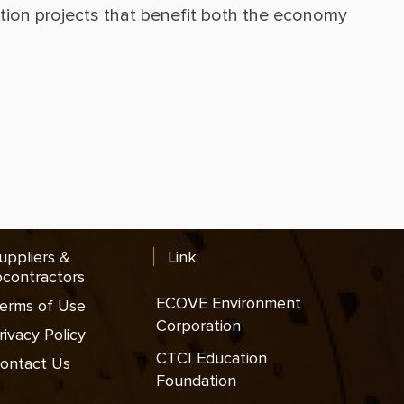
ction projects that benefit both the economy 
uppliers &
Link
contractors
ECOVE Environment
erms of Use
Corporation
rivacy Policy
CTCI Education
ontact Us
Foundation