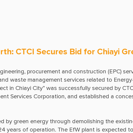
Ground Freezing
Operations & Maintenance
rth: CTCI Secures Bid for Chiayi G
ngineering, procurement and construction (EPC) servic
, and waste management services related to Energy-
t in Chiayi City” was successfully secured by CTCI, 
t Services Corporation, and established a conces
ed by green energy through demolishing the existin
24 years of operation. The EfW plant is expected t