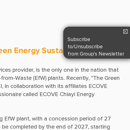
Suppliers & Subcontractors
Media Center
Login Area
E-Newsletter
Subscribe
Contact Us
to/Unsubscribe
reen Energy Sustainable
from Group's Newsletter
es provider, is the only one in the nation that 
from-Waste (EfW) plants. Recently, “The Green 
in collaboration with its affiliates ECOVE 
sionaire called ECOVE Chiayi Energy 
g EfW plant, with a concession period of 27 
o be completed by the end of 2027, starting 