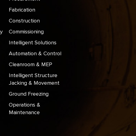
Fabrication
Construction
y
Commissioning
Intelligent Solutions
Automation & Control
Cleanroom & MEP
Intelligent Structure
Jacking & Movement
Ground Freezing
Operations &
Maintenance