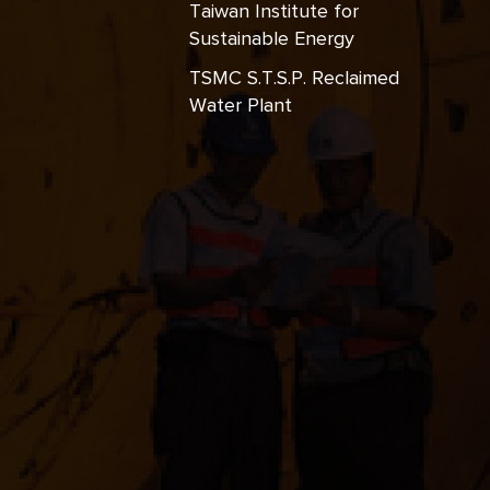
Taiwan Institute for
Sustainable Energy
TSMC S.T.S.P. Reclaimed
Water Plant