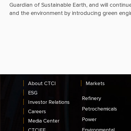
Guardian of Sustainable Earth, and will continu
About CTCI
Markets
ESG
Refinery
Investor Relations
Petrochemicals
Careers
Power
Media Center
Environmental
CTCIEF