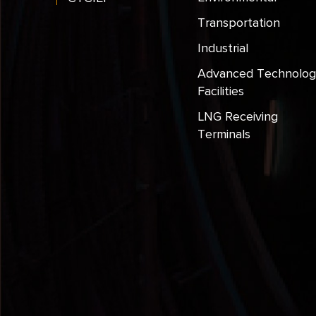
Transportation
Industrial
Advanced Technolog
Facilities
LNG Receiving
Terminals