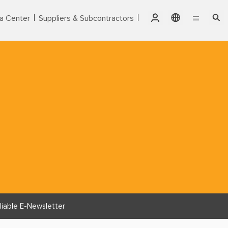
a Center
Suppliers & Subcontractors
Qatar
English
Singapore
Markets
繁體中文
Thailand
Services
United Arab Emirates
Products
USA
Vietnam
About CTCI
ESG
Investor Relations
liable E-Newsletter
Careers