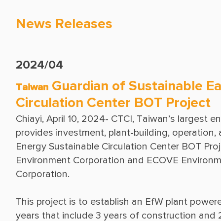
News Releases
2024/04
Guardian of Sustainable Ea
Taiwan
Circulation Center BOT Project
Chiayi, April 10, 2024- CTCI, Taiwan’s largest e
provides investment, plant-building, operation
Energy Sustainable Circulation Center BOT Projec
Environment Corporation and ECOVE Environmen
This project is to establish an EfW plant power
years that include 3 years of construction and 