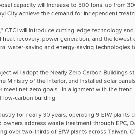
posal capacity will increase to 500 tons, up from 30
 CTCI will introduce cutting-edge technology and e
 of heat recovery, power generation, and the lowes
veral water-saving and energy-saving technologies 
oject will adopt the Nearly Zero Carbon Buildings st
e Ministry of the Interior, and installed solar pan
 meet net-zero goals.  In alignment with the trend o
dustry for nearly 30 years, operating 9 EfW plants d
d owners address waste treatment through EPC, O
g over two-thirds of EfW plants across Taiwan. CTC