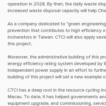
operation in 2028. By then, the daily waste dis
As a company dedicated to “green engineering,”
prevention that contributes to high efficiency
incinerators in Taiwan. CTCI will also apply se
Moreover, the administrative building of this pr
energy efficiency rating system developed by th
independent power supply in an effort to further
CTCI has a deep root in the resource cycling in
Macau. To date, it has helped governments an
equipment upgrade, and commissioning, servicin