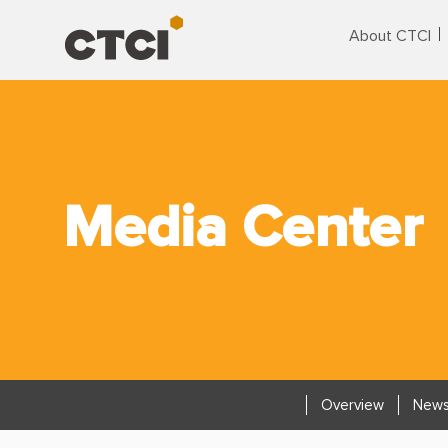
About CTCI
Media Center
Overview
News