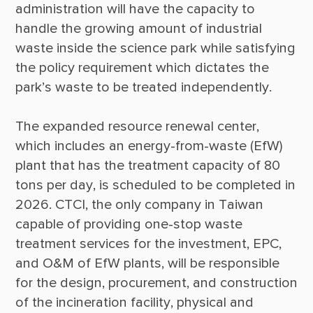
administration will have the capacity to 
handle the growing amount of industrial 
waste inside the science park while satisfying 
the policy requirement which dictates the 
The expanded resource renewal center, 
which includes an energy-from-waste (EfW) 
plant that has the treatment capacity of 80 
tons per day, is scheduled to be completed in 
2026. CTCI, the only company in Taiwan 
capable of providing one-stop waste 
treatment services for the investment, EPC, 
and O&M of EfW plants, will be responsible 
for the design, procurement, and construction 
of the incineration facility, physical and 