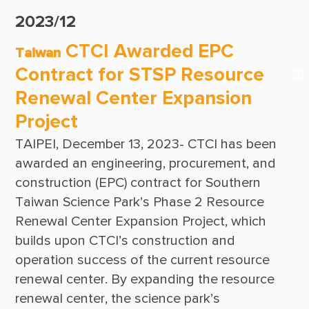
Suppliers & Subcontractors
Publications
2023/12
Media Center
CTCI Reliable E-Newsletter
CTCI Awarded EPC
Taiwan
Login Area
Contract for STSP Resource
E-Newsletter
Renewal Center Expansion
Contact Us
Project
TAIPEI, December 13, 2023- CTCI has been 
awarded an engineering, procurement, and 
construction (EPC) contract for Southern 
Taiwan Science Park’s Phase 2 Resource 
Renewal Center Expansion Project, which 
builds upon CTCI’s construction and 
operation success of the current resource 
renewal center. By expanding the resource 
renewal center, the science park’s 