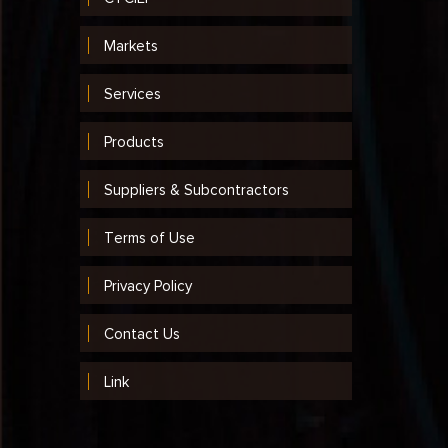
Markets
Services
Products
Suppliers & Subcontractors
Terms of Use
Privacy Policy
Contact Us
Link