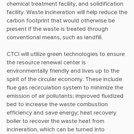
chemical treatment facility, and solidification 
facility. Waste incineration will help reduce the 
carbon footprint that would otherwise be 
present if the waste is treated through 
CTCI will utilize green technologies to ensure 
the resource renewal center is 
environmentally friendly and lives up to the 
spirit of the circular economy. These include 
flue gas recirculation system to minimize the 
emission of air pollutants; improved fluidized 
bed to increase the waste combustion 
efficiency and save energy; heat recovery 
boiler to recover the waste heat from 
incineration, which can be turned into 