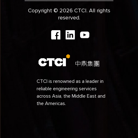
Copyright © 2026 CTCI. All rights
reserved.
CTCI is renowned as a leader in
reliable engineering services
across Asia, the Middle East and
the Americas.