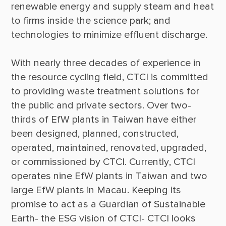
renewable energy and supply steam and heat 
to firms inside the science park; and 
With nearly three decades of experience in 
the resource cycling field, CTCI is committed 
to providing waste treatment solutions for 
the public and private sectors. Over two-
thirds of EfW plants in Taiwan have either 
been designed, planned, constructed, 
operated, maintained, renovated, upgraded, 
or commissioned by CTCI. Currently, CTCI 
operates nine EfW plants in Taiwan and two 
large EfW plants in Macau. Keeping its 
promise to act as a Guardian of Sustainable 
Earth- the ESG vision of CTCI- CTCI looks 