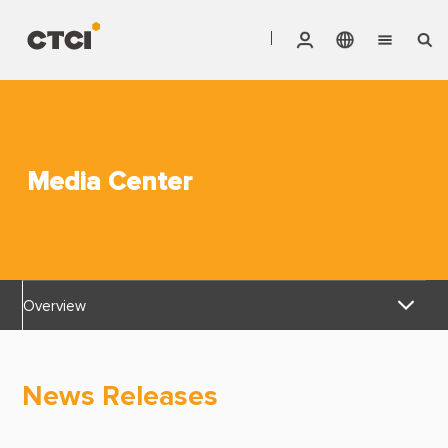
English
Vendor Invoice Status
Markets
繁體中文
CTCI Stock Affair System
Services
Media Center
Products
About CTCI
Overview
ESG
News Releases
Investor Relations
News Releases
Awards & Certifications
Careers