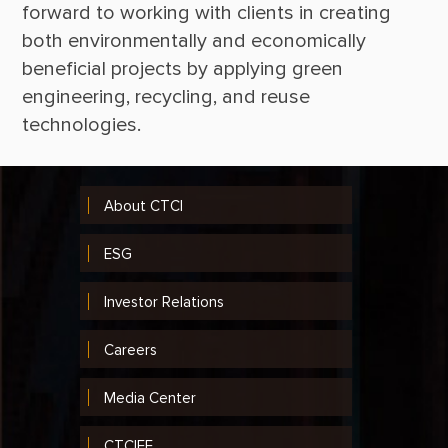
forward to working with clients in creating 
both environmentally and economically 
beneficial projects by applying green 
engineering, recycling, and reuse 
About CTCI
ESG
Investor Relations
Careers
Media Center
CTCIEF