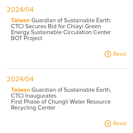
2024/04
Taiwan
Guardian of Sustainable Earth:
CTCI Secures Bid for Chiayi Green
Energy Sustainable Circulation Center
BOT Project
Read
2024/04
Taiwan
Guardian of Sustainable Earth,
CTCI Inaugurates
First Phase of Chungli Water Resource
Recycling Center
Read