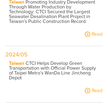
Taiwan
Promoting Industry Development
Through Water Production by
Technology: CTCI Secured the Largest
Seawater Desalination Plant Project in
Taiwan’s Public Construction Record
Read
2024/05
Taiwan
CTCI Helps Develop Green
Transportation with Official Power Supply
of Taipei Metro’s WanDa Line Jincheng
Depot
Read