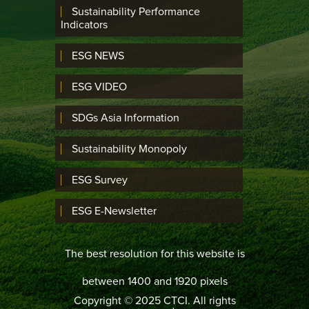
Sustainability Performance
Indicators
ESG NEWS
ESG VIDEO
SDGs Asia Information
Sustainability Monopoly
ESG Survey
ESG E-Newsletter
The best resolution for this website is
between 1400 and 1920 pixels
Copyright © 2025 CTCI. All rights