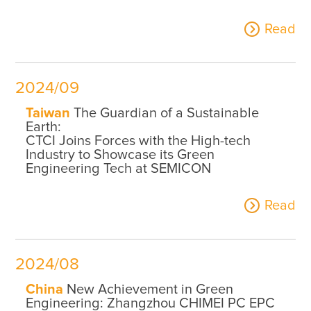
Read
2024/09
Taiwan
The Guardian of a Sustainable
Earth:
CTCI Joins Forces with the High-tech
Industry to Showcase its Green
Engineering Tech at SEMICON
Read
2024/08
China
New Achievement in Green
Engineering: Zhangzhou CHIMEI PC EPC