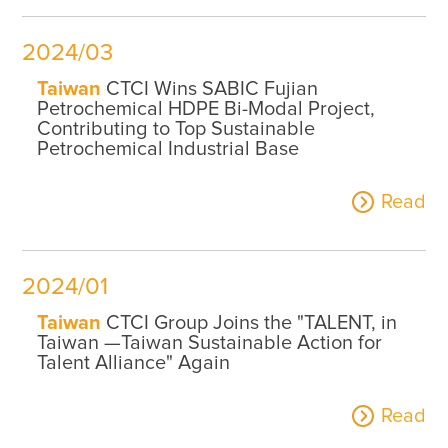
2024/03
Taiwan
CTCI Wins SABIC Fujian
Petrochemical HDPE Bi-Modal Project,
Contributing to Top Sustainable
Petrochemical Industrial Base
Read
2024/01
Taiwan
CTCI Group Joins the "TALENT, in
Taiwan —Taiwan Sustainable Action for
Talent Alliance" Again
Read