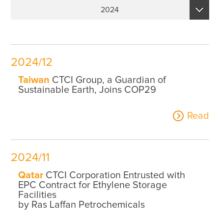
Sustainability Performance Indicators
2024
ESG NEWS
2026
From the Management
2025
Awards & Certifications
2024/12
2024
ESG VIDEO
Taiwan
CTCI Group, a Guardian of
2023
Sustainable Earth, Joins COP29
Sustainability Monopoly
2022
Read
ESG Survey
2021
Contact Us
2020
2024/11
2019
Qatar
CTCI Corporation Entrusted with
EPC Contract for Ethylene Storage
Facilities
by Ras Laffan Petrochemicals