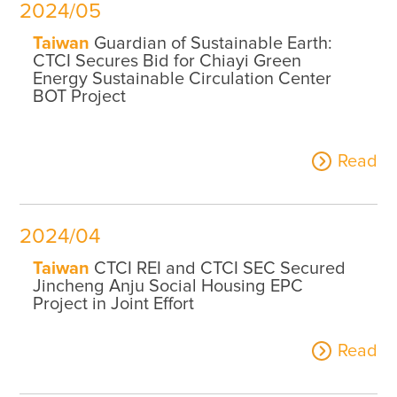
2024/05
Taiwan
Guardian of Sustainable Earth:
CTCI Secures Bid for Chiayi Green
Energy Sustainable Circulation Center
BOT Project
Read
2024/04
Taiwan
CTCI REI and CTCI SEC Secured
Jincheng Anju Social Housing EPC
Project in Joint Effort
Read