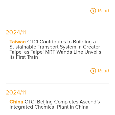
Read
2024/11
Taiwan
CTCI Contributes to Building a
Sustainable Transport System in Greater
Taipei as Taipei MRT Wanda Line Unveils
Its First Train
Read
2024/11
China
CTCI Beijing Completes Ascend’s
Integrated Chemical Plant in China