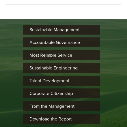
Sustainable Management
Accountable Governance
Most Reliable Service
Sustainable Engineering
Talent Development
Corporate Citizenship
From the Management
Download the Report