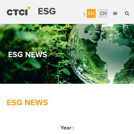
EN
CH
English
Sustainable Management
繁體中文
Accountable Governance
ESG NEWS
Most Reliable Services
Sustainable Engineering
Talent Development
Corporate Citizenship
ESG NEWS
Download the Report
Awards & Certifications
Year :