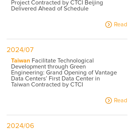
Project Contracted by CTCI Beijing
Delivered Ahead of Schedule
Read
2024/07
Taiwan
Facilitate Technological
Development through Green
Engineering: Grand Opening of Vantage
Data Centers’ First Data Center in
Taiwan Contracted by CTCI
Read
2024/06