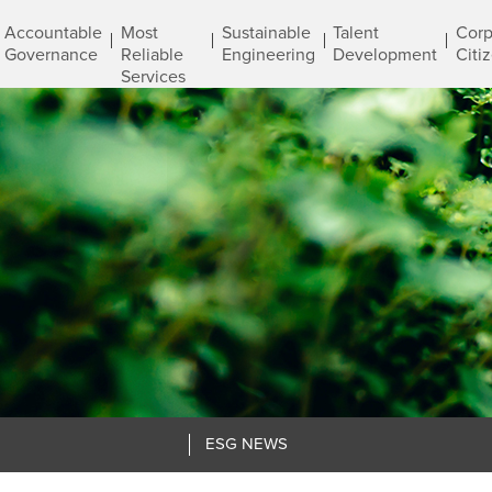
Accountable
Most
Sustainable
Talent
Corp
Governance
Reliable
Engineering
Development
Citi
Services
ESG NEWS