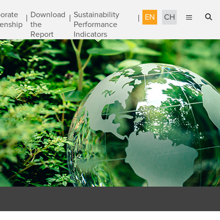
orate
Download
Sustainability
EN
CH
zenship
the
Performance
Report
Indicators
English
Sustainable Management
繁體中文
Accountable Governance
Most Reliable Services
Sustainable Engineering
Talent Development
Corporate Citizenship
Download the Report
Awards & Certifications