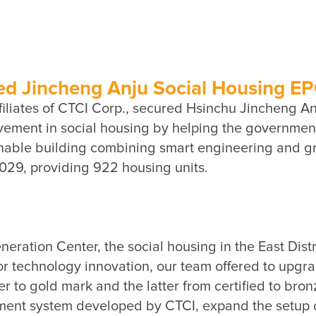
 Jincheng Anju Social Housing EPC 
iliates of CTCI Corp., secured Hsinchu Jincheng Anju
ment in social housing by helping the government 
ainable building combining smart engineering and gr
tion Center, the social housing in the East Distric
r technology innovation, our team offered to upgrad
er to gold mark and the latter from certified to bronz
ent system developed by CTCI, expand the setup of