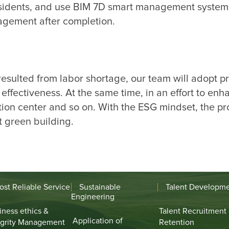
residents, and use BIM 7D smart management system 
esulted from labor shortage, our team will adopt pre
ffectiveness. At the same time, in an effort to enh
tion center and so on. With the ESG mindset, the pro
ost Reliable Service
Sustainable
Talent Developm
Engineering
iness ethics &
Talent Recruitment
Application of
egrity Management
Retention