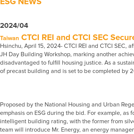
ESG NEWS
2024/04
CTCI REI and CTCI SEC Secured
Taiwan
Hsinchu, April 15, 2024- CTCI REI and CTCI SEC, aff
JH Day Building Workshop, marking another achieve
disadvantaged to fulfill housing justice. As a sust
Proposed by the National Housing and Urban Regenera
emphasis on ESG during the bid. For example, as fo
intelligent building rating, with the former from silv
team will introduce Mr. Energy, an energy managem