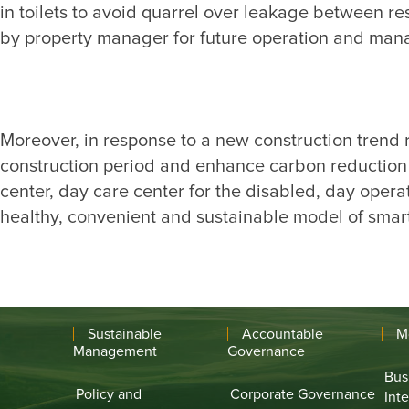
in toilets to avoid quarrel over leakage between 
Moreover, in response to a new construction trend r
construction period and enhance carbon reduction e
center, day care center for the disabled, day opera
Sustainable
Accountable
M
Management
Governance
Bus
Policy and
Corporate Governance
Int