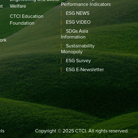
Performance Indicators
nt
Welfare
ESG NEWS
CTCI Education
ESG VIDEO
Foundation
SDGs Asia
Information
ork
Sustainability
Monopoly
ESG Survey
ESG E-Newsletter
ls
Copyright © 2025 CTCI. All rights reserved.