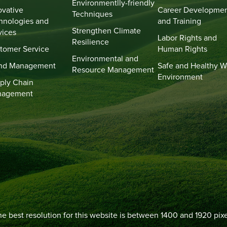
Environmentlly-friendly
ovative
Career Developme
Techniques
hnologies and
and Training
Strengthen Climate
vices
Labor Rights and
Resilience
tomer Service
Human Rights
Environmental and
nd Management
Safe and Healthy W
Resource Management
Environment
ply Chain
nagement
e best resolution for this website is between 1400 and 1920 pixe