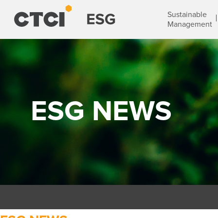
Sustainable
Management
ESG NEWS