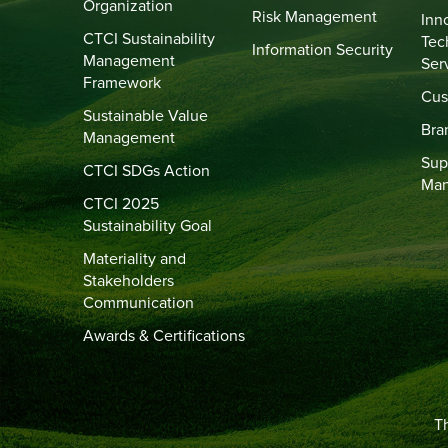
Organization
Risk Management
Inn
CTCI Sustainability
Tec
Information Security
Management
Ser
Framework
Cus
Sustainable Value
Bra
Management
Sup
CTCI SDGs Action
Ma
CTCI 2025
Sustainability Goal
Materiality and
Stakeholders
Communication
Awards & Certifications
Th