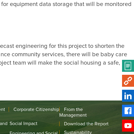
for equipment data storage that will be monitored 
cast engineering for this project to shorten the 
ance community services, there will be baby care 
ject team will make the social housing a safe, 
ent
Corporate Citizenship
From the
Management
 and
Social Impact
Download the Report
Sustainability
Engineering and Social