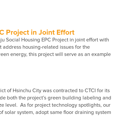
Sustainability Performance
Indicators
ESG NEWS
From the Management
Project in Joint Effort
 Social Housing EPC Project in joint effort with 
Awards & Certifications
address housing-related issues for the 
ESG VIDEO
een energy, this project will serve as an example 
Sustainability Monopoly
ESG Survey
Contact Us
t of Hsinchu City was contracted to CTCI for its 
e both the project’s green building labeling and 
e level.  As for project technology spotlights, our 
 solar system, adopt same floor draining system 