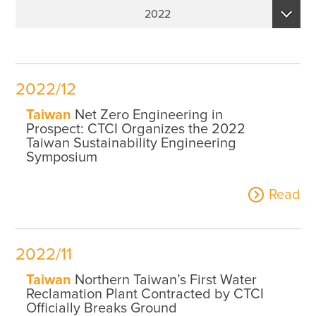
Sustainability Performance Indicators
2022
ESG NEWS
2026
From the Management
2025
Awards & Certifications
2022/12
2024
ESG VIDEO
Taiwan
Net Zero Engineering in
2023
Prospect: CTCI Organizes the 2022
Sustainability Monopoly
Taiwan Sustainability Engineering
2022
Symposium
ESG Survey
2021
Read
Contact Us
2020
2019
2022/11
Taiwan
Northern Taiwan’s First Water
Reclamation Plant Contracted by CTCI
Officially Breaks Ground