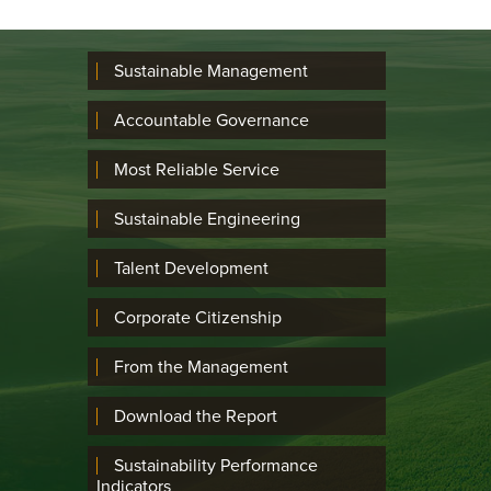
Sustainable Management
Accountable Governance
Most Reliable Service
Sustainable Engineering
Talent Development
Corporate Citizenship
From the Management
Download the Report
Sustainability Performance
Indicators