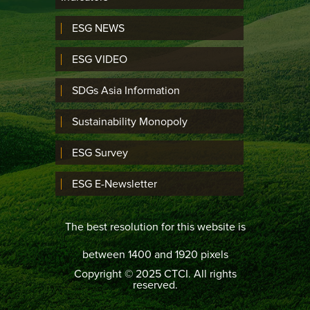
ESG NEWS
ESG VIDEO
SDGs Asia Information
Sustainability Monopoly
ESG Survey
ESG E-Newsletter
The best resolution for this website is
between 1400 and 1920 pixels
Copyright © 2025 CTCI. All rights
reserved.