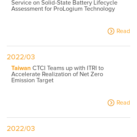
Service on Solid-State Battery Lifecycle
Assessment for ProLogium Technology
Read
2022/03
Taiwan
CTCI Teams up with ITRI to
Accelerate Realization of Net Zero
Emission Target
Read
2022/03