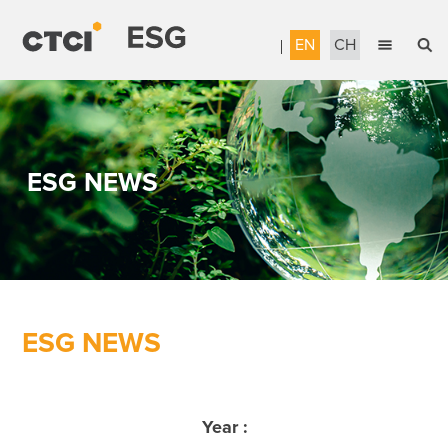
EN
CH
English
Sustainable Management
繁體中文
Accountable Governance
ESG NEWS
Most Reliable Services
Sustainable Engineering
Talent Development
Corporate Citizenship
ESG NEWS
Download the Report
Awards & Certifications
Year :