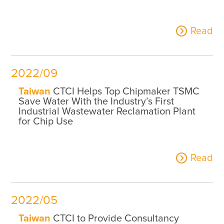
Read
2022/09
Taiwan
CTCI Helps Top Chipmaker TSMC
Save Water With the Industry’s First
Industrial Wastewater Reclamation Plant
for Chip Use
Read
2022/05
Taiwan
CTCI to Provide Consultancy