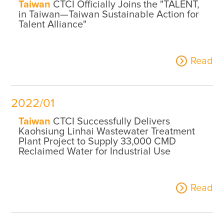
Taiwan
CTCI Officially Joins the "TALENT,
in Taiwan—Taiwan Sustainable Action for
Talent Alliance"
Read
2022/01
Taiwan
CTCI Successfully Delivers
Kaohsiung Linhai Wastewater Treatment
Plant Project to Supply 33,000 CMD
Reclaimed Water for Industrial Use
Read