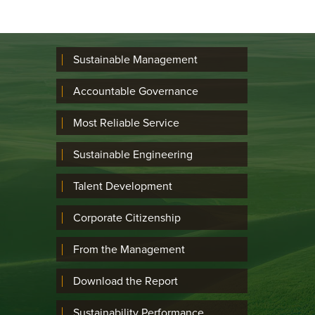
Sustainable Management
Accountable Governance
Most Reliable Service
Sustainable Engineering
Talent Development
Corporate Citizenship
From the Management
Download the Report
Sustainability Performance