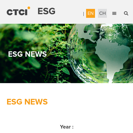
EN
CH
English
Sustainable Management
繁體中文
Accountable Governance
ESG NEWS
Most Reliable Services
Sustainable Engineering
Talent Development
Corporate Citizenship
ESG NEWS
Download the Report
Awards & Certifications
Year :