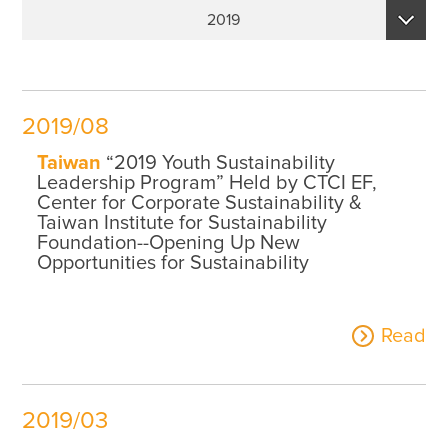
Sustainability Performance Indicators
2019
ESG NEWS
2026
From the Management
2025
Awards & Certifications
2019/08
2024
ESG VIDEO
Taiwan
“2019 Youth Sustainability
2023
Leadership Program” Held by CTCI EF,
Sustainability Monopoly
Center for Corporate Sustainability &
2022
Taiwan Institute for Sustainability
ESG Survey
Foundation--Opening Up New
2021
Opportunities for Sustainability
Contact Us
2020
Read
2019
2019/03