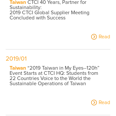
Taiwan
CTCI 40 Years, Partner for
Sustainability:
2019 CTCI Global Supplier Meeting
Concluded with Success
Read
2019/01
Taiwan
“2019 Taiwan in My Eyes--120h”
Event Starts at CTCI HQ: Students from
22 Countries Voice to the World the
Sustainable Operations of Taiwan
Read