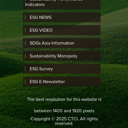
Indicators
ESG NEWS
ESG VIDEO
SDGs Asia Information
Sustainability Monopoly
ESG Survey
ESG E-Newsletter
The best resolution for this website is
between 1400 and 1920 pixels
Copyright © 2025 CTCI. All rights
reserved.