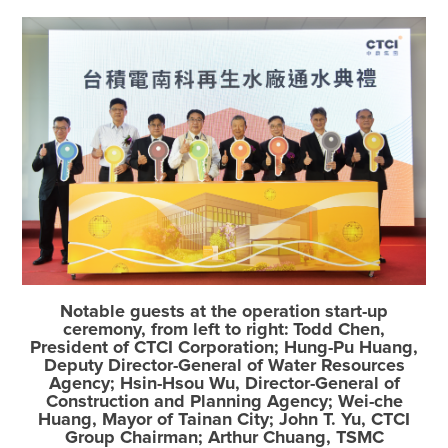
Notable guests at the operation start-up
ceremony, from left to right: Todd Chen,
President of CTCI Corporation; Hung-Pu Huang,
Deputy Director-General of Water Resources
Agency; Hsin-Hsou Wu, Director-General of
Construction and Planning Agency; Wei-che
Huang, Mayor of Tainan City; John T. Yu, CTCI
Group Chairman; Arthur Chuang, TSMC