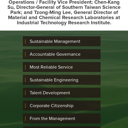
Operations / Facility Vice President; Chen-Kang
Su, Director-General of Southern Taiwan Science
Park; and Tzong-Ming Lee, General Director of
Material and Chemical Research Laboratories at
Industrial Technology Research Institute.
Sustainable Management
Accountable Governance
Most Reliable Service
Sustainable Engineering
Talent Development
Corporate Citizenship
From the Management