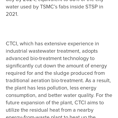
water used by TSMC’s fabs inside STSP in 
CTCI, which has extensive experience in 
industrial wastewater treatment, adopts 
advanced bio-treatment technology to 
significantly cut down the amount of energy 
required for and the sludge produced from 
traditional aeration bio-treatment. As a result, 
the plant has less pollution, less energy 
consumption, and better water quality. For the 
future expansion of the plant, CTCI aims to 
utilize the residual heat from a nearby 
energy-from-waste plant to heat up the 