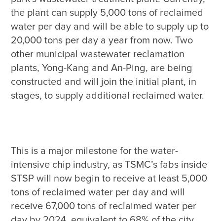
the plant can supply 5,000 tons of reclaimed 
water per day and will be able to supply up to 
20,000 tons per day a year from now. Two 
other municipal wastewater reclamation 
plants, Yong-Kang and An-Ping, are being 
constructed and will join the initial plant, in 
This is a major milestone for the water-
intensive chip industry, as TSMC’s fabs inside 
STSP will now begin to receive at least 5,000 
tons of reclaimed water per day and will 
receive 67,000 tons of reclaimed water per 
day by 2024, equivalent to 68% of the city 