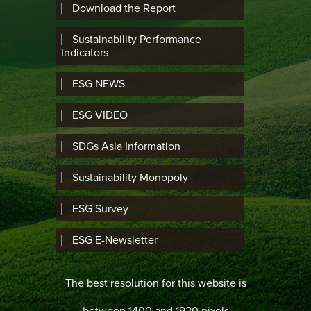
Download the Report
Sustainability Performance
Indicators
ESG NEWS
ESG VIDEO
SDGs Asia Information
Sustainability Monopoly
ESG Survey
ESG E-Newsletter
The best resolution for this website is