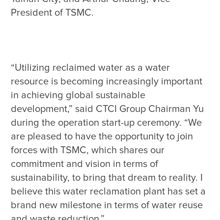
“Utilizing reclaimed water as a water 
resource is becoming increasingly important 
in achieving global sustainable 
development,” said CTCI Group Chairman Yu 
during the operation start-up ceremony. “We 
are pleased to have the opportunity to join 
forces with TSMC, which shares our 
commitment and vision in terms of 
sustainability, to bring that dream to reality. I 
believe this water reclamation plant has set a 
brand new milestone in terms of water reuse 