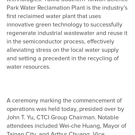
Park Water Reclamation Plant is the industry’s 
first reclaimed water plant that uses 
innovative green technology to successfully 
regenerate industrial wastewater and reuse it 
in the semiconductor process, effectively 
alleviating stress on the local water supply 
and setting a precedent in the recycling of 
A ceremony marking the commencement of 
operations was held today, presided over by 
John T. Yu, CTCI Group Chairman. Notable 
attendees included Wei-che Huang, Mayor of 
Tainan City, and Arthur Chuang, Vice 