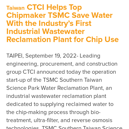
Sustainability Performance Indicators
CTCI Helps Top
Taiwan
ESG NEWS
Chipmaker TSMC Save Water
With the Industry’s First
From the Management
Industrial Wastewater
Awards & Certifications
Reclamation Plant for Chip Use
ESG VIDEO
TAIPEI, September 19, 2022- Leading 
Sustainability Monopoly
engineering, procurement, and construction 
ESG Survey
group CTCI announced today the operation 
Contact Us
start-up of the TSMC Southern Taiwan 
Science Park Water Reclamation Plant, an 
industrial wastewater reclamation plant 
dedicated to supplying reclaimed water to 
the chip-making process through bio-
treatment, ultra-filter, and reverse osmosis 
technologies. TSMC Southern Taiwan Science 