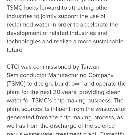
TSMC looks forward to attracting other 
industries to jointly support the use of 
reclaimed water in order to accelerate the 
development of related industries and 
technologies and realize a more sustainable 
CTCI was commissioned by Taiwan 
Semiconductor Manufacturing Company 
(TSMC) to design, build, own and operate the 
plant for the next 20 years, providing clean 
water for TSMC’s chip-making business. The 
plant sources its influent from the wastewater 
generated from the chip-making process, as 
well as from the discharge of the science 
park’s wastewater treatment plant. Currently, 