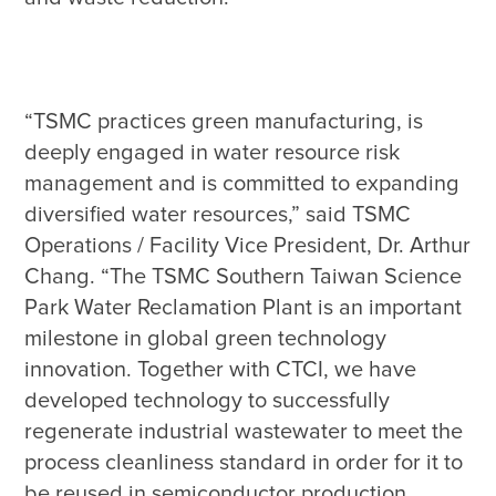
“TSMC practices green manufacturing, is 
deeply engaged in water resource risk 
management and is committed to expanding 
diversified water resources,” said TSMC 
Operations / Facility Vice President, Dr. Arthur 
Chang. “The TSMC Southern Taiwan Science 
Park Water Reclamation Plant is an important 
milestone in global green technology 
innovation. Together with CTCI, we have 
developed technology to successfully 
regenerate industrial wastewater to meet the 
process cleanliness standard in order for it to 
be reused in semiconductor production. 