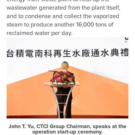
wastewater generated from the plant itself, 
and to condense and collect the vaporized 
steam to produce another 16,000 tons of 
reclaimed water per day. 
John T. Yu, CTCI Group Chairman, speaks at the
operation start-up ceremony.