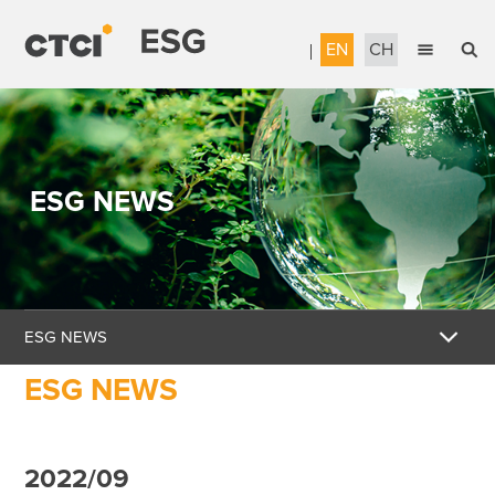
EN
CH
English
Sustainable Management
繁體中文
Accountable Governance
ESG NEWS
Most Reliable Services
Sustainable Engineering
Talent Development
ESG NEWS
Corporate Citizenship
ESG NEWS
Download the Report
Awards & Certifications
2022/09