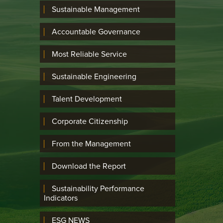
Sustainable Management
Accountable Governance
Most Reliable Service
Sustainable Engineering
Talent Development
Corporate Citizenship
From the Management
Download the Report
Sustainability Performance
Indicators
ESG NEWS