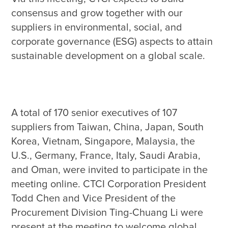
consensus and grow together with our 
suppliers in environmental, social, and 
corporate governance (ESG) aspects to attain 
A total of 170 senior executives of 107 
suppliers from Taiwan, China, Japan, South 
Korea, Vietnam, Singapore, Malaysia, the 
U.S., Germany, France, Italy, Saudi Arabia, 
and Oman, were invited to participate in the 
meeting online. CTCI Corporation President 
Todd Chen and Vice President of the 
Procurement Division Ting-Chuang Li were 
present at the meeting to welcome global 