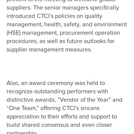
suppliers. The senior managers specifically 
introduced CTCI’s policies on quality 
management, health, safety, and environment 
(HSE) management, procurement operation 
procedures, as well as future outlooks for 
Also, an award ceremony was held to 
recognize outstanding performers with 
distinctive awards, ”Vendor of the Year” and 
“One Team,” offering CTCI’s sincere 
appreciation to their efforts and support to 
build shared consensus and even closer 