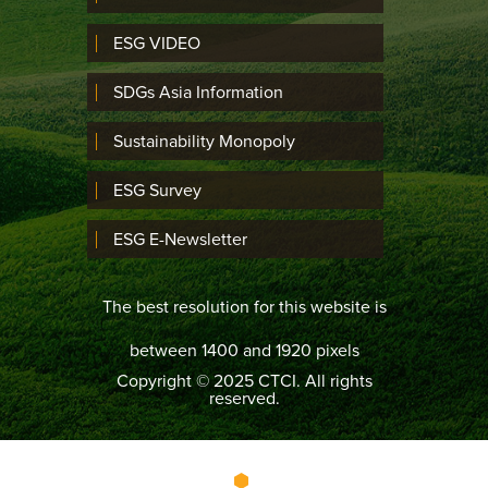
ESG VIDEO
SDGs Asia Information
Sustainability Monopoly
ESG Survey
ESG E-Newsletter
The best resolution for this website is
between 1400 and 1920 pixels
Copyright © 2025 CTCI. All rights
reserved.