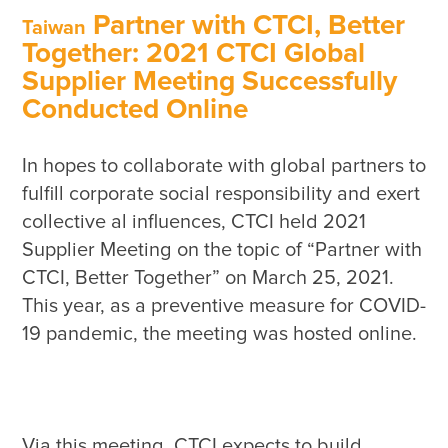
Sustainability Performance Indicators
Partner with CTCI, Better
Taiwan
ESG NEWS
Together: 2021 CTCI Global
Supplier Meeting Successfully
From the Management
Conducted Online
Awards & Certifications
ESG VIDEO
In hopes to collaborate with global partners to 
fulfill corporate social responsibility and exert 
Sustainability Monopoly
collective al influences, CTCI held 2021 
ESG Survey
Supplier Meeting on the topic of “Partner with 
Contact Us
CTCI, Better Together” on March 25, 2021. 
This year, as a preventive measure for COVID-
Via this meeting, CTCI expects to build 