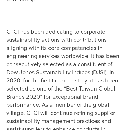
CTCI has been dedicating to corporate 
sustainability actions with contributions 
aligning with its core competencies in 
engineering services worldwide. It has been 
consecutively selected as a constituent of 
Dow Jones Sustainability Indices (DJSI). In 
2020, for the first time in history, it has been 
selected as one of the “Best Taiwan Global 
Brands 2020” for exceptional brand 
performance. As a member of the global 
village, CTCI will continue refining supplier 
sustainability management practices and 
assist suppliers to enhance conducts in 