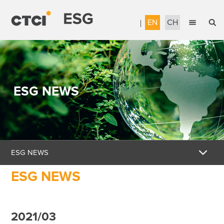
EN
CH
English
Sustainable Management
繁體中文
Accountable Governance
ESG NEWS
Most Reliable Services
Sustainable Engineering
Talent Development
ESG NEWS
Corporate Citizenship
ESG NEWS
Download the Report
Awards & Certifications
2021/03