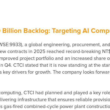
llion Backlog: Targeting AI Comput
WSE:9933), a global engineering, procurement, and 
 contracts in 2025 reached record-breaking NT$181.
proved project portfolio and an increased share of 
Q4. CTCI stated that it is now standing at the start
s key drivers for growth. The company looks forward
mputing, CTCI had planned and played a key role in 
ivering infrastructure that ensures reliable provisi
gas-fired combined-cycle power plant construction.