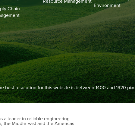
Resource Management
Environment
ply Chain
nagement
e best resolution for this website is between 1400 and 1920 pixe
 a leader in reliable engineering
a, the Middle East and the Americas