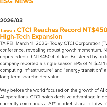
ESG NEWS
2026/03
CTCI Reaches Record NT$450 Bi
Taiwan
High-Tech Expansion
TAIPEI, March 11, 2026- Today CTCI Corporation (T
conference, revealing robust growth momentum. New
unprecedented NT$450.4 billion. Bolstered by an im
company reported a single-season EPS of NT$2.14 in 
computing infrastructure" and "energy transition" a
Way before the world focused on the growth of AI co
AI operations. CTCI holds decisive advantage in del
currently commands a 70% market share in Taiwan’s 