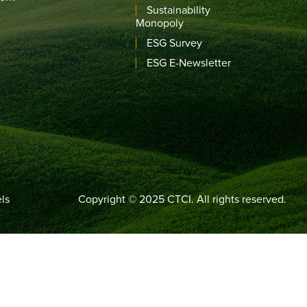
Sustainability
Monopoly
ESG Survey
ESG E-Newsletter
ls
Copyright © 2025 CTCI. All rights reserved.