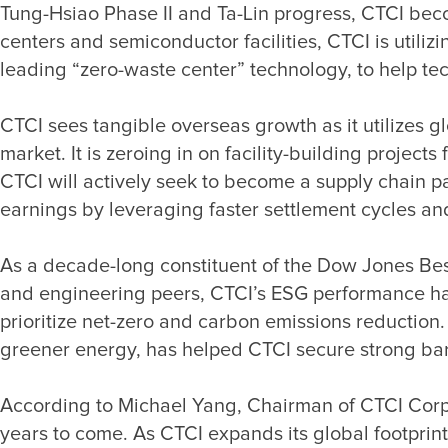
Tung-Hsiao Phase II and Ta-Lin progress, CTCI becom
centers and semiconductor facilities, CTCI is utili
CTCI sees tangible overseas growth as it utilizes g
market. It is zeroing in on facility-building proje
CTCI will actively seek to become a supply chain p
As a decade-long constituent of the Dow Jones Best
and engineering peers, CTCI’s ESG performance has 
prioritize net-zero and carbon emissions reductio
According to Michael Yang, Chairman of CTCI Corpo
years to come. As CTCI expands its global footprint