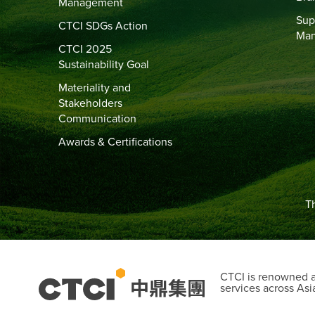
Management
Sup
CTCI SDGs Action
Ma
CTCI 2025
Sustainability Goal
Materiality and
Stakeholders
Communication
Awards & Certifications
Th
CTCI is renowned as
services across Asi