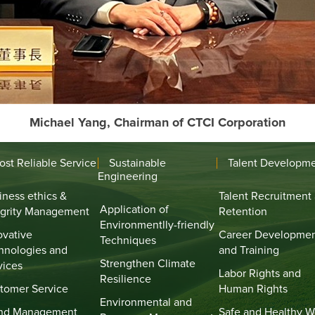
Michael Yang, Chairman of CTCI Corporation
ost Reliable Service
Sustainable
Talent Developm
Engineering
iness ethics &
Talent Recruitment
Application of
egrity Management
Retention
Environmentlly-friendly
ovative
Career Developme
Techniques
hnologies and
and Training
Strengthen Climate
vices
Labor Rights and
Resilience
tomer Service
Human Rights
Environmental and
nd Management
Safe and Healthy W