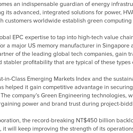
es an indispensable guardian of energy infrastructu
zing its advanced, integrated solutions for power, H
lobal EPC expertise to tap into high-tech value chai
cts for a major US memory manufacturer in Singapore 
artner of the leading global tech companies, gain 
-in-Class Emerging Markets Index and the sustainab
helped it gain competitive advantage in securing c
n. The company’s Green Engineering technologies, w
ration, the record-breaking NT$450 billion backlog
, it will keep improving the strength of its operat