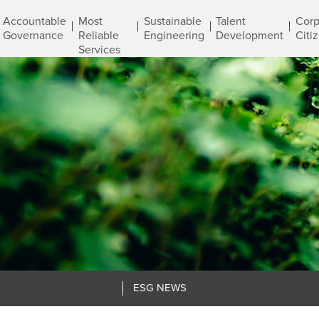
Accountable
Most
Sustainable
Talent
Corp
Governance
Reliable
Engineering
Development
Citi
Services
ESG NEWS