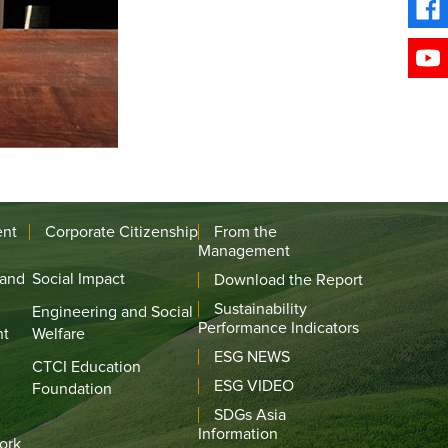
ent
Corporate Citizenship
From the
Management
 and
Social Impact
Download the Report
Sustainability
Engineering and Social
Performance Indicators
nt
Welfare
ESG NEWS
CTCI Education
ESG VIDEO
Foundation
SDGs Asia
Information
ork