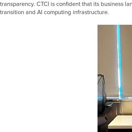
transparency. CTCI is confident that its business l