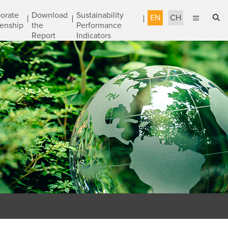
orate
Download
Sustainability
EN
CH
zenship
the
Performance
Report
Indicators
English
Sustainable Management
繁體中文
Accountable Governance
Most Reliable Services
Sustainable Engineering
Talent Development
Corporate Citizenship
Download the Report
Awards & Certifications