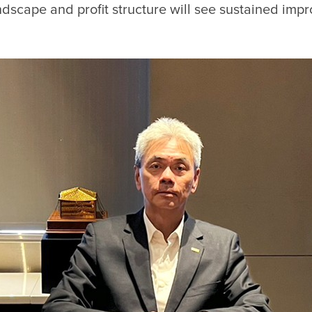
andscape and profit structure will see sustained im