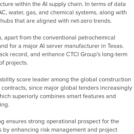
re within the AI supply chain. In terms of data 
VAC, water, gas, and chemical systems, along with 
n, apart from the conventional petrochemical 
and for a major AI server manufacturer in Texas. 
track record, and enhance CTCI Group’s long-term 
ility score leader among the global construction 
ontracts, since major global tenders increasingly 
hich superiorly combines smart features and 
 ensures strong operational prospect for the 
ions by enhancing risk management and project 