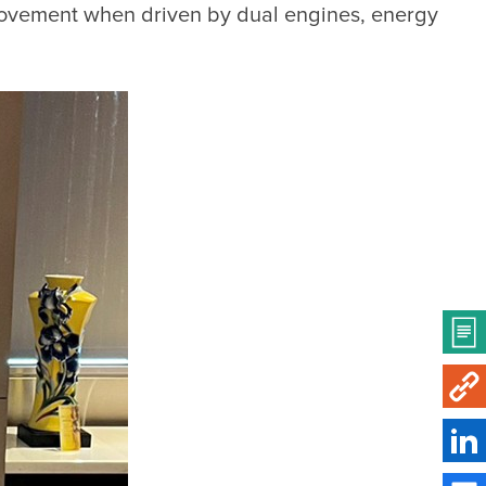
provement when driven by dual engines, energy 