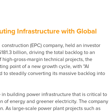
Sustainability Performance
Indicators
ESG NEWS
From the Management
ing Infrastructure with Global
Awards & Certifications
construction (EPC) company, held an investor 
ESG VIDEO
3 billion, driving the total backlog to an 
Sustainability Monopoly
high-gross-margin technical projects, the 
ing point of a new growth cycle, with "AI 
ESG Survey
 to steadily converting its massive backlog into 
Contact Us
building power infrastructure that is critical to 
on of energy and greener electricity. The company 
 As large-scale power plant projects such as 