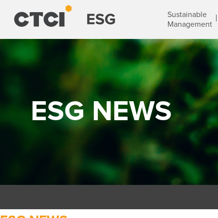
Sustainable
Management
ESG NEWS