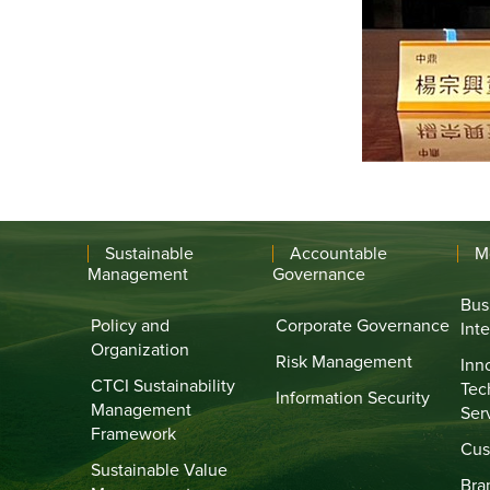
Sustainable
Accountable
M
Management
Governance
Bus
Policy and
Corporate Governance
Int
Organization
Risk Management
Inn
CTCI Sustainability
Tec
Information Security
Management
Ser
Framework
Cus
Sustainable Value
Bra