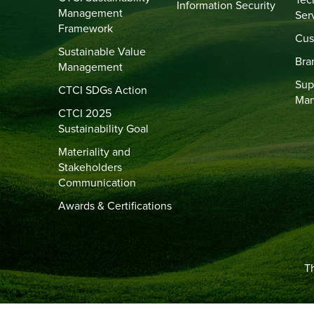
Tec
Information Security
Management
Ser
Framework
Cus
Sustainable Value
Bra
Management
Sup
CTCI SDGs Action
Ma
CTCI 2025
Sustainability Goal
Materiality and
Stakeholders
Communication
Awards & Certifications
Th