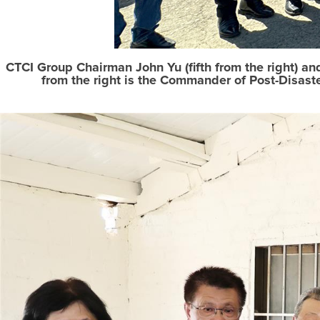
CTCI Group Chairman John Yu (fifth from the right) an
from the right is the Commander of Post-Disast