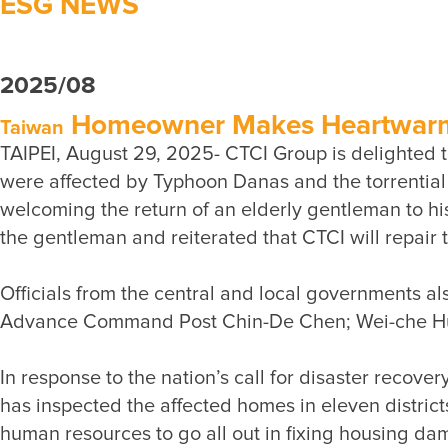
ESG NEWS
2025/08
Homeowner Makes Heartwarmin
Taiwan
TAIPEI, August 29, 2025- CTCI Group is delighted t
were affected by Typhoon Danas and the torrential r
welcoming the return of an elderly gentleman to h
Officials from the central and local governments a
In response to the nation’s call for disaster recov
has inspected the affected homes in eleven districts
human resources to go all out in fixing housing dam