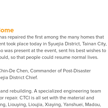
Sustainability Performance
Indicators
ESG NEWS
From the Management
 Home
has repaired the first among the many homes that 
Awards & Certifications
 took place today in Syuejia District, Tainan City, 
ESG VIDEO
was present at the event, sent his best wishes to 
Sustainability Monopoly
ESG Survey
g Chin-De Chen, Commander of Post-Disaster 
Contact Us
r and rebuilding. A specialized engineering team 
repair. CTCI is all set with the material and 
g, Liouying, Lioujia, Xiaying, Yanshuei, Madou, 