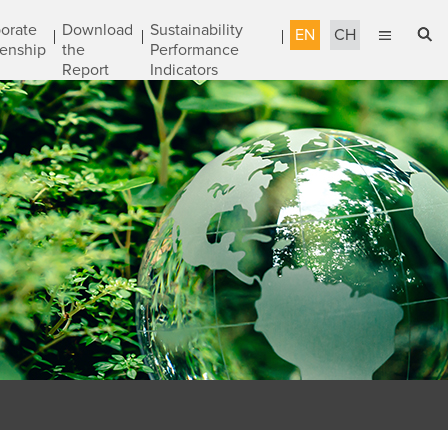
orate
Download
Sustainability
EN
CH
zenship
the
Performance
Report
Indicators
English
Sustainable Management
繁體中文
Accountable Governance
Most Reliable Services
Sustainable Engineering
Talent Development
Corporate Citizenship
Download the Report
Awards & Certifications