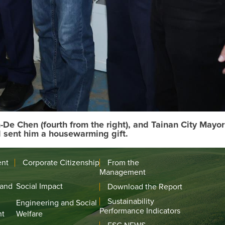
e Chen (fourth from the right), and Tainan City Mayor
d sent him a housewarming gift.
ent
Corporate Citizenship
From the
Management
 and
Social Impact
Download the Report
Sustainability
Engineering and Social
Performance Indicators
nt
Welfare