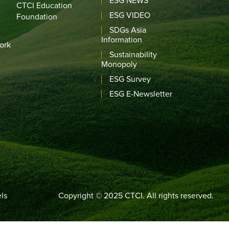
ESG NEWS
CTCI Education
ESG VIDEO
Foundation
SDGs Asia
Information
ork
Sustainability
Monopoly
ESG Survey
ESG E-Newsletter
ls
Copyright © 2025 CTCI. All rights reserved.