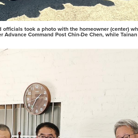
d officials took a photo with the homeowner (center) 
er Advance Command Post Chin-De Chen, while Tainan C