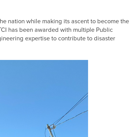
the nation while making its ascent to become the 
CTCI has been awarded with multiple Public 
ineering expertise to contribute to disaster 