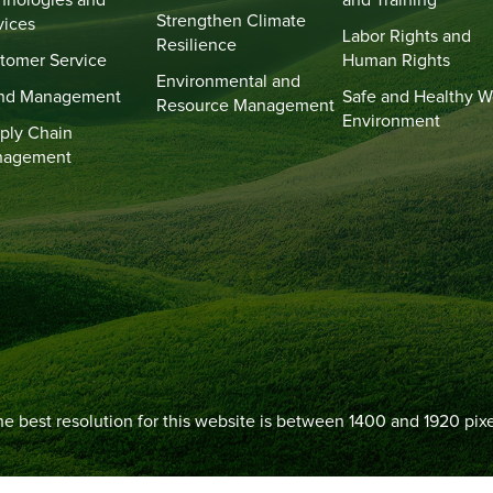
hnologies and
and Training
Strengthen Climate
vices
Labor Rights and
Resilience
tomer Service
Human Rights
Environmental and
nd Management
Safe and Healthy W
Resource Management
Environment
ply Chain
nagement
e best resolution for this website is between 1400 and 1920 pixe