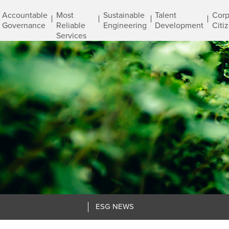
Accountable
Most
Sustainable
Talent
Corp
Governance
Reliable
Engineering
Development
Citi
Services
ESG NEWS