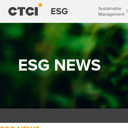
Sustainable
Management
ESG NEWS