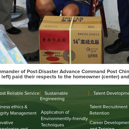
ommander of Post-Disaster Advance Command Post Chin-D
 left) paid their respects to the homeowner (center) an
ost Reliable Service
Sustainable
Talent Developm
Engineering
iness ethics &
Talent Recruitment
Application of
egrity Management
Retention
Environmentlly-friendly
ovative
Career Developme
Techniques