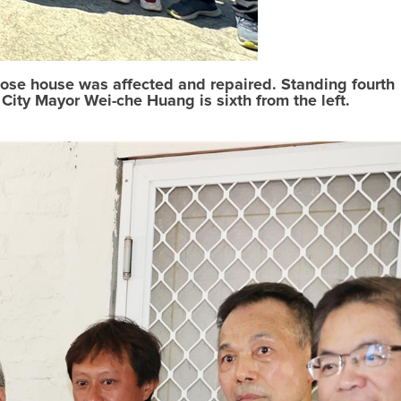
whose house was affected and repaired. Standing fourth
ity Mayor Wei-che Huang is sixth from the left.