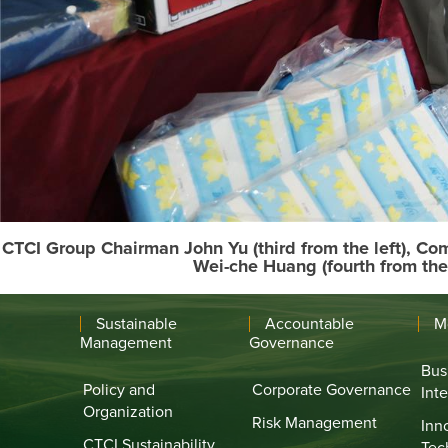
CTCI Group Chairman John Yu (third from the left), C
Wei-che Huang (fourth from the
Sustainable
Accountable
M
Management
Governance
Bus
Policy and
Corporate Governance
Int
Organization
Risk Management
Inn
CTCI Sustainability