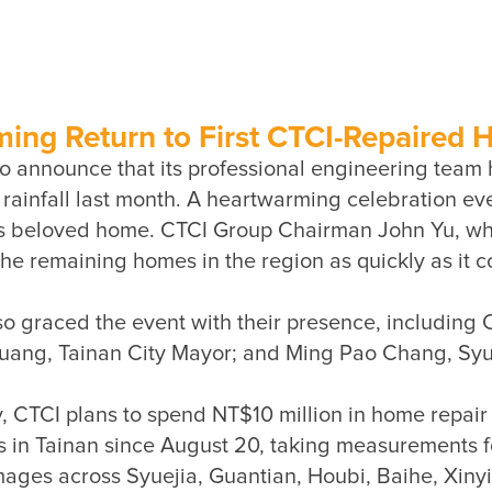
g Return to First CTCI-Repaired
o announce that its professional engineering team 
ainfall last month. A heartwarming celebration event
is beloved home. CTCI Group Chairman John Yu, who 
lso graced the event with their presence, includin
ery, CTCI plans to spend NT$10 million in home repai
 in Tainan since August 20, taking measurements for 
ages across Syuejia, Guantian, Houbi, Baihe, Xinyin