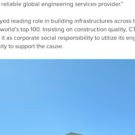
ed leading role in building infrastructures across 
orld’s top 100. Insisting on construction quality, 
as corporate social responsibility to utilize its eng