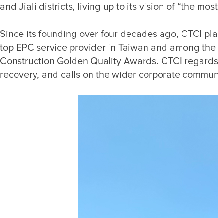
Since its founding over four decades ago, CTCI play
top EPC service provider in Taiwan and among the w
Construction Golden Quality Awards. CTCI regards it 