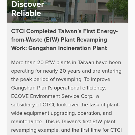
Discover
Reliable
CTCI Completed Taiwan's First Energy-
from-Waste (EfW) Plant Revamping
Work: Gangshan Incineration Plant
More than 20 EfW plants in Taiwan have been
operating for nearly 20 years and are entering
the peak period of revamping. To improve
Gangshan Plant's operational efficiency,
ECOVE Environment Service Corp., a
subsidiary of CTCI, took over the task of plant-
wide equipment upgrading, operation, and
maintenance. This is Taiwan's first EfW plant
revamping example, and the first time for CTCI