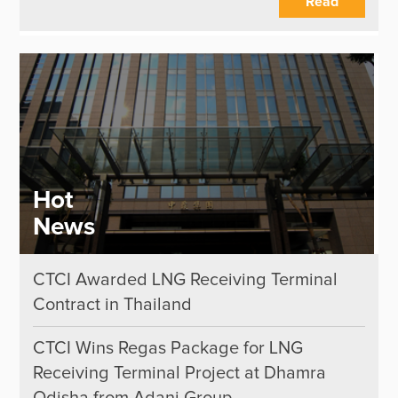
Read
Hot
News
CTCI Awarded LNG Receiving Terminal
Contract in Thailand
CTCI Wins Regas Package for LNG
Receiving Terminal Project at Dhamra