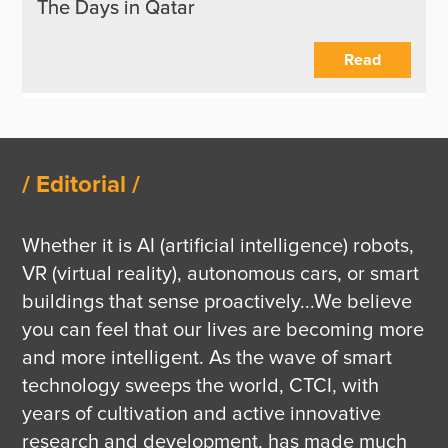
The Days in Qatar
Read
/ Editorial /
Whether it is AI (artificial intelligence) robots, 
VR (virtual reality), autonomous cars, or smart 
buildings that sense proactively...We believe 
you can feel that our lives are becoming more 
and more intelligent. As the wave of smart 
technology sweeps the world, CTCI, with 
years of cultivation and active innovative 
research and development, has made much 