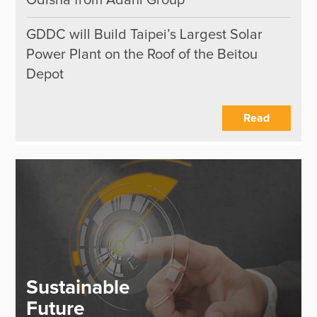
Odisha from Adani Group
GDDC will Build Taipei’s Largest Solar
Power Plant on the Roof of the Beitou
Depot
Read
Sustainable
Future