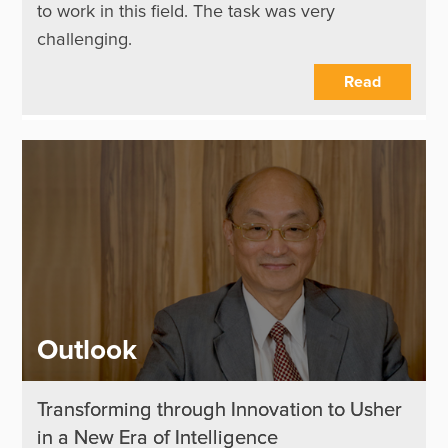
to work in this field. The task was very
challenging.
Read
Outlook
Transforming through Innovation to Usher
in a New Era of Intelligence