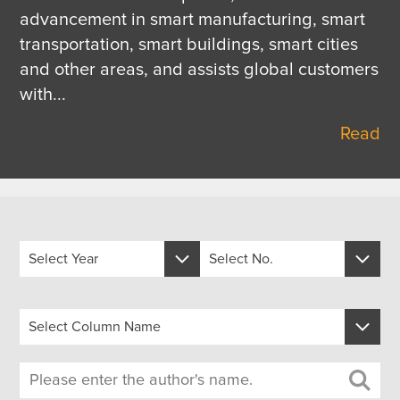
advancement in smart manufacturing, smart 
transportation, smart buildings, smart cities 
and other areas, and assists global customers 
with
...
Read
Select Year
Select No.
Select Year
Select No.
Select Column Name
2026
488
Select Column Name
2025
487
1.Discover Reliable