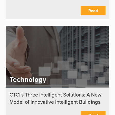
Read
Technology
CTCI's Three Intelligent Solutions: A New
Model of Innovative Intelligent Buildings