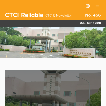
No. 456
CTCI E-Newsletter
JUL - SEP / 2018