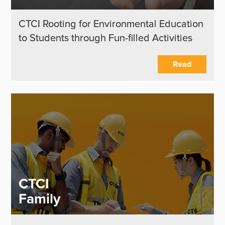
CTCI Rooting for Environmental Education
to Students through Fun-filled Activities
Read
CTCI
Family