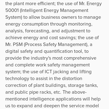
the plant more efficient; the use of Mr. Energy 
50001 (Intelligent Energy Management 
System) to allow business owners to manage 
energy consumption through monitoring, 
analysis, forecasting, and adjustment to 
achieve energy and cost savings; the use of 
Mr. PSM (Process Safety Management), a 
digital safety and quantification tool, to 
provide the industry's most comprehensive 
and complete work safety management 
system; the use of ICT jacking and lifting 
technology to assist in the distortion 
correction of plant buildings, storage tanks, 
and public pipe racks, etc. The above-
mentioned intelligence applications will help 
us to expand and deepen the service model 