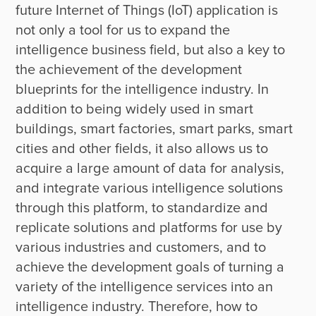
future Internet of Things (IoT) application is 
not only a tool for us to expand the 
intelligence business field, but also a key to 
the achievement of the development 
blueprints for the intelligence industry. In 
addition to being widely used in smart 
buildings, smart factories, smart parks, smart 
cities and other fields, it also allows us to 
acquire a large amount of data for analysis, 
and integrate various intelligence solutions 
through this platform, to standardize and 
replicate solutions and platforms for use by 
various industries and customers, and to 
achieve the development goals of turning a 
variety of the intelligence services into an 
intelligence industry. Therefore, how to 