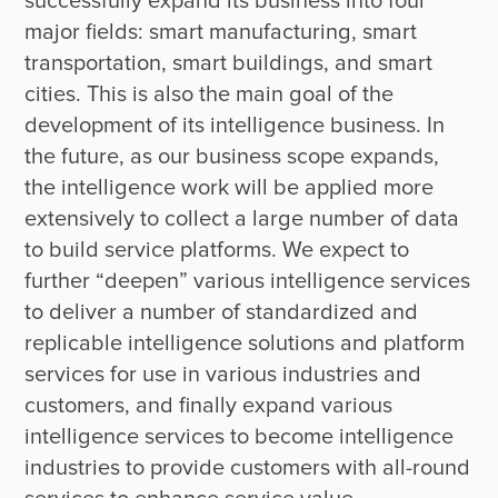
successfully expand its business into four 
major fields: smart manufacturing, smart 
transportation, smart buildings, and smart 
cities. This is also the main goal of the 
development of its intelligence business. In 
the future, as our business scope expands, 
the intelligence work will be applied more 
extensively to collect a large number of data 
to build service platforms. We expect to 
further “deepen” various intelligence services 
to deliver a number of standardized and 
replicable intelligence solutions and platform 
services for use in various industries and 
customers, and finally expand various 
intelligence services to become intelligence 
industries to provide customers with all-round 