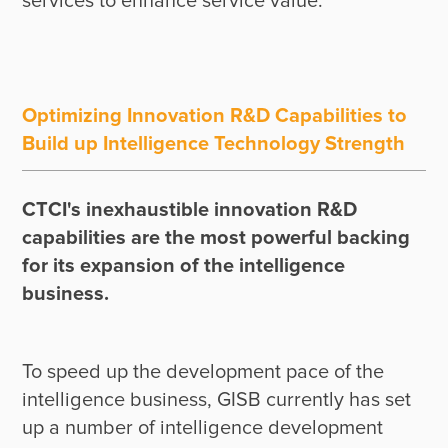
Optimizing Innovation R&D Capabilities to
Build up Intelligence Technology Strength
CTCI's inexhaustible innovation R&D 
capabilities are the most powerful backing 
for its expansion of the intelligence 
business.
To speed up the development pace of the 
intelligence business, GISB currently has set 
up a number of intelligence development 