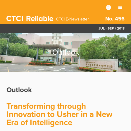
No. 456
CTCI E-Newsletter
JUL - SEP / 2018
Outlook
Outlook
Transforming through
Innovation to Usher in a New
Era of Intelligence