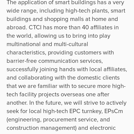
The application of smart buildings has a very 
wide range, including high-tech plants, smart 
buildings and shopping malls at home and 
abroad. CTCI has more than 40 affiliates in 
the world, allowing us to bring into play 
multinational and multi-cultural 
characteristics, providing customers with 
barrier-free communication services, 
successfully joining hands with local affiliates, 
and collaborating with the domestic clients 
that we are familiar with to secure more high-
tech facility projects overseas one after 
another. In the future, we will strive to actively 
seek for local high-tech EPC turnkey, EPsCm 
(engineering, procurement service, and 
construction management) and electronic 