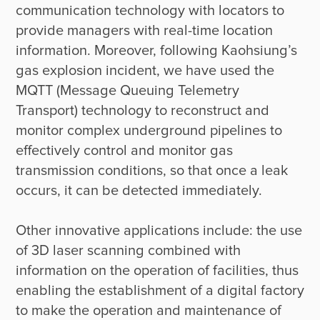
communication technology with locators to 
provide managers with real-time location 
information. Moreover, following Kaohsiung’s 
gas explosion incident, we have used the 
MQTT (Message Queuing Telemetry 
Transport) technology to reconstruct and 
monitor complex underground pipelines to 
effectively control and monitor gas 
transmission conditions, so that once a leak 
occurs, it can be detected immediately.

Other innovative applications include: the use 
of 3D laser scanning combined with 
information on the operation of facilities, thus 
enabling the establishment of a digital factory 
to make the operation and maintenance of 