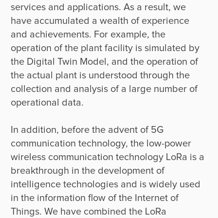
services and applications. As a result, we 
have accumulated a wealth of experience 
and achievements. For example, the 
operation of the plant facility is simulated by 
the Digital Twin Model, and the operation of 
the actual plant is understood through the 
collection and analysis of a large number of 
operational data.

In addition, before the advent of 5G 
communication technology, the low-power 
wireless communication technology LoRa is a 
breakthrough in the development of 
intelligence technologies and is widely used 
in the information flow of the Internet of 
Things. We have combined the LoRa 