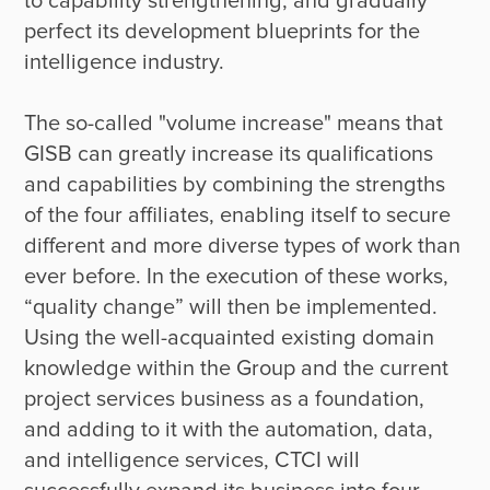
to capability strengthening, and gradually 
perfect its development blueprints for the 
intelligence industry.

The so-called "volume increase" means that 
GISB can greatly increase its qualifications 
and capabilities by combining the strengths 
of the four affiliates, enabling itself to secure 
different and more diverse types of work than 
ever before. In the execution of these works, 
“quality change” will then be implemented. 
Using the well-acquainted existing domain 
knowledge within the Group and the current 
project services business as a foundation, 
and adding to it with the automation, data, 
and intelligence services, CTCI will 