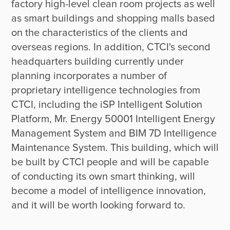
factory high-level clean room projects as well 
as smart buildings and shopping malls based 
on the characteristics of the clients and 
overseas regions. In addition, CTCI's second 
headquarters building currently under 
planning incorporates a number of 
proprietary intelligence technologies from 
CTCI, including the iSP Intelligent Solution 
Platform, Mr. Energy 50001 Intelligent Energy 
Management System and BIM 7D Intelligence 
Maintenance System. This building, which will 
be built by CTCI people and will be capable 
of conducting its own smart thinking, will 
become a model of intelligence innovation, 
and it will be worth looking forward to.
