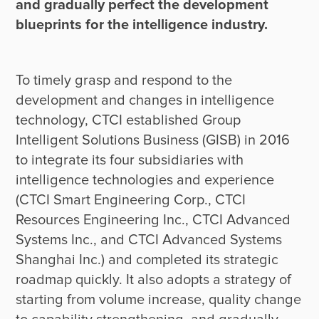
and gradually perfect the development 
blueprints for the intelligence industry.
To timely grasp and respond to the 
development and changes in intelligence 
technology, CTCI established Group 
Intelligent Solutions Business (GISB) in 2016 
to integrate its four subsidiaries with 
intelligence technologies and experience 
(CTCI Smart Engineering Corp., CTCI 
Resources Engineering Inc., CTCI Advanced 
Systems Inc., and CTCI Advanced Systems 
Shanghai Inc.) and completed its strategic 
roadmap quickly. It also adopts a strategy of 
starting from volume increase, quality change 