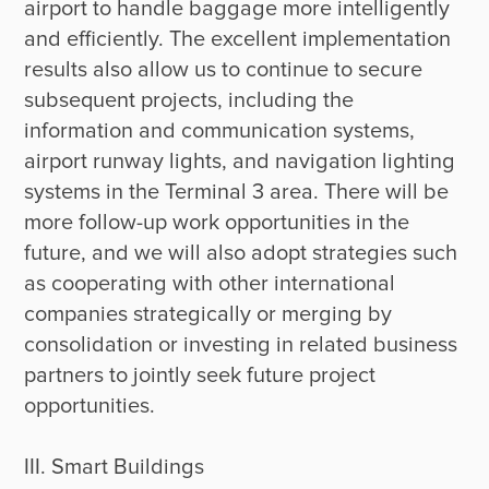
airport to handle baggage more intelligently 
and efficiently. The excellent implementation 
results also allow us to continue to secure 
subsequent projects, including the 
information and communication systems, 
airport runway lights, and navigation lighting 
systems in the Terminal 3 area. There will be 
more follow-up work opportunities in the 
future, and we will also adopt strategies such 
as cooperating with other international 
companies strategically or merging by 
consolidation or investing in related business 
partners to jointly seek future project 
opportunities.

III. Smart Buildings
