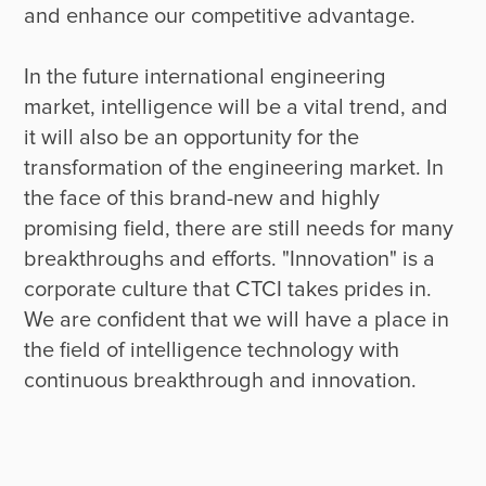
and enhance our competitive advantage.

In the future international engineering 
market, intelligence will be a vital trend, and 
it will also be an opportunity for the 
transformation of the engineering market. In 
the face of this brand-new and highly 
promising field, there are still needs for many 
breakthroughs and efforts. "Innovation" is a 
corporate culture that CTCI takes prides in. 
We are confident that we will have a place in 
the field of intelligence technology with 
continuous breakthrough and innovation.
