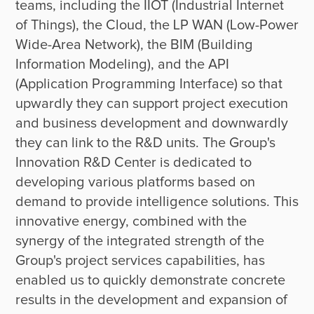
teams, including the IIOT (Industrial Internet 
of Things), the Cloud, the LP WAN (Low-Power 
Wide-Area Network), the BIM (Building 
Information Modeling), and the API 
(Application Programming Interface) so that 
upwardly they can support project execution 
and business development and downwardly 
they can link to the R&D units. The Group's 
Innovation R&D Center is dedicated to 
developing various platforms based on 
demand to provide intelligence solutions. This 
innovative energy, combined with the 
synergy of the integrated strength of the 
Group's project services capabilities, has 
enabled us to quickly demonstrate concrete 
results in the development and expansion of 