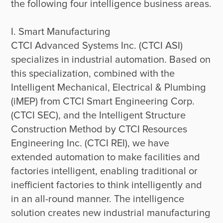
the following four intelligence business areas.

I. Smart Manufacturing

CTCI Advanced Systems Inc. (CTCI ASI) 
specializes in industrial automation. Based on 
this specialization, combined with the 
Intelligent Mechanical, Electrical & Plumbing 
(iMEP) from CTCI Smart Engineering Corp. 
(CTCI SEC), and the Intelligent Structure 
Construction Method by CTCI Resources 
Engineering Inc. (CTCI REI), we have 
extended automation to make facilities and 
factories intelligent, enabling traditional or 
inefficient factories to think intelligently and 
in an all-round manner. The intelligence 
solution creates new industrial manufacturing 