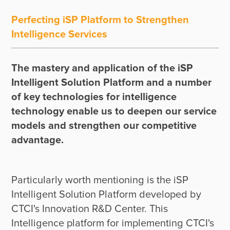
Perfecting iSP Platform to Strengthen
Intelligence Services
The mastery and application of the iSP 
Intelligent Solution Platform and a number 
of key technologies for intelligence 
technology enable us to deepen our service 
models and strengthen our competitive 
advantage.
Particularly worth mentioning is the iSP 
Intelligent Solution Platform developed by 
CTCI's Innovation R&D Center. This 
Intelligence platform for implementing CTCI's 