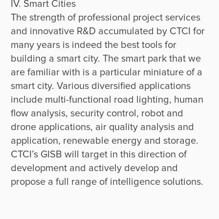
IV. Smart Cities

The strength of professional project services 
and innovative R&D accumulated by CTCI for 
many years is indeed the best tools for 
building a smart city. The smart park that we 
are familiar with is a particular miniature of a 
smart city. Various diversified applications 
include multi-functional road lighting, human 
flow analysis, security control, robot and 
drone applications, air quality analysis and 
application, renewable energy and storage. 
CTCI’s GISB will target in this direction of 
development and actively develop and 