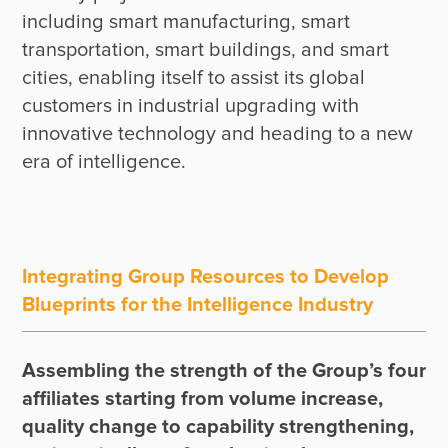
including smart manufacturing, smart 
transportation, smart buildings, and smart 
cities, enabling itself to assist its global 
customers in industrial upgrading with 
innovative technology and heading to a new 
Integrating Group Resources to Develop
Blueprints for the Intelligence Industry
Assembling the strength of the Group’s four 
affiliates starting from volume increase, 
quality change to capability strengthening, 