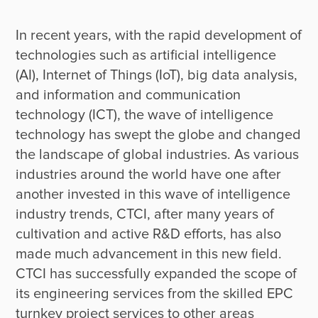
In recent years, with the rapid development of 
technologies such as artificial intelligence 
(AI), Internet of Things (IoT), big data analysis, 
and information and communication 
technology (ICT), the wave of intelligence 
technology has swept the globe and changed 
the landscape of global industries. As various 
industries around the world have one after 
another invested in this wave of intelligence 
industry trends, CTCI, after many years of 
cultivation and active R&D efforts, has also 
made much advancement in this new field. 
CTCI has successfully expanded the scope of 
its engineering services from the skilled EPC 
turnkey project services to other areas 