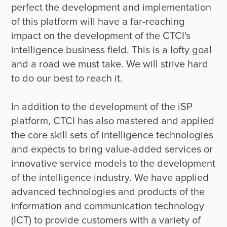
perfect the development and implementation 
of this platform will have a far-reaching 
impact on the development of the CTCI's 
intelligence business field. This is a lofty goal 
and a road we must take. We will strive hard 
to do our best to reach it.

In addition to the development of the iSP 
platform, CTCI has also mastered and applied 
the core skill sets of intelligence technologies 
and expects to bring value-added services or 
innovative service models to the development 
of the intelligence industry. We have applied 
advanced technologies and products of the 
information and communication technology 
(ICT) to provide customers with a variety of 