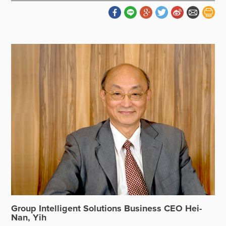
Group Intelligent Solutions Business CEO Hei-
Nan, Yih