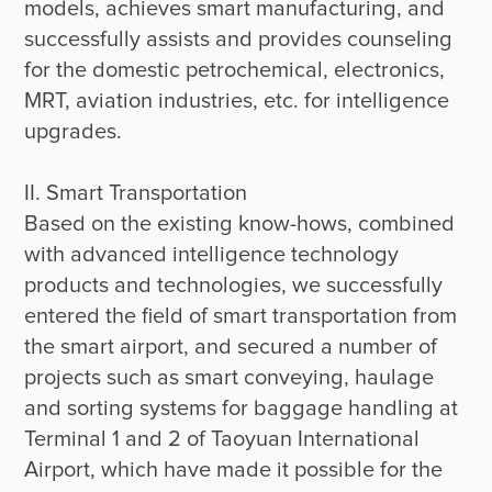
models, achieves smart manufacturing, and 
successfully assists and provides counseling 
for the domestic petrochemical, electronics, 
MRT, aviation industries, etc. for intelligence 
upgrades.

II. Smart Transportation

Based on the existing know-hows, combined 
with advanced intelligence technology 
products and technologies, we successfully 
entered the field of smart transportation from 
the smart airport, and secured a number of 
projects such as smart conveying, haulage 
and sorting systems for baggage handling at 
Terminal 1 and 2 of Taoyuan International 
Airport, which have made it possible for the 