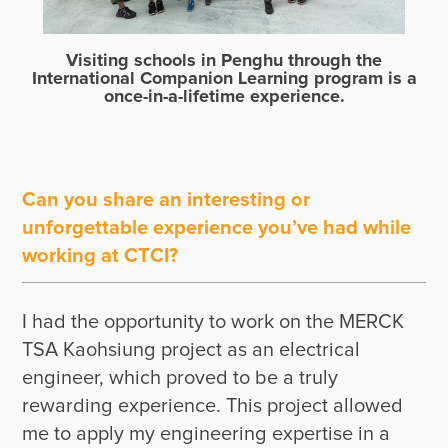
Visiting schools in Penghu through the
International Companion Learning program is a
once-in-a-lifetime experience.
Can you share an interesting or
unforgettable experience you’ve had while
working at CTCI?
I had the opportunity to work on the MERCK 
TSA Kaohsiung project as an electrical 
engineer, which proved to be a truly 
rewarding experience. This project allowed 
me to apply my engineering expertise in a 