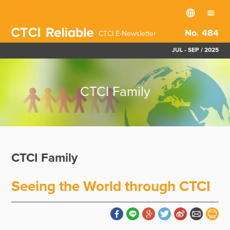
No. 484
CTCI E-Newsletter
JUL - SEP / 2025
CTCI Family
CTCI Family
Seeing the World through CTCI