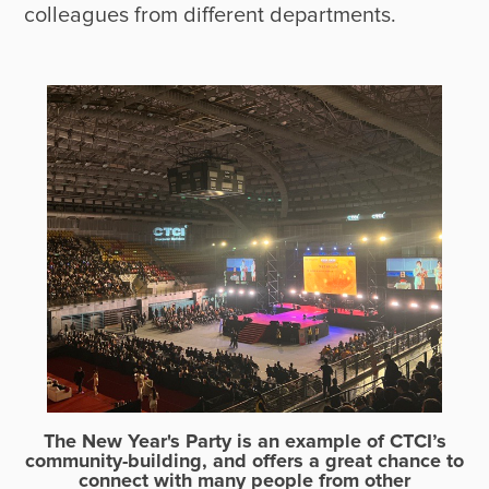
The New Year's Party is an example of CTCI’s
community-building, and offers a great chance to
connect with many people from other