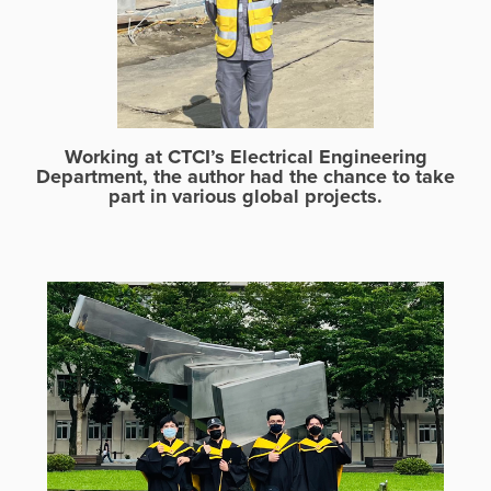
Working at CTCI’s Electrical Engineering
Department, the author had the chance to take
part in various global projects.