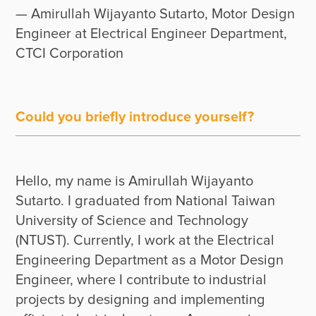
— Amirullah Wijayanto Sutarto, Motor Design 
Engineer at Electrical Engineer Department, 
CTCI Corporation
Could you briefly introduce yourself?
Hello, my name is Amirullah Wijayanto 
Sutarto. I graduated from National Taiwan 
University of Science and Technology 
(NTUST). Currently, I work at the Electrical 
Engineering Department as a Motor Design 
Engineer, where I contribute to industrial 
projects by designing and implementing 