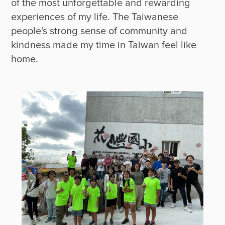
of the most unforgettable and rewarding 
experiences of my life. The Taiwanese 
people's strong sense of community and 
kindness made my time in Taiwan feel like 