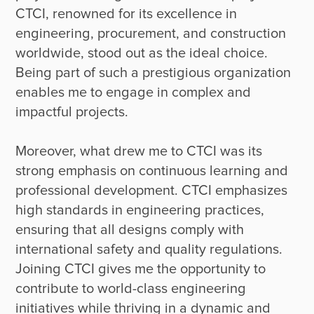
CTCI, renowned for its excellence in 
engineering, procurement, and construction 
worldwide, stood out as the ideal choice. 
Being part of such a prestigious organization 
enables me to engage in complex and 
impactful projects. 

Moreover, what drew me to CTCI was its 
strong emphasis on continuous learning and 
professional development. CTCI emphasizes 
high standards in engineering practices, 
ensuring that all designs comply with 
international safety and quality regulations. 
Joining CTCI gives me the opportunity to 
contribute to world-class engineering 
initiatives while thriving in a dynamic and 