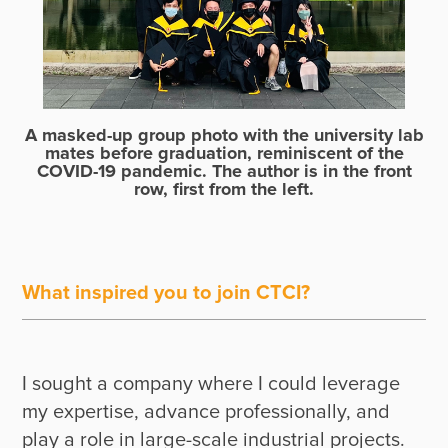
A masked-up group photo with the university lab
mates before graduation, reminiscent of the
COVID-19 pandemic. The author is in the front
row, first from the left.
What inspired you to join CTCI?
I sought a company where I could leverage 
my expertise, advance professionally, and 
play a role in large-scale industrial projects. 