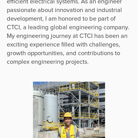
efficient electrical systems. As an engineer 
passionate about innovation and industrial 
development, I am honored to be part of 
CTCI, a leading global engineering company. 
My engineering journey at CTCI has been an 
exciting experience filled with challenges, 
growth opportunities, and contributions to 
complex engineering projects. 