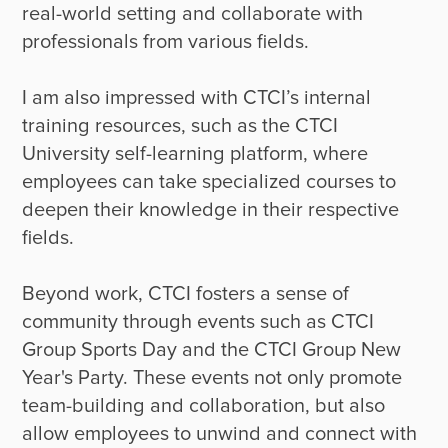
real-world setting and collaborate with 
professionals from various fields. 

I am also impressed with CTCI’s internal 
training resources, such as the CTCI 
University self-learning platform, where 
employees can take specialized courses to 
deepen their knowledge in their respective 
fields. 

Beyond work, CTCI fosters a sense of 
community through events such as CTCI 
Group Sports Day and the CTCI Group New 
Year's Party. These events not only promote 
team-building and collaboration, but also 
allow employees to unwind and connect with 