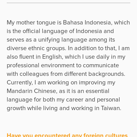
My mother tongue is Bahasa Indonesia, which 
is the official language of Indonesia and 
serves as a unifying language among its 
diverse ethnic groups. In addition to that, I am 
also fluent in English, which I use daily in my 
professional environment to communicate 
with colleagues from different backgrounds. 
Currently, I am working on improving my 
Mandarin Chinese, as it is an essential 
language for both my career and personal 
growth while living and working in Taiwan.
Have you encountered any foreign cultures