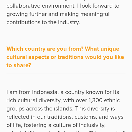
collaborative environment. I look forward to 
growing further and making meaningful 
Which country are you from? What unique
cultural aspects or traditions would you like
to share?
I am from Indonesia, a country known for its 
rich cultural diversity, with over 1,300 ethnic 
groups across the islands. This diversity is 
reflected in our traditions, customs, and ways 
of life, fostering a culture of inclusivity, 