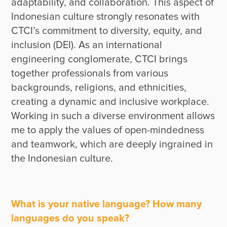
adaptability, and collaboration. This aspect of 
Indonesian culture strongly resonates with 
CTCI’s commitment to diversity, equity, and 
inclusion (DEI). As an international 
engineering conglomerate, CTCI brings 
together professionals from various 
backgrounds, religions, and ethnicities, 
creating a dynamic and inclusive workplace. 
Working in such a diverse environment allows 
me to apply the values of open-mindedness 
and teamwork, which are deeply ingrained in 
the Indonesian culture.
What is your native language? How many
languages do you speak?