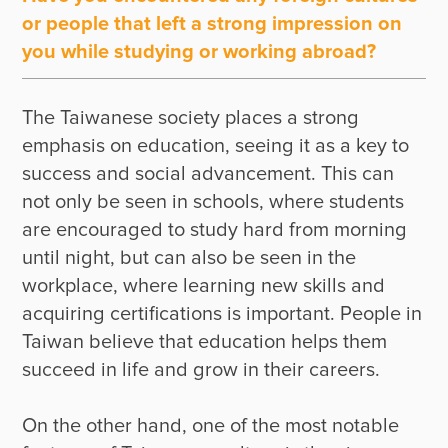
or people that left a strong impression on
you while studying or working abroad?
The Taiwanese society places a strong 
emphasis on education, seeing it as a key to 
success and social advancement. This can 
not only be seen in schools, where students 
are encouraged to study hard from morning 
until night, but can also be seen in the 
workplace, where learning new skills and 
acquiring certifications is important. People in 
Taiwan believe that education helps them 
succeed in life and grow in their careers. 

On the other hand, one of the most notable 