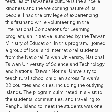
features of Taiwanese culture is the sincere 
kindness and the welcoming nature of its 
people. I had the privilege of experiencing 
this firsthand while volunteering in the 
International Companions for Learning 
program, an initiative launched by the Taiwan 
Ministry of Education. In this program, I joined 
a group of local and international students 
from the National Taiwan University, National 
Taiwan University of Science and Technology, 
and National Taiwan Normal University to 
teach rural school children across Taiwan’s 
22 counties and cities, including the outlying 
islands. The program culminated in a visit to 
the students’ communities, and traveling to 
Penghu Island to meet the students was one 