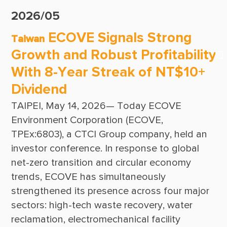
Suppliers & Subcontractors
Publications
2026/05
Media Center
CTCI Reliable E-Newsletter
ECOVE Signals Strong
Taiwan
Login Area
Growth and Robust Profitability
E-Newsletter
With 8-Year Streak of NT$10+
Contact Us
Dividend
TAIPEI, May 14, 2026— Today ECOVE 
Environment Corporation (ECOVE, 
TPEx:6803), a CTCI Group company, held an 
investor conference. In response to global 
net-zero transition and circular economy 
trends, ECOVE has simultaneously 
strengthened its presence across four major 
sectors: high-tech waste recovery, water 
reclamation, electromechanical facility 