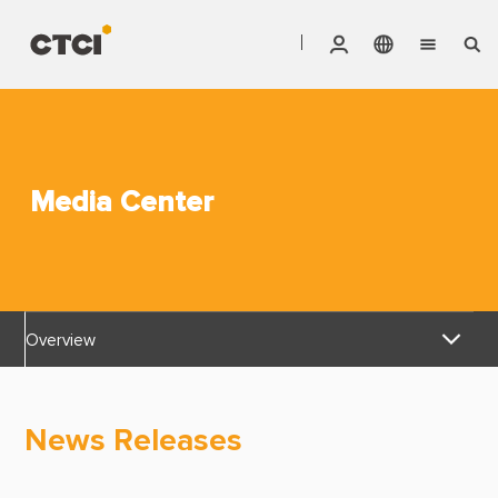
English
Vendor Invoice Status
Markets
繁體中文
CTCI Stock Affair System
Services
Media Center
Products
About CTCI
Overview
ESG
News Releases
Investor Relations
News Releases
Awards & Certifications
Careers