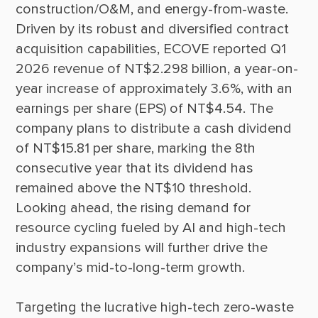
construction/O&M, and energy-from-waste. 
Driven by its robust and diversified contract 
acquisition capabilities, ECOVE reported Q1 
2026 revenue of NT$2.298 billion, a year-on-
year increase of approximately 3.6%, with an 
earnings per share (EPS) of NT$4.54. The 
company plans to distribute a cash dividend 
of NT$15.81 per share, marking the 8th 
consecutive year that its dividend has 
remained above the NT$10 threshold. 
Looking ahead, the rising demand for 
resource cycling fueled by AI and high-tech 
industry expansions will further drive the 
Targeting the lucrative high-tech zero-waste 