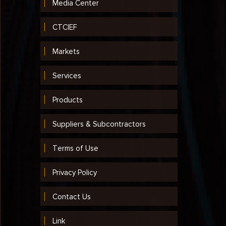
Media Center
CTCIEF
Markets
Services
Products
Suppliers & Subcontractors
Terms of Use
Privacy Policy
Contact Us
Link