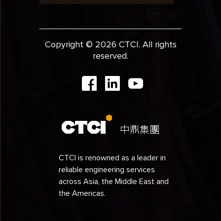
Copyright © 2026 CTCI. All rights
reserved.
CTCI is renowned as a leader in
reliable engineering services
across Asia, the Middle East and
the Americas.