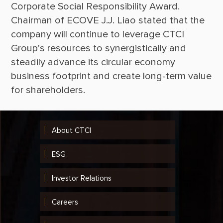
Corporate Social Responsibility Award. 
Chairman of ECOVE J.J. Liao stated that the 
company will continue to leverage CTCI 
Group's resources to synergistically and 
steadily advance its circular economy 
business footprint and create long-term value 
About CTCI
ESG
Investor Relations
Careers