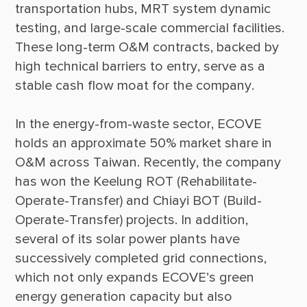
transportation hubs, MRT system dynamic 
testing, and large-scale commercial facilities. 
These long-term O&M contracts, backed by 
high technical barriers to entry, serve as a 
In the energy-from-waste sector, ECOVE 
holds an approximate 50% market share in 
O&M across Taiwan. Recently, the company 
has won the Keelung ROT (Rehabilitate-
Operate-Transfer) and Chiayi BOT (Build-
Operate-Transfer) projects. In addition, 
several of its solar power plants have 
successively completed grid connections, 
which not only expands ECOVE’s green 
energy generation capacity but also 