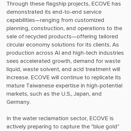
Through these flagship projects, ECOVE has 
demonstrated its end-to-end service 
capabilities—ranging from customized 
planning, construction, and operations to the 
sale of recycled products—offering tailored 
circular economy solutions for its clients. As 
production across AI and high-tech industries 
sees accelerated growth, demand for waste 
liquid, waste solvent, and acid treatment will 
increase. ECOVE will continue to replicate its 
mature Taiwanese expertise in high-potential 
markets, such as the U.S., Japan, and 
In the water reclamation sector, ECOVE is 
actively preparing to capture the "blue gold" 