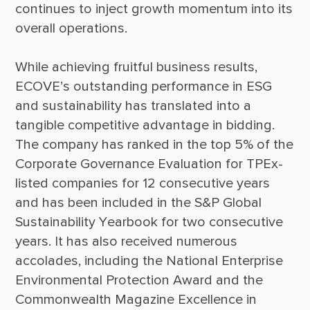
continues to inject growth momentum into its 
While achieving fruitful business results, 
ECOVE’s outstanding performance in ESG 
and sustainability has translated into a 
tangible competitive advantage in bidding. 
The company has ranked in the top 5% of the 
Corporate Governance Evaluation for TPEx-
listed companies for 12 consecutive years 
and has been included in the S&P Global 
Sustainability Yearbook for two consecutive 
years. It has also received numerous 
accolades, including the National Enterprise 
Environmental Protection Award and the 
Commonwealth Magazine Excellence in 