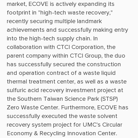
market, ECOVE is actively expanding its 
footprint in "high-tech waste recovery," 
recently securing multiple landmark 
achievements and successfully making entry 
into the high-tech supply chain. In 
collaboration with CTCI Corporation, the 
parent company within CTCI Group, the duo 
has successfully secured the construction 
and operation contract of a waste liquid 
thermal treatment center, as well as a waste 
sulfuric acid recovery investment project at 
the Southern Taiwan Science Park (STSP) 
Zero Waste Center. Furthermore, ECOVE has 
successfully executed the waste solvent 
recovery system project for UMC’s Circular 
Economy & Recycling Innovation Center. 