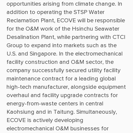
opportunities arising from climate change. In 
addition to operating the STSP Water 
Reclamation Plant, ECOVE will be responsible 
for the O&M work of the Hsinchu Seawater 
Desalination Plant, while partnering with CTCI 
Group to expand into markets such as the 
U.S. and Singapore. In the electromechanical 
facility construction and O&M sector, the 
company successfully secured utility facility 
maintenance contract for a leading global 
high-tech manufacturer, alongside equipment 
overhaul and facility upgrade contracts for 
energy-from-waste centers in central 
Kaohsiung and in Taitung. Simultaneously, 
ECOVE is actively developing 
electromechanical O&M businesses for 