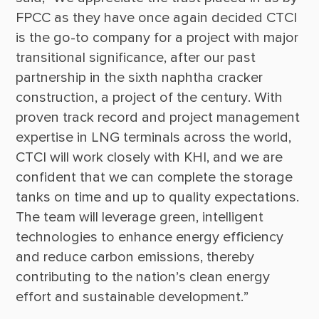
FPCC as they have once again decided CTCI 
is the go-to company for a project with major 
transitional significance, after our past 
partnership in the sixth naphtha cracker 
construction, a project of the century. With 
proven track record and project management 
expertise in LNG terminals across the world, 
CTCI will work closely with KHI, and we are 
confident that we can complete the storage 
tanks on time and up to quality expectations. 
The team will leverage green, intelligent 
technologies to enhance energy efficiency 
and reduce carbon emissions, thereby 
contributing to the nation’s clean energy 