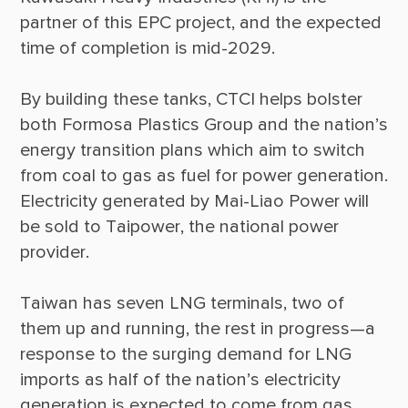
partner of this EPC project, and the expected 
By building these tanks, CTCI helps bolster 
both Formosa Plastics Group and the nation’s 
energy transition plans which aim to switch 
from coal to gas as fuel for power generation. 
Electricity generated by Mai-Liao Power will 
be sold to Taipower, the national power 
Taiwan has seven LNG terminals, two of 
them up and running, the rest in progress—a 
response to the surging demand for LNG 
imports as half of the nation’s electricity 
generation is expected to come from gas, 