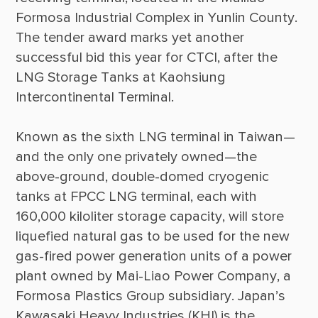
Formosa Industrial Complex in Yunlin County. 
The tender award marks yet another 
successful bid this year for CTCI, after the 
LNG Storage Tanks at Kaohsiung 
Known as the sixth LNG terminal in Taiwan—
and the only one privately owned—the 
above-ground, double-domed cryogenic 
tanks at FPCC LNG terminal, each with 
160,000 kiloliter storage capacity, will store 
liquefied natural gas to be used for the new 
gas-fired power generation units of a power 
plant owned by Mai-Liao Power Company, a 
Formosa Plastics Group subsidiary. Japan’s 
Kawasaki Heavy Industries (KHI) is the 