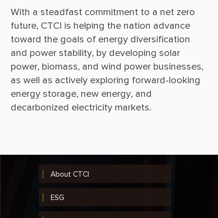
With a steadfast commitment to a net zero 
future, CTCI is helping the nation advance 
toward the goals of energy diversification 
and power stability, by developing solar 
power, biomass, and wind power businesses, 
as well as actively exploring forward-looking 
energy storage, new energy, and 
About CTCI
ESG