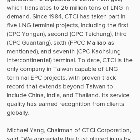
which translates to 26 million tons of LNG in 
demand. Since 1984, CTCI has taken part in 
five LNG terminal projects, including the first 
(CPC Yongan), second (CPC Taichung), third 
(CPC Guantang), sixth (FPCC Mailiao as 
mentioned), and seventh (CPC Kaohsiung 
Intercontinental) terminal. To date, CTCI is the 
only company in Taiwan capable of LNG 
terminal EPC projects, with proven track 
record that extends beyond Taiwan to 
include China, India, and Thailand. Its service 
quality has earned recognition from clients 
Michael Yang, Chairman of CTCI Corporation, 
said, “We appreciate the trust placed in us by 