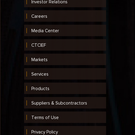
Investor Relations
Careers
Media Center
CTCIEF
Markets
Services
Products
Suppliers & Subcontractors
Terms of Use
Privacy Policy