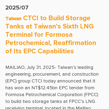
Suppliers & Subcontractors
Publications
2025/07
Media Center
CTCI Reliable E-Newsletter
CTCI to Build Storage
Taiwan
Login Area
Tanks at Taiwan’s Sixth LNG
E-Newsletter
Terminal for Formosa
Contact Us
Petrochemical, Reaffirmation
of Its EPC Capabilities
MAILIAO, July 31, 2025- Taiwan’s leading 
engineering, procurement, and construction 
(EPC) group CTCI today announced that it 
has won an NT$12.45bn EPC tender from 
Formosa Petrochemical Corporation (FPCC) 
to build two storage tanks at FPCC’s LNG 
receiving terminal, located in the Mailiao 