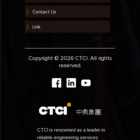
Contact Us
Link
Copyright © 2026 CTCI. All rights
reserved.
CTCI is renowned as a leader in
reliable engineering services