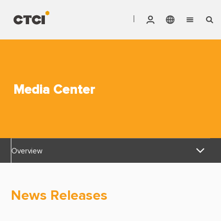
English
Vendor Invoice Status
Markets
繁體中文
CTCI Stock Affair System
Services
Media Center
Products
About CTCI
Overview
ESG
News Releases
Investor Relations
News Releases
Awards & Certifications
Careers