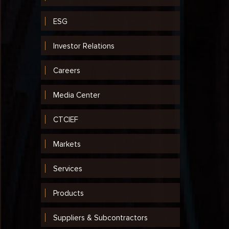
ESG
Investor Relations
Careers
Media Center
CTCIEF
Markets
Services
Products
Suppliers & Subcontractors