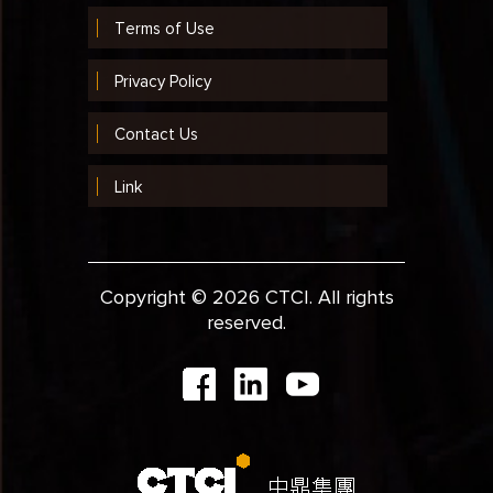
Terms of Use
Privacy Policy
Contact Us
Link
Copyright © 2026 CTCI. All rights
reserved.