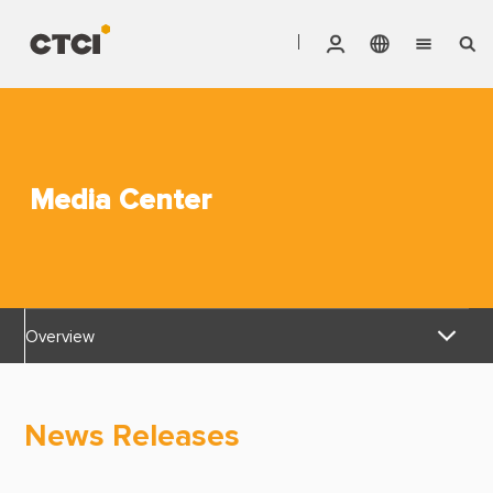
English
Vendor Invoice Status
Markets
繁體中文
CTCI Stock Affair System
Services
Media Center
Products
About CTCI
Overview
ESG
News Releases
Investor Relations
News Releases
Awards & Certifications
Careers