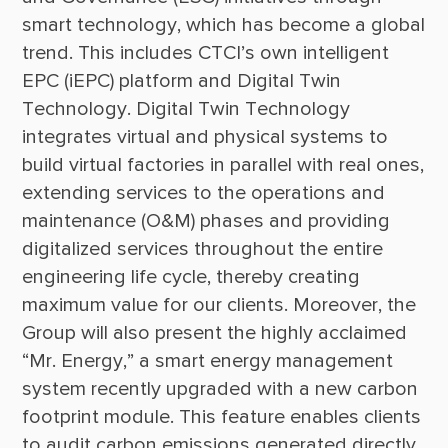
smart technology, which has become a global 
trend. This includes CTCI’s own intelligent 
EPC (iEPC) platform and Digital Twin 
Technology. Digital Twin Technology 
integrates virtual and physical systems to 
build virtual factories in parallel with real ones, 
extending services to the operations and 
maintenance (O&M) phases and providing 
digitalized services throughout the entire 
engineering life cycle, thereby creating 
maximum value for our clients. Moreover, the 
Group will also present the highly acclaimed 
“Mr. Energy,” a smart energy management 
system recently upgraded with a new carbon 
footprint module. This feature enables clients 
to audit carbon emissions generated directly 