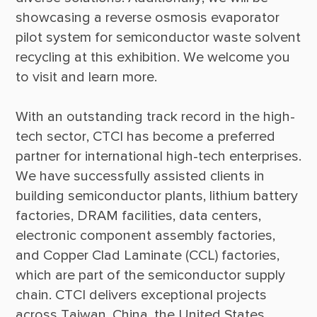
showcasing a reverse osmosis evaporator 
pilot system for semiconductor waste solvent 
recycling at this exhibition. We welcome you 
With an outstanding track record in the high-
tech sector, CTCI has become a preferred 
partner for international high-tech enterprises. 
We have successfully assisted clients in 
building semiconductor plants, lithium battery 
factories, DRAM facilities, data centers, 
electronic component assembly factories, 
and Copper Clad Laminate (CCL) factories, 
which are part of the semiconductor supply 
chain. CTCI delivers exceptional projects 
across Taiwan, China, the United States, 