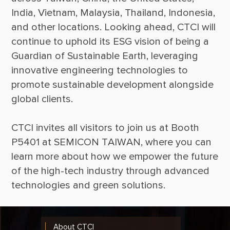
India, Vietnam, Malaysia, Thailand, Indonesia, 
and other locations. Looking ahead, CTCI will 
continue to uphold its ESG vision of being a 
Guardian of Sustainable Earth, leveraging 
innovative engineering technologies to 
promote sustainable development alongside 
CTCI invites all visitors to join us at Booth 
P5401 at SEMICON TAIWAN, where you can 
learn more about how we empower the future 
of the high-tech industry through advanced 
About CTCI