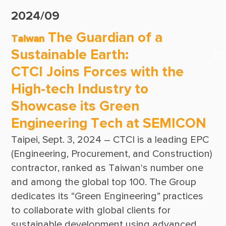
Suppliers & Subcontractors
Publications
2024/09
Media Center
CTCI Reliable E-Newsletter
The Guardian of a
Taiwan
Login Area
Sustainable Earth:
E-Newsletter
CTCI Joins Forces with the
Contact Us
High-tech Industry to
Showcase its Green
Engineering Tech at SEMICON
Taipei, Sept. 3, 2024 – CTCI is a leading EPC 
(Engineering, Procurement, and Construction) 
contractor, ranked as Taiwan's number one 
and among the global top 100. The Group 
dedicates its “Green Engineering” practices 
to collaborate with global clients for 
sustainable development using advanced 