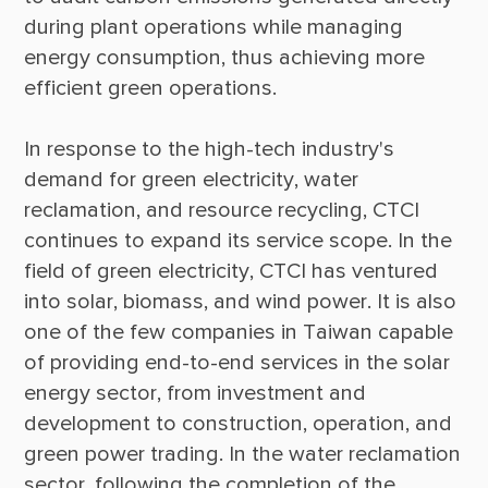
during plant operations while managing 
energy consumption, thus achieving more 
In response to the high-tech industry's 
demand for green electricity, water 
reclamation, and resource recycling, CTCI 
continues to expand its service scope. In the 
field of green electricity, CTCI has ventured 
into solar, biomass, and wind power. It is also 
one of the few companies in Taiwan capable 
of providing end-to-end services in the solar 
energy sector, from investment and 
development to construction, operation, and 
green power trading. In the water reclamation 
sector, following the completion of the 