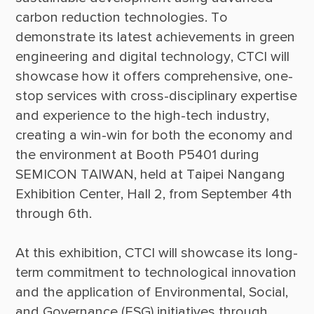
carbon reduction technologies. To 
demonstrate its latest achievements in green 
engineering and digital technology, CTCI will 
showcase how it offers comprehensive, one-
stop services with cross-disciplinary expertise 
and experience to the high-tech industry, 
creating a win-win for both the economy and 
the environment at Booth P5401 during 
SEMICON TAIWAN, held at Taipei Nangang 
Exhibition Center, Hall 2, from September 4th 
At this exhibition, CTCI will showcase its long-
term commitment to technological innovation 
and the application of Environmental, Social, 
and Governance (ESG) initiatives through 