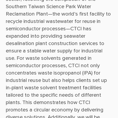
Southern Taiwan Science Park Water 
Reclamation Plant—the world’s first facility to 
recycle industrial wastewater for reuse in 
semiconductor processes—CTCI has 
expanded into providing seawater 
desalination plant construction services to 
ensure a stable water supply for industrial 
use. For waste solvents generated in 
semiconductor processes, CTCI not only 
concentrates waste isopropanol (IPA) for 
industrial reuse but also helps clients set up 
in-plant waste solvent treatment facilities 
tailored to the specific needs of different 
plants. This demonstrates how CTCI 
promotes a circular economy by delivering 
diverse solutions. Additionally, we will be 