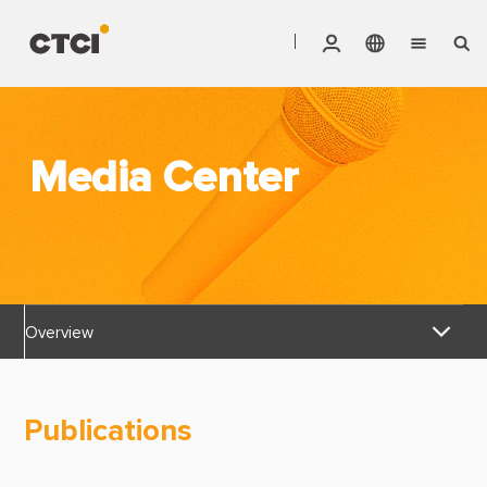
English
Vendor Invoice Status
Markets
繁體中文
CTCI Stock Affair System
Media Center
Services
Products
About CTCI
Overview
ESG
News Releases
Investor Relations
Publications
Awards & Certifications
Careers