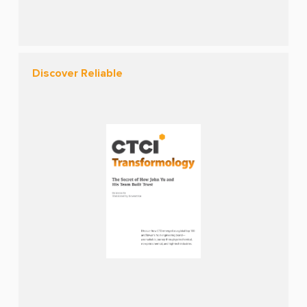
Discover Reliable