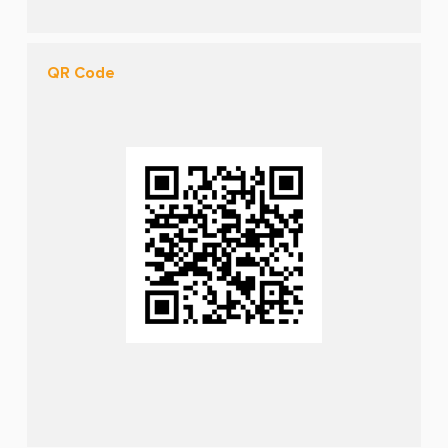
QR Code