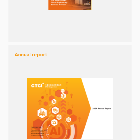
Annual report