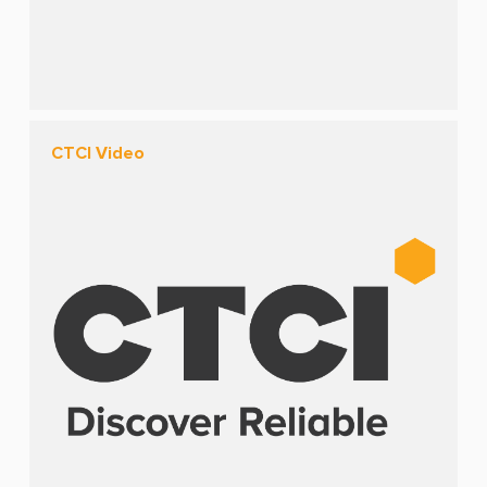
CTCI Video