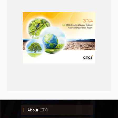
About CTCI