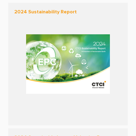
2024 Sustainability Report