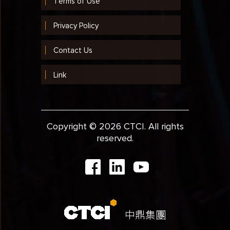
Terms of Use
Privacy Policy
Contact Us
Link
Copyright © 2026 CTCI. All rights
reserved.