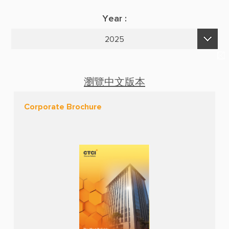
Suppliers & Subcontractors
Publications
Year :
Media Center
E-Newsletters
2025
Login Area
2026
E-Newsletter
2025
Contact Us
瀏覽中文版本
2024
Corporate Brochure
2023
2022
2021
2020
2019
2018