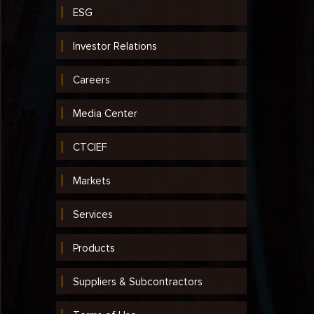
ESG
Investor Relations
Careers
Media Center
CTCIEF
Markets
Services
Products
Suppliers & Subcontractors