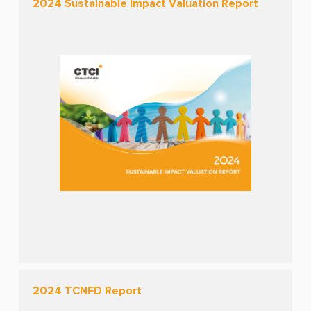
2024 Sustainable Impact Valuation Report
2024 TCNFD Report