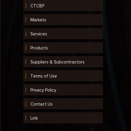
CTCIEF
Markets
Services
Products
Suppliers & Subcontractors
Terms of Use
Privacy Policy
Contact Us
Link