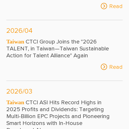
Read
2026/04
Taiwan
CTCI Group Joins the "2026
TALENT, in Taiwan—Taiwan Sustainable
Action for Talent Alliance" Again
Read
2026/03
Taiwan
CTCI ASI Hits Record Highs in
2025 Profits and Dividends: Targeting
Multi-Billion EPC Projects and Pioneering
Smart Horizons with In-House