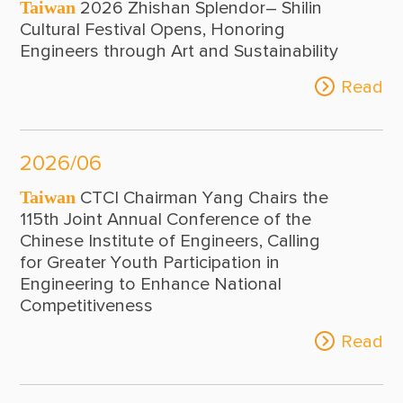
Taiwan
2026 Zhishan Splendor– Shilin
2017
Cultural Festival Opens, Honoring
Engineers through Art and Sustainability
2016
Read
2015
2026/06
Taiwan
CTCI Chairman Yang Chairs the
115th Joint Annual Conference of the
Chinese Institute of Engineers, Calling
for Greater Youth Participation in
Engineering to Enhance National
Competitiveness
Read