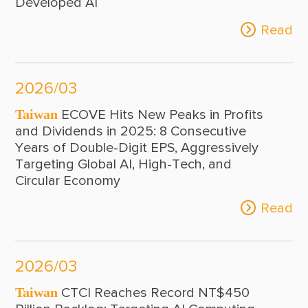
Developed AI
Read
2026/03
Taiwan
ECOVE Hits New Peaks in Profits
and Dividends in 2025: 8 Consecutive
Years of Double-Digit EPS, Aggressively
Targeting Global AI, High-Tech, and
Circular Economy
Read
2026/03
Taiwan
CTCI Reaches Record NT$450