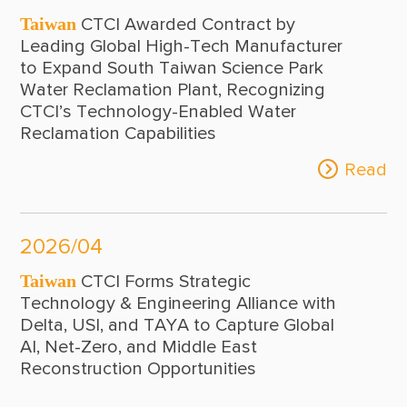
Taiwan
CTCI Awarded Contract by
Leading Global High-Tech Manufacturer
to Expand South Taiwan Science Park
Water Reclamation Plant, Recognizing
CTCI’s Technology-Enabled Water
Reclamation Capabilities
Read
2026/04
Taiwan
CTCI Forms Strategic
Technology & Engineering Alliance with
Delta, USI, and TAYA to Capture Global
AI, Net-Zero, and Middle East
Reconstruction Opportunities