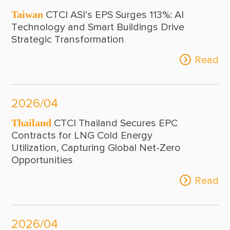
Taiwan
CTCI ASI’s EPS Surges 113%: AI
Technology and Smart Buildings Drive
Strategic Transformation
Read
2026/04
Thailand
CTCI Thailand Secures EPC
Contracts for LNG Cold Energy
Utilization, Capturing Global Net-Zero
Opportunities
Read
2026/04