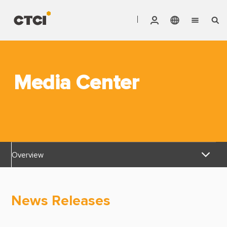
English
Vendor Invoice Status
Markets
繁體中文
CTCI Stock Affair System
Media Center
Services
Products
About CTCI
Overview
ESG
News Releases
Investor Relations
News Releases
Awards & Certifications
Careers