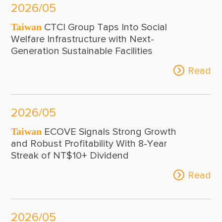
2026/05
Taiwan
CTCI Group Taps Into Social
Welfare Infrastructure with Next-
Generation Sustainable Facilities
Read
2026/05
Taiwan
ECOVE Signals Strong Growth
and Robust Profitability With 8-Year
Streak of NT$10+ Dividend
Read
2026/05