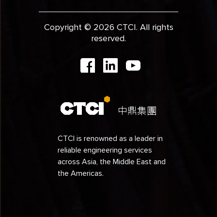
Copyright © 2026 CTCI. All rights
reserved.
CTCI is renowned as a leader in
reliable engineering services
across Asia, the Middle East and
the Americas.