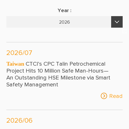
Suppliers & Subcontractors
Publications
Year :
Media Center
E-Newsletters
2026
Login Area
2026
E-Newsletter
2025
Contact Us
2026/07
2024
Taiwan
CTCI’s CPC Talin Petrochemical
2023
Project Hits 10 Million Safe Man-Hours—
An Outstanding HSE Milestone via Smart
2022
Safety Management
2021
Read
2020
2019
2026/06
2018