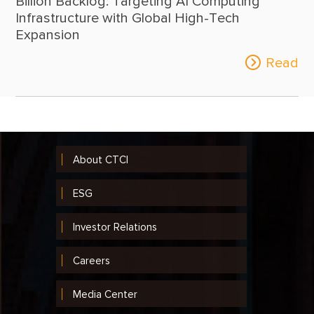
Billion Backlog: Targeting AI Computing
Infrastructure with Global High-Tech
Expansion
Read
About CTCI
ESG
Investor Relations
Careers
Media Center